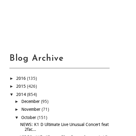
Blog Archive
►
2016
(135)
►
2015
(426)
▼
2014
(854)
►
December
(95)
►
November
(71)
▼
October
(151)
NEWS: K1 D Ultimate Live Unusual Concert feat
2fac...