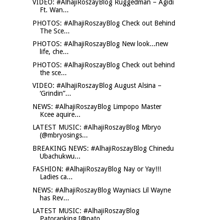
VIDEO: #AlhajiRoszayBlog Ruggedman – Agidi
Ft. Wan...
PHOTOS: #AlhajiRoszayBlog Check out Behind
The Sce...
PHOTOS: #AlhajiRoszayBlog New look...new
life, che...
PHOTOS: #AlhajiRoszayBlog Check out behind
the sce...
VIDEO: #AlhajiRoszayBlog August Alsina –
‘Grindin”...
NEWS: #AlhajiRoszayBlog Limpopo Master
Kcee aquire...
LATEST MUSIC: #AlhajiRoszayBlog Mbryo
(@mbryosings...
BREAKING NEWS: #AlhajiRoszayBlog Chinedu
Ubachukwu...
FASHION: #AlhajiRoszayBlog Nay or Yay!!!
Ladies ca...
NEWS: #AlhajiRoszayBlog Wayniacs Lil Wayne
has Rev...
LATEST MUSIC: #AlhajiRoszayBlog
Patoranking [@pato...