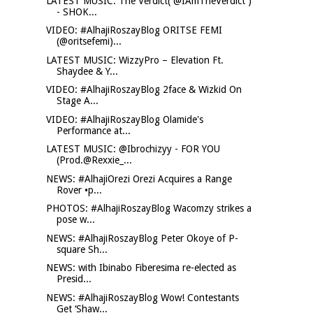
LATEST MUSIC: The Verdict( @IAmTheVerdict )
- SHOK...
VIDEO: #AlhajiRoszayBlog ORITSE FEMI
(@oritsefemi)...
LATEST MUSIC: WizzyPro – Elevation Ft.
Shaydee & Y...
VIDEO: #AlhajiRoszayBlog 2face & Wizkid On
Stage A...
VIDEO: #AlhajiRoszayBlog Olamide's
Performance at...
LATEST MUSIC: @Ibrochizyy - FOR YOU
(Prod.@Rexxie_...
NEWS: #AlhajiOrezi Orezi Acquires a Range
Rover •p...
PHOTOS: #AlhajiRoszayBlog Wacomzy strikes a
pose w...
NEWS: #AlhajiRoszayBlog Peter Okoye of P-
square Sh...
NEWS: with Ibinabo Fiberesima re-elected as
Presid...
NEWS: #AlhajiRoszayBlog Wow! Contestants
Get ‘Shaw...