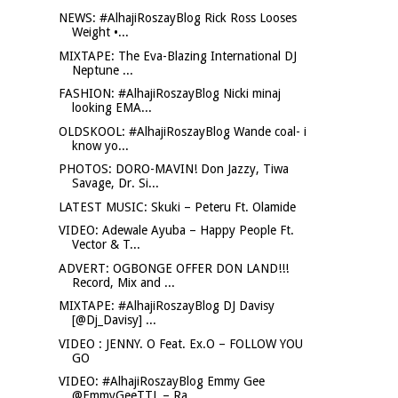
NEWS: #AlhajiRoszayBlog Rick Ross Looses
Weight •...
MIXTAPE: The Eva-Blazing International DJ
Neptune ...
FASHION: #AlhajiRoszayBlog Nicki minaj
looking EMA...
OLDSKOOL: #AlhajiRoszayBlog Wande coal- i
know yo...
PHOTOS: DORO-MAVIN! Don Jazzy, Tiwa
Savage, Dr. Si...
LATEST MUSIC: Skuki – Peteru Ft. Olamide
VIDEO: Adewale Ayuba – Happy People Ft.
Vector & T...
ADVERT: OGBONGE OFFER DON LAND!!!
Record, Mix and ...
MIXTAPE: #AlhajiRoszayBlog DJ Davisy
[@Dj_Davisy] ...
VIDEO : JENNY. O Feat. Ex.O – FOLLOW YOU
GO
VIDEO: #AlhajiRoszayBlog Emmy Gee
@EmmyGeeTTL – Ra...