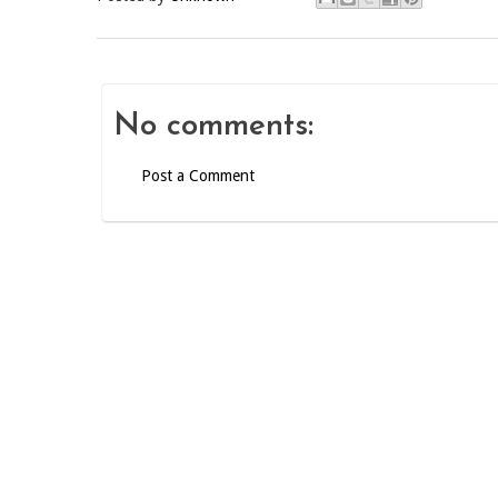
No comments:
Post a Comment