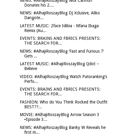
NEWS: #AlhajiRoszayBlog Nick Cannon
Donates his 2....
NEWS: #AlhajiRoszayBlog DJ Xclusive, Aliko
Dangote...
LATEST MUSIC: 2face Idibia - Nfana Ibaga
Remix (Au...
EVENTS: BRAINS AND FBRICS PRESENTS:
THE SEARCH FOR...
NEWS: #AlhajiRoszayBlog ‘Fast and Furious 7′
Gets ...
LATEST MUSIC: #AlhajiRoszayBlog Qdot –
Believe
VIDEO: #AlhajiRoszayBlog Watch Patoranking’s
Perfo...
EVENTS: BRAINS AND FBRICS PRESENTS:
THE SEARCH FOR...
FASHION: Who do You Think Rocked the Outfit
BEST??...
MOVIE: #AlhajiRoszayBlog Arrow Season 3
•Episode 3...
NEWS: #AlhajiRoszayBlog Banky W Reveals he
first m...