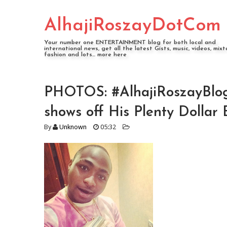
AlhajiRoszayDotCom
Your number one ENTERTAINMENT blog for both local and
international news, get all the latest Gists, music, videos, mixt
fashion and lots... more here
PHOTOS: #AlhajiRoszayBlo
shows off His Plenty Dollar B
By
Unknown
05:32