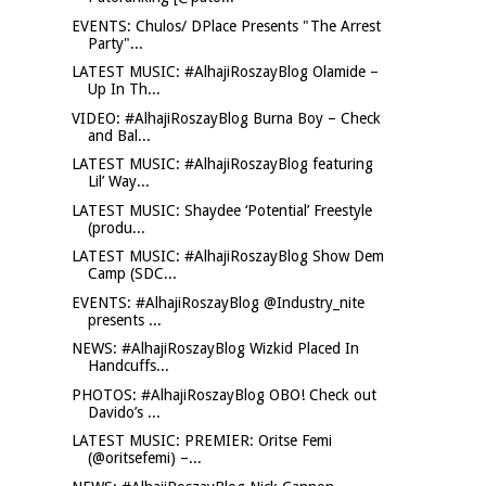
EVENTS: Chulos/ DPlace Presents "The Arrest
Party"...
LATEST MUSIC: #AlhajiRoszayBlog Olamide –
Up In Th...
VIDEO: #AlhajiRoszayBlog Burna Boy – Check
and Bal...
LATEST MUSIC: #AlhajiRoszayBlog featuring
Lil’ Way...
LATEST MUSIC: Shaydee ‘Potential’ Freestyle
(produ...
LATEST MUSIC: #AlhajiRoszayBlog Show Dem
Camp (SDC...
EVENTS: #AlhajiRoszayBlog @Industry_nite
presents ...
NEWS: #AlhajiRoszayBlog Wizkid Placed In
Handcuffs...
PHOTOS: #AlhajiRoszayBlog OBO! Check out
Davido’s ...
LATEST MUSIC: PREMIER: Oritse Femi
(@oritsefemi) –...