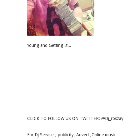
Young and Getting It...
CLICK TO FOLLOW US ON TWITTER: @Dj_roszay
For Dj Services, publicity, Advert ,Online music