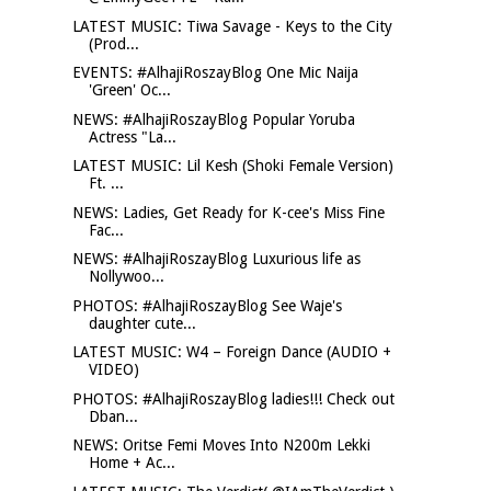
LATEST MUSIC: Tiwa Savage - Keys to the City
(Prod...
EVENTS: #AlhajiRoszayBlog One Mic Naija
'Green' Oc...
NEWS: #AlhajiRoszayBlog Popular Yoruba
Actress "La...
LATEST MUSIC: Lil Kesh (Shoki Female Version)
Ft. ...
NEWS: Ladies, Get Ready for K-cee's Miss Fine
Fac...
NEWS: #AlhajiRoszayBlog Luxurious life as
Nollywoo...
PHOTOS: #AlhajiRoszayBlog See Waje's
daughter cute...
LATEST MUSIC: W4 – Foreign Dance (AUDIO +
VIDEO)
PHOTOS: #AlhajiRoszayBlog ladies!!! Check out
Dban...
NEWS: Oritse Femi Moves Into N200m Lekki
Home + Ac...