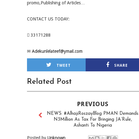
promo,Publishing of Articles…
CONTACT US TODAY:
 33171288
✉
Adekunlelateef@ymail.com
TWEET
SHARE
Related Post
PREVIOUS
NEWS: #AlhajiRoszayBlog PMAN Demands
N3Million As Tax For Bringing JA’Rule,
Ashanti To Nigeria
Posted by
Unknown