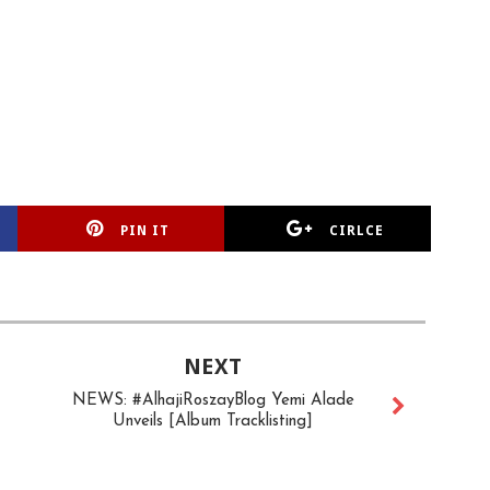
PIN IT
CIRLCE
NEXT
NEWS: #AlhajiRoszayBlog Yemi Alade
Unveils [Album Tracklisting]