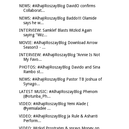
NEWS: #AlhajiRoszayBlog DavidO confirms
Collaborat...
NEWS: #AlhajiRoszayBlog Baddo!!! Olamide
says he w...
INTERVIEW: Samklef Blasts Wizkid Again
saying “Wiz...
MOVIE: #AlhajiRoszayBlog Download Arrow
Season3 - ...
INTERVIEW: #AlhajiRoszayBlog “Annie Is Not
My Favo...
PHOTOS: #AlhajiRoszayBlog Davido and Sina
Rambo st...
NEWS: #AlhajiRoszayBlog Pastor TB Joshua of
Synago...
LATEST MUSIC: #AlhajiRoszayBlog Phenom
(@otunba_Ph...
VIDEO: #AlhajiRoszayBlog Yemi Alade (
@yemialadee ...
VIDEO: #AlhajiRoszayBlog Ja Rule & Ashanti
Perform...
VIDEO: Wizkid Prostrates & sprays Money on