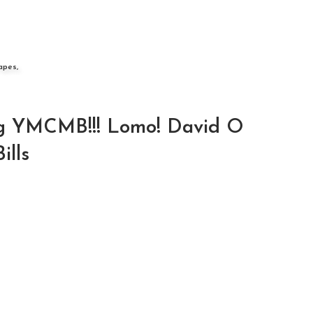
apes,
g YMCMB!!! Lomo! David O
ills