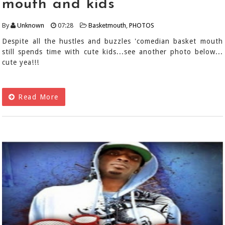
mouth and kids
By
Unknown
07:28
Basketmouth
,
PHOTOS
Despite all the hustles and buzzles 'comedian basket mouth
still spends time with cute kids...see another photo below...
cute yea!!!
Read More