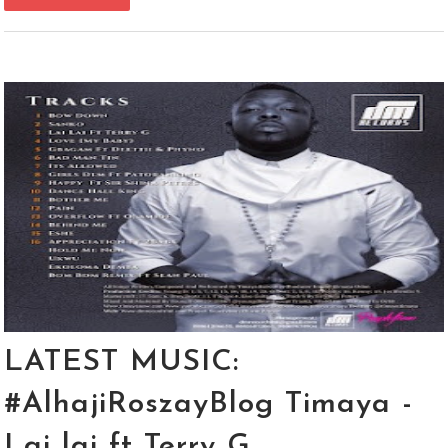
LATEST MUSIC:
#AlhajiRoszayBlog Timaya -
Lai lai ft Terry G