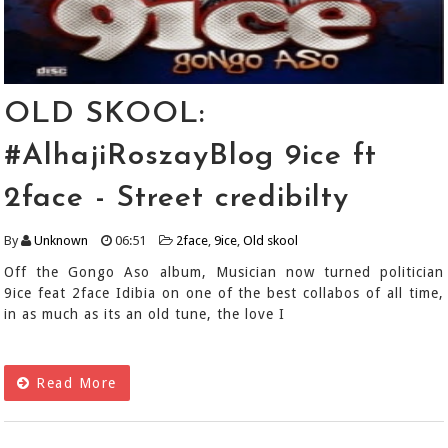
OLD SKOOL:
#AlhajiRoszayBlog 9ice ft
2face - Street credibilty
By
Unknown
06:51
2face
,
9ice
,
Old skool
Off the Gongo Aso album, Musician now turned politician
9ice feat 2face Idibia on one of the best collabos of all time,
in as much as its an old tune, the love I
Read More