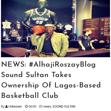
NEWS: #AlhajiRoszayBlog
Sound Sultan Takes
Ownership Of Lagos-Based
Basketball Club
By
Unknown
06:00
news
,
SOUND SULTAN