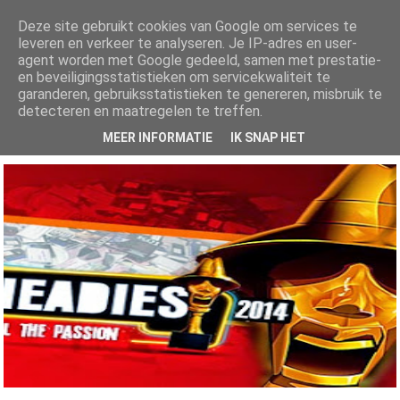
Deze site gebruikt cookies van Google om services te
leveren en verkeer te analyseren. Je IP-adres en user-
AlhajiRoszayDotCom
agent worden met Google gedeeld, samen met prestatie-
en beveiligingsstatistieken om servicekwaliteit te
Your number one ENTERTAINMENT blog for both local and international
garanderen, gebruiksstatistieken te genereren, misbruik te
news, get all the latest Gists, music, videos, mixtapes, fashion and lots...
more here
detecteren en maatregelen te treffen.
MEER INFORMATIE
IK SNAP HET