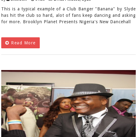
This is a typical example of a Club Banger "Banana" by Slyde
has hit the club so hard, alot of fans keep dancing and asking
for more. Brooklyn Planet Presents Nigeria's New Dancehall
Read More