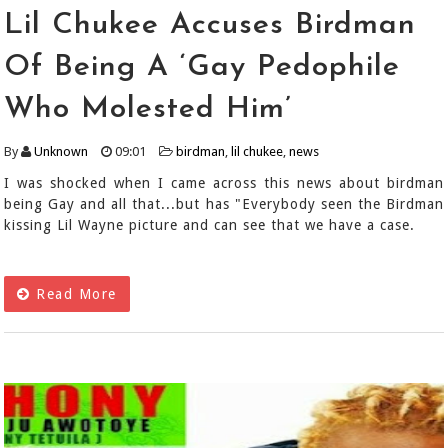
Lil Chukee Accuses Birdman
Of Being A ‘Gay Pedophile
Who Molested Him’
By
Unknown
09:01
birdman
,
lil chukee
,
news
I was shocked when I came across this news about birdman
being Gay and all that...but has "Everybody seen the Birdman
kissing Lil Wayne picture and can see that we have a case.
Read More