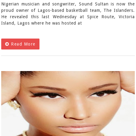
Nigerian musician and songwriter, Sound Sultan is now the
proud owner of Lagos-based basketball team, The Islanders.
He revealed this last Wednesday at Spice Route, Victoria
Island, Lagos where he was hosted at
Read More