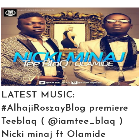
LATEST MUSIC:
#AlhajiRoszayBlog premiere
Teeblaq ( @iamtee_blaq )
Nicki minaj ft Olamide