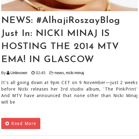
NEWS: #AlhajiRoszayBlog
Just In: NICKI MINAJ IS
HOSTING THE 2014 MTV
EMA! IN GLASCOW
By
Unknown
02:45
news
,
nicki minaj
It's all going down at 9pm CET on 9 November—just 2 weeks
before Nicki releases her 3rd studio album, 'The PinkPrint'
And MTV have announced that none other than Nicki Minaj
will be
Read More