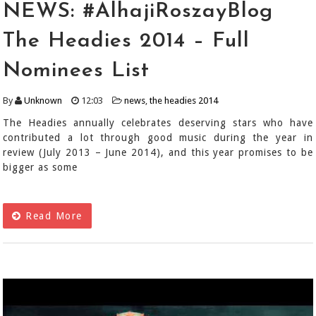
NEWS: #AlhajiRoszayBlog
The Headies 2014 – Full
Nominees List
By
Unknown
12:03
news
,
the headies 2014
The Headies annually celebrates deserving stars who have
contributed a lot through good music during the year in
review (July 2013 – June 2014), and this year promises to be
bigger as some
Read More