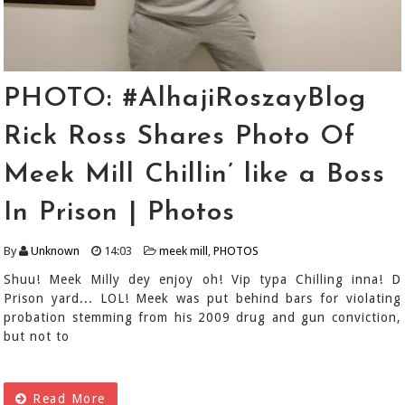
PHOTO: #AlhajiRoszayBlog
Rick Ross Shares Photo Of
Meek Mill Chillin’ like a Boss
In Prison | Photos
By
Unknown
14:03
meek mill
,
PHOTOS
Shuu! Meek Milly dey enjoy oh! Vip typa Chilling inna! D
Prison yard... LOL! Meek was put behind bars for violating
probation stemming from his 2009 drug and gun conviction,
but not to
Read More