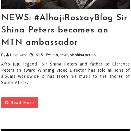
NEWS: #AlhajiRoszayBlog Sir
Shina Peters becomes an
MTN ambassador
By
Unknown
16:15
mtn
,
news
,
sir shina peters
Afro Juju legend "Sir Shina Peters and father to Clarence
Peters an award Winning Video Director has sold millions of
albums worldwide & has taken his music to the shores of
South Africa,
Read More