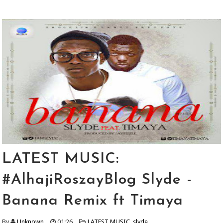
LATEST MUSIC:
#AlhajiRoszayBlog Slyde -
Banana Remix ft Timaya
By
Unknown
01:26
LATEST MUSIC
,
slyde