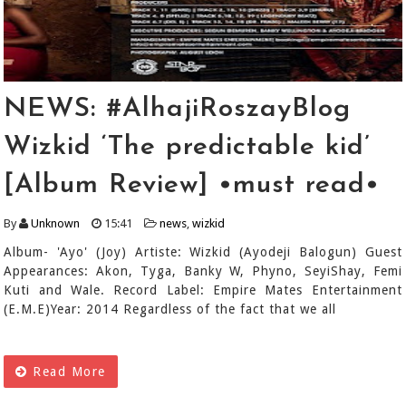
NEWS: #AlhajiRoszayBlog
Wizkid ‘The predictable kid’
[Album Review] •must read•
By
Unknown
15:41
news
,
wizkid
Album- 'Ayo' (Joy) Artiste: Wizkid (Ayodeji Balogun) Guest
Appearances: Akon, Tyga, Banky W, Phyno, SeyiShay, Femi
Kuti and Wale. Record Label: Empire Mates Entertainment
(E.M.E)Year: 2014 Regardless of the fact that we all
Read More