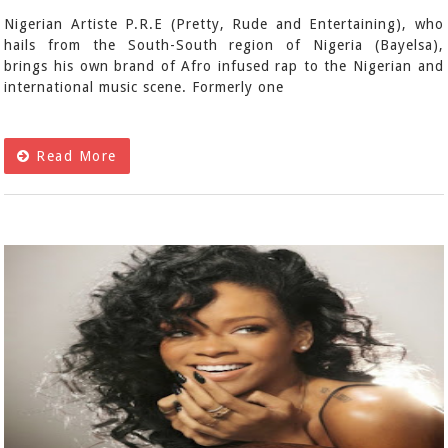
Nigerian Artiste P.R.E (Pretty, Rude and Entertaining), who
hails from the South-South region of Nigeria (Bayelsa),
brings his own brand of Afro infused rap to the Nigerian and
international music scene. Formerly one
Read More