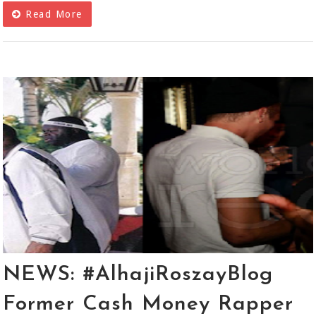
Read More
NEWS: #AlhajiRoszayBlog
Former Cash Money Rapper