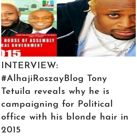
INTERVIEW:
#AlhajiRoszayBlog Tony
Tetuila reveals why he is
campaigning for Political
office with his blonde hair in
2015