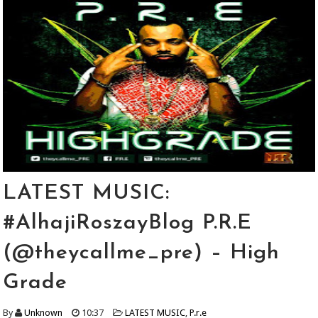
LATEST MUSIC:
#AlhajiRoszayBlog P.R.E
(@theycallme_pre) – High
Grade
By
Unknown
10:37
LATEST MUSIC
,
P.r.e