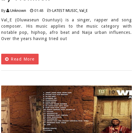
By
Unknown
01:48
LATEST MUSIC
,
Val_E
Val_E (Oluwaseun Osuntuyi) is a singer, rapper and song
composer. His music applies to the music category with
notable pop, hiphop, afro beat and Naija urban influences.
Over the years having tried out
Read More