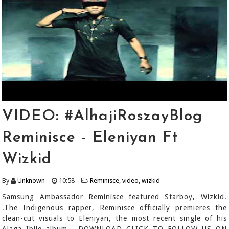
VIDEO: #AlhajiRoszayBlog
Reminisce - Eleniyan Ft
Wizkid
By
Unknown
10:58
Reminisce
,
video
,
wizkid
Samsung Ambassador Reminisce featured Starboy, Wizkid.
.The Indigenous rapper, Reminisce officially premieres the
clean-cut visuals to Eleniyan, the most recent single of his