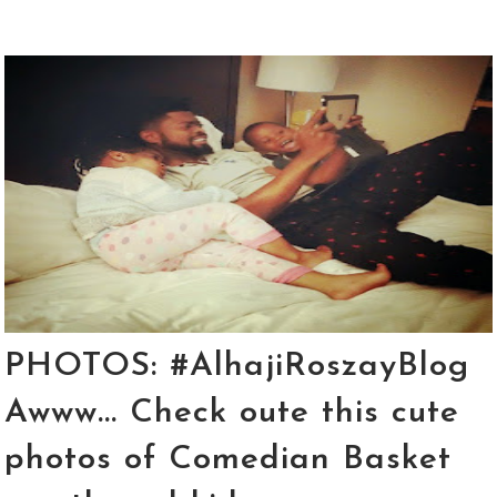
PHOTOS: #AlhajiRoszayBlog
Awww... Check oute this cute
photos of Comedian Basket