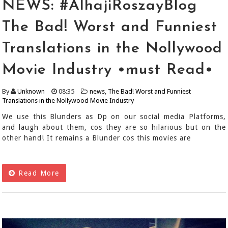
NEWS: #AlhajiRoszayBlog
The Bad! Worst and Funniest
Translations in the Nollywood
Movie Industry •must Read•
By
Unknown
08:35
news
,
The Bad! Worst and Funniest
Translations in the Nollywood Movie Industry
We use this Blunders as Dp on our social media Platforms,
and laugh about them, cos they are so hilarious but on the
other hand! It remains a Blunder cos this movies are
Read More