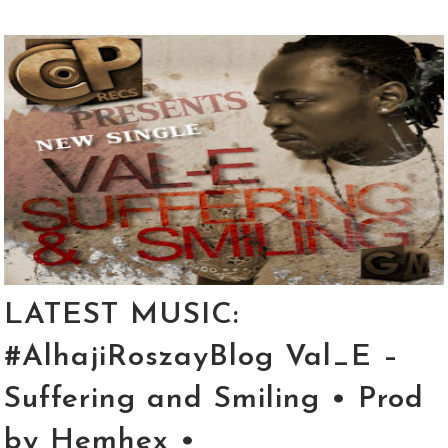
LATEST MUSIC:
#AlhajiRoszayBlog Val_E –
Suffering and Smiling • Prod
by Hemhex •