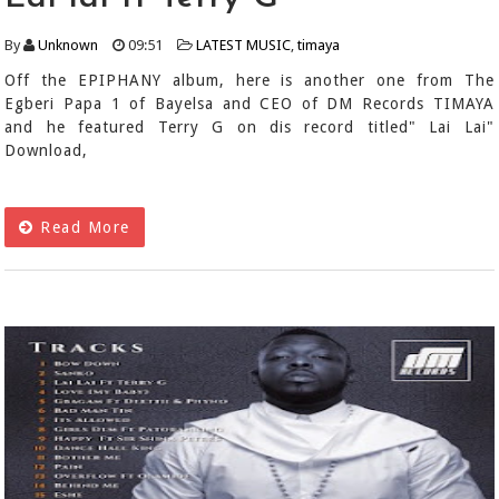
By
Unknown
09:51
LATEST MUSIC
,
timaya
Off the EPIPHANY album, here is another one from The
Egberi Papa 1 of Bayelsa and CEO of DM Records TIMAYA
and he featured Terry G on dis record titled" Lai Lai"
Download,
Read More