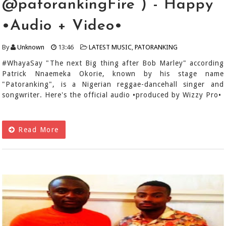
@patorankingFire ) - Happy
•Audio + Video•
By
Unknown
13:46
LATEST MUSIC
,
PATORANKING
#WhayaSay "The next Big thing after Bob Marley" according
Patrick Nnaemeka Okorie, known by his stage name
"Patoranking", is a Nigerian reggae-dancehall singer and
songwriter. Here's the official audio •produced by Wizzy Pro•
Read More