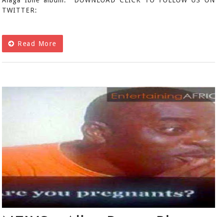
Alaga Ibile album. DOWNLOAD CLICK TO FOLLOW US ON
TWITTER:
Read More