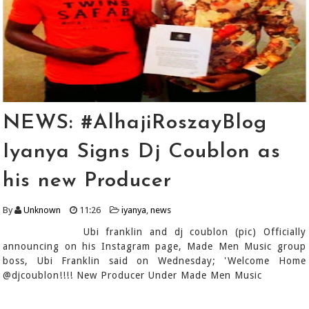
NEWS: #AlhajiRoszayBlog
Iyanya Signs Dj Coublon as
his new Producer
By
Unknown
11:26
iyanya
,
news
Ubi franklin and dj coublon (pic) Officially
announcing on his Instagram page, Made Men Music group
boss, Ubi Franklin said on Wednesday; 'Welcome Home
@djcoublon!!!! New Producer Under Made Men Music