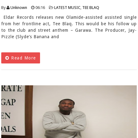
By
Unknown
06:16
LATEST MUSIC
,
TEE BLAQ
Eldar Records releases new Olamide-assisted assisted single
from her frontline act, Tee Blaq. This would be his follow up
to the club and street anthem – Garawa. The Producer, Jay-
Pizzle (Slyde’s Banana and
Read More