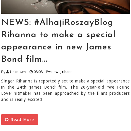
NEWS: #AlhajiRoszayBlog
Rihanna to make a special
appearance in new James
Bond film...
By
Unknown
08:08
news
,
rihanna
Singer Rihanna is reportedly set to make a special appearance
in the 24th ‘James Bond’ film. The 26-year-old ‘We Found
Love’ hitmaker has been approached by the film’s producers
and is really excited
Read More