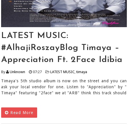
LATEST MUSIC:
#AlhajiRoszayBlog Timaya –
Appreciation Ft. 2Face Idibia
By
Unknown
07:27
LATEST MUSIC
,
timaya
Timaya's 5th studio album is now on the street and you can
ask your local vendor for one. Listen to "Appreciation" by "
Timaya" featuring "2face" we at "ARB" think this track should
Read More