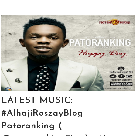
LATEST MUSIC:
#AlhajiRoszayBlog
Patoranking (