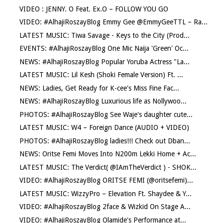
VIDEO : JENNY. O Feat. Ex.O – FOLLOW YOU GO
VIDEO: #AlhajiRoszayBlog Emmy Gee @EmmyGeeTTL – Ra...
LATEST MUSIC: Tiwa Savage - Keys to the City (Prod...
EVENTS: #AlhajiRoszayBlog One Mic Naija 'Green' Oc...
NEWS: #AlhajiRoszayBlog Popular Yoruba Actress "La...
LATEST MUSIC: Lil Kesh (Shoki Female Version) Ft. ...
NEWS: Ladies, Get Ready for K-cee's Miss Fine Fac...
NEWS: #AlhajiRoszayBlog Luxurious life as Nollywoo...
PHOTOS: #AlhajiRoszayBlog See Waje's daughter cute...
LATEST MUSIC: W4 – Foreign Dance (AUDIO + VIDEO)
PHOTOS: #AlhajiRoszayBlog ladies!!! Check out Dban...
NEWS: Oritse Femi Moves Into N200m Lekki Home + Ac...
LATEST MUSIC: The Verdict( @IAmTheVerdict ) - SHOK...
VIDEO: #AlhajiRoszayBlog ORITSE FEMI (@oritsefemi)...
LATEST MUSIC: WizzyPro – Elevation Ft. Shaydee & Y...
VIDEO: #AlhajiRoszayBlog 2face & Wizkid On Stage A...
VIDEO: #AlhajiRoszayBlog Olamide's Performance at...