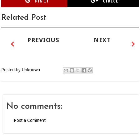
PIN IT
CIRLCE
Related Post
PREVIOUS
NEXT
Posted by
Unknown
No comments:
Post a Comment