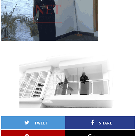
TWEET
SHARE