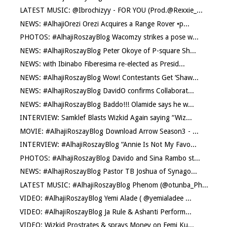
LATEST MUSIC: @Ibrochizyy - FOR YOU (Prod.@Rexxie_...
NEWS: #AlhajiOrezi Orezi Acquires a Range Rover •p...
PHOTOS: #AlhajiRoszayBlog Wacomzy strikes a pose w...
NEWS: #AlhajiRoszayBlog Peter Okoye of P-square Sh...
NEWS: with Ibinabo Fiberesima re-elected as Presid...
NEWS: #AlhajiRoszayBlog Wow! Contestants Get ‘Shaw...
NEWS: #AlhajiRoszayBlog DavidO confirms Collaborat...
NEWS: #AlhajiRoszayBlog Baddo!!! Olamide says he w...
INTERVIEW: Samklef Blasts Wizkid Again saying “Wiz...
MOVIE: #AlhajiRoszayBlog Download Arrow Season3 - ...
INTERVIEW: #AlhajiRoszayBlog “Annie Is Not My Favo...
PHOTOS: #AlhajiRoszayBlog Davido and Sina Rambo st...
NEWS: #AlhajiRoszayBlog Pastor TB Joshua of Synago...
LATEST MUSIC: #AlhajiRoszayBlog Phenom (@otunba_Ph...
VIDEO: #AlhajiRoszayBlog Yemi Alade ( @yemialadee ...
VIDEO: #AlhajiRoszayBlog Ja Rule & Ashanti Perform...
VIDEO: Wizkid Prostrates & sprays Money on Femi Ku...