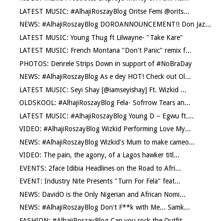
LATEST MUSIC: #AlhajiRoszayBlog Oritse Femi @orits...
NEWS: #AlhajiRoszayBlog DOROANNOUNCEMENT!! Don Jaz...
LATEST MUSIC: Young Thug ft Lilwayne- "Take Kare"
LATEST MUSIC: French Montana "Don't Panic" remix f...
PHOTOS: Denrele Strips Down in support of #NoBraDay
NEWS: #AlhajiRoszayBlog As e dey HOT! Check out Ol...
LATEST MUSIC: Seyi Shay [@iamseyishay] Ft. Wizkid ...
OLDSKOOL: #AlhajiRoszayBlog Fela- Sofrrow Tears an...
LATEST MUSIC: #AlhajiRoszayBlog Young D – Egwu ft....
VIDEO: #AlhajiRoszayBlog Wizkid Performing Love My...
NEWS: #AlhajiRoszayBlog Wizkid's Mum to make cameo...
VIDEO: The pain, the agony, of a Lagos hawker titl...
EVENTS: 2face Idibia Headlines on the Road to Afri...
EVENT: Industry Nite Presents "Turn For Fela" feat...
NEWS: DavidO is the Only Nigerian and African Nomi...
NEWS: #AlhajiRoszayBlog Don't F**k with Me... Samk...
FASHION: #AlhajiRoszayBlog Can you rock the Outfit...