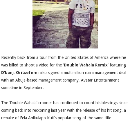
Recently back from a tour from the United States of America where he
was billed to shoot a video for the
‘Double Wahala Remix’
featuring
D’banj
,
Oritsefemi
also signed a multimillion naira management deal
with an Abuja-based management company, Avatar Entertainment
sometime in September.
The ‘Double Wahala’ crooner has continued to count his blessings since
coming back into reckoning last year with the release of his hit song, a
remake of Fela Anikulapo Kuti’s popular song of the same title.