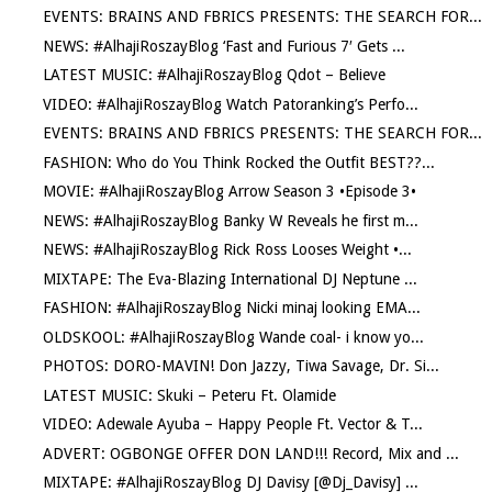
EVENTS: BRAINS AND FBRICS PRESENTS: THE SEARCH FOR...
NEWS: #AlhajiRoszayBlog ‘Fast and Furious 7′ Gets ...
LATEST MUSIC: #AlhajiRoszayBlog Qdot – Believe
VIDEO: #AlhajiRoszayBlog Watch Patoranking’s Perfo...
EVENTS: BRAINS AND FBRICS PRESENTS: THE SEARCH FOR...
FASHION: Who do You Think Rocked the Outfit BEST??...
MOVIE: #AlhajiRoszayBlog Arrow Season 3 •Episode 3•
NEWS: #AlhajiRoszayBlog Banky W Reveals he first m...
NEWS: #AlhajiRoszayBlog Rick Ross Looses Weight •...
MIXTAPE: The Eva-Blazing International DJ Neptune ...
FASHION: #AlhajiRoszayBlog Nicki minaj looking EMA...
OLDSKOOL: #AlhajiRoszayBlog Wande coal- i know yo...
PHOTOS: DORO-MAVIN! Don Jazzy, Tiwa Savage, Dr. Si...
LATEST MUSIC: Skuki – Peteru Ft. Olamide
VIDEO: Adewale Ayuba – Happy People Ft. Vector & T...
ADVERT: OGBONGE OFFER DON LAND!!! Record, Mix and ...
MIXTAPE: #AlhajiRoszayBlog DJ Davisy [@Dj_Davisy] ...