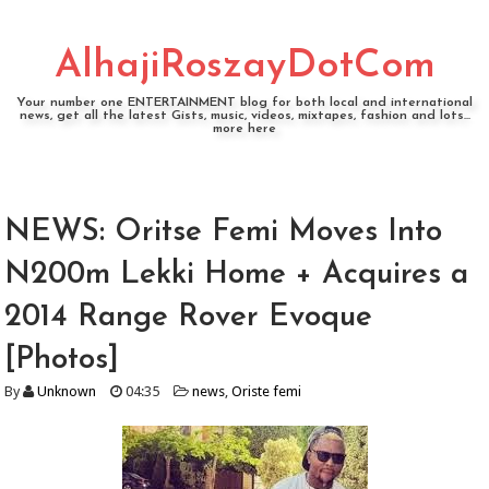
AlhajiRoszayDotCom
Your number one ENTERTAINMENT blog for both local and international
news, get all the latest Gists, music, videos, mixtapes, fashion and lots...
more here
NEWS: Oritse Femi Moves Into
N200m Lekki Home + Acquires a
2014 Range Rover Evoque
[Photos]
By
Unknown
04:35
news
,
Oriste femi