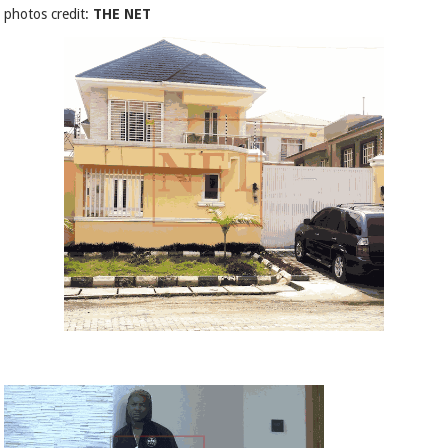
photos credit:
THE NET