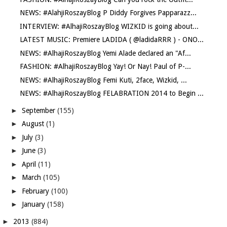
NEWS: #AlahjiRoszayBlog P Diddy Forgives Papparazz...
INTERVIEW: #AlhajiRoszayBlog WIZKID is going about...
LATEST MUSIC: Premiere LADIDA ( @ladidaRRR ) - ONO...
NEWS: #AlhajiRoszayBlog Yemi Alade declared an "Af...
FASHION: #AlhajiRoszayBlog Yay! Or Nay! Paul of P-...
NEWS: #AlhajiRoszayBlog Femi Kuti, 2face, Wizkid, ...
NEWS: #AlhajiRoszayBlog FELABRATION 2014 to Begin ...
►
September
(155)
►
August
(1)
►
July
(3)
►
June
(3)
►
April
(11)
►
March
(105)
►
February
(100)
►
January
(158)
►
2013
(884)