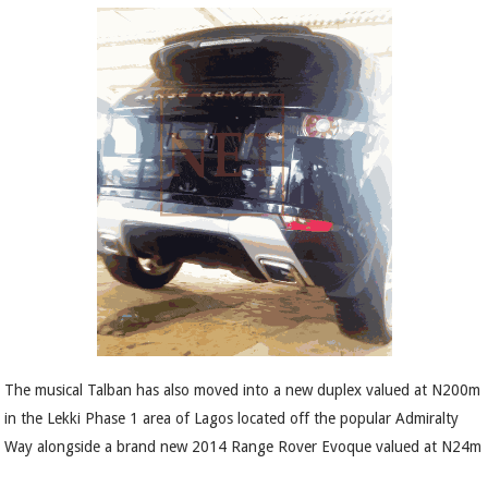
The musical Talban has also moved into a new duplex valued at N200m
in the Lekki Phase 1 area of Lagos located off the popular Admiralty
Way alongside a brand new 2014 Range Rover Evoque valued at N24m