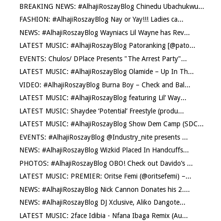
BREAKING NEWS: #AlhajiRoszayBlog Chinedu Ubachukwu...
FASHION: #AlhajiRoszayBlog Nay or Yay!!! Ladies ca...
NEWS: #AlhajiRoszayBlog Wayniacs Lil Wayne has Rev...
LATEST MUSIC: #AlhajiRoszayBlog Patoranking [@pato...
EVENTS: Chulos/ DPlace Presents "The Arrest Party"...
LATEST MUSIC: #AlhajiRoszayBlog Olamide – Up In Th...
VIDEO: #AlhajiRoszayBlog Burna Boy – Check and Bal...
LATEST MUSIC: #AlhajiRoszayBlog featuring Lil’ Way...
LATEST MUSIC: Shaydee ‘Potential’ Freestyle (produ...
LATEST MUSIC: #AlhajiRoszayBlog Show Dem Camp (SDC...
EVENTS: #AlhajiRoszayBlog @Industry_nite presents ...
NEWS: #AlhajiRoszayBlog Wizkid Placed In Handcuffs...
PHOTOS: #AlhajiRoszayBlog OBO! Check out Davido’s ...
LATEST MUSIC: PREMIER: Oritse Femi (@oritsefemi) –...
NEWS: #AlhajiRoszayBlog Nick Cannon Donates his 2....
NEWS: #AlhajiRoszayBlog DJ Xclusive, Aliko Dangote...
LATEST MUSIC: 2face Idibia - Nfana Ibaga Remix (Au...