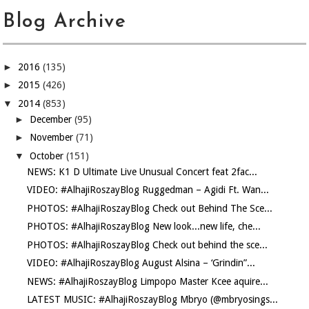
Blog Archive
►
2016
(135)
►
2015
(426)
▼
2014
(853)
►
December
(95)
►
November
(71)
▼
October
(151)
NEWS: K1 D Ultimate Live Unusual Concert feat 2fac...
VIDEO: #AlhajiRoszayBlog Ruggedman – Agidi Ft. Wan...
PHOTOS: #AlhajiRoszayBlog Check out Behind The Sce...
PHOTOS: #AlhajiRoszayBlog New look...new life, che...
PHOTOS: #AlhajiRoszayBlog Check out behind the sce...
VIDEO: #AlhajiRoszayBlog August Alsina – ‘Grindin”...
NEWS: #AlhajiRoszayBlog Limpopo Master Kcee aquire...
LATEST MUSIC: #AlhajiRoszayBlog Mbryo (@mbryosings...