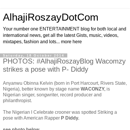
AlhajiRoszayDotCom
Your number one ENTERTAINMENT blog for both local and
international news, get all the latest Gists, music, videos,
mixtapes, fashion and lots... more here
Saturday, 18 October 2014
PHOTOS: #AlhajiRoszayBlog Wacomzy
strikes a pose with P- Diddy
Anyanwu Obinna Kelvin (born in Port Harcourt, Rivers State,
Nigeria), better known by stage name
WACONZY,
is
Nigerian singer, songwriter, record producer and
philanthropist.
The Nigerian I Celebrate crooner was spotted Striking a
pose with American Rapper
P Diddy.
see photo below...