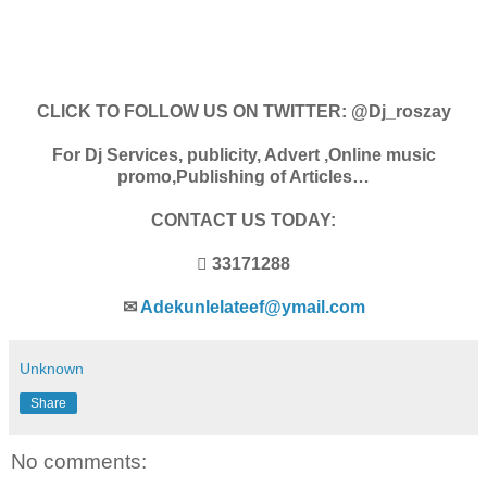
CLICK TO FOLLOW US ON TWITTER: @Dj_roszay
For Dj Services, publicity, Advert ,Online music
promo,Publishing of Articles…
CONTACT US TODAY:
 33171288
✉
Adekunlelateef@ymail.com
Unknown
Share
No comments: