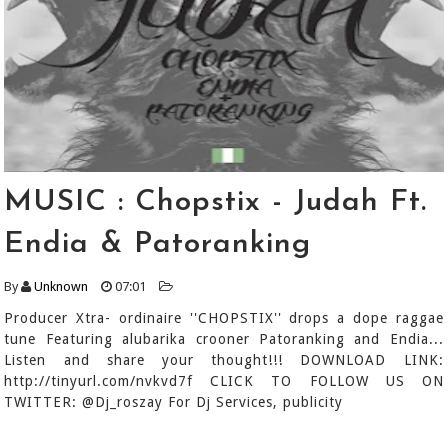
MUSIC : Chopstix - Judah Ft.
Endia & Patoranking
By
Unknown
07:01
Producer Xtra- ordinaire ''CHOPSTIX'' drops a dope raggae
tune Featuring alubarika crooner Patoranking and Endia...
Listen and share your thought!!! DOWNLOAD LINK:
http://tinyurl.com/nvkvd7f CLICK TO FOLLOW US ON
TWITTER: @Dj_roszay For Dj Services, publicity