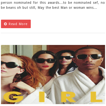
person nominated for this awards...to be nominated sef, no
be beans oh but still, May the best Man or woman wins...
Read More