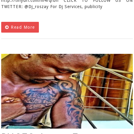
http://tinyurl.com/m4rqrbn CLICK TO FOLLOW US ON
TWITTER: @Dj_roszay For Dj Services, publicity
Read More