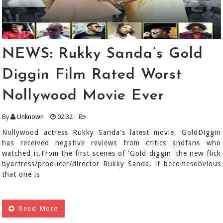
NEWS: Rukky Sanda’s Gold
Diggin Film Rated Worst
Nollywood Movie Ever
By
Unknown
02:32
Nollywood actress Rukky Sanda's latest movie, GoldDiggin
has received negative reviews from critics andfans who
watched it.From the first scenes of 'Gold diggin' the new flick
byactress/producer/director Rukky Sanda, it becomesobvious
that one is
Read More