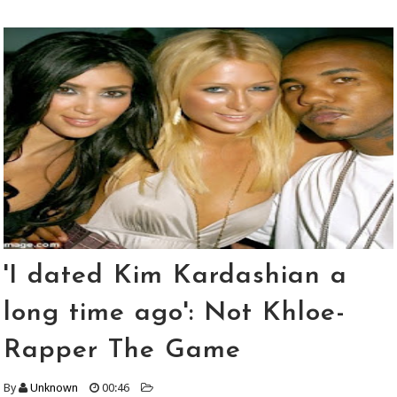
'I dated Kim Kardashian a
long time ago': Not Khloe-
Rapper The Game
By
Unknown
00:46