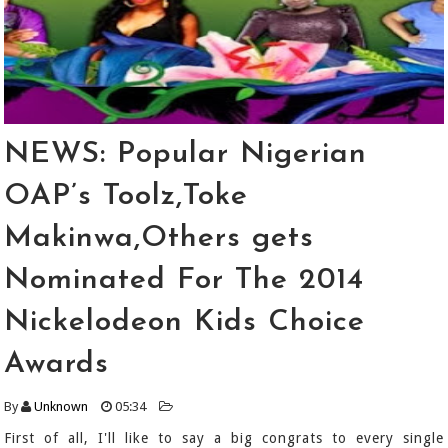
NEWS: Popular Nigerian
OAP’s Toolz,Toke
Makinwa,Others gets
Nominated For The 2014
Nickelodeon Kids Choice
Awards
By
Unknown
05:34
First of all, I'll like to say a big congrats to every single