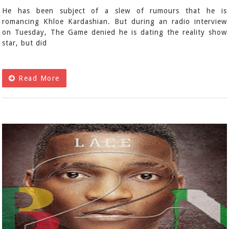
He has been subject of a slew of rumours that he is
romancing Khloe Kardashian. But during an radio interview
on Tuesday, The Game denied he is dating the reality show
star, but did
Read More