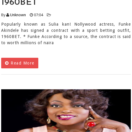
1960BET
By
Unknown
07:04
Popularly known as Sulia kan! Nollywood actress, Funke
Akindele has signed a contract with a sport betting outfit,
1960BET. * Funke According to a source, the contract is said
to worth millions of naira
Read More