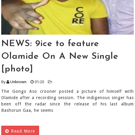
NEWS: 9ice to feature
Olamide On A New Single
[photo]
By
Unknown
01:20
The Gongo Aso crooner posted a picture of himself with
Olamide after a recording session. The indigenous singer has
been off the radar since the release of his last album
Bashorun Gaa, he seems
Read More