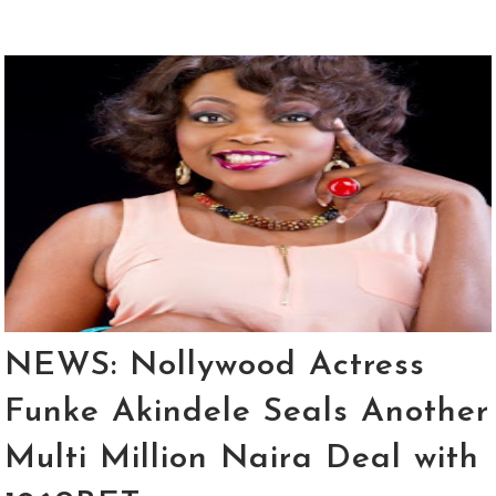
NEWS: Nollywood Actress
Funke Akindele Seals Another
Multi Million Naira Deal with