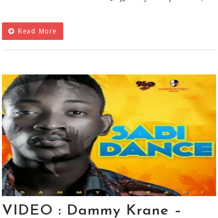
Read More
VIDEO : Dammy Krane –