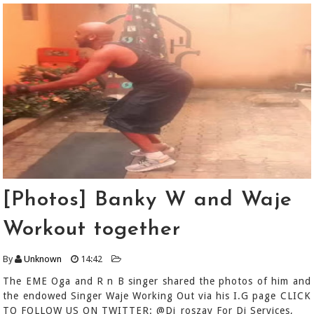
[Photos] Banky W and Waje
Workout together
By
Unknown
14:42
The EME Oga and R n B singer shared the photos of him and
the endowed Singer Waje Working Out via his I.G page CLICK
TO FOLLOW US ON TWITTER: @Dj_roszay For Dj Services,