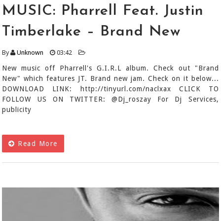
MUSIC: Pharrell Feat. Justin
Timberlake – Brand New
By
Unknown
03:42
New music off Pharrell's G.I.R.L album. Check out "Brand
New" which features JT. Brand new jam. Check on it below...
DOWNLOAD LINK: http://tinyurl.com/naclxax CLICK TO
FOLLOW US ON TWITTER: @Dj_roszay For Dj Services,
publicity
Read More