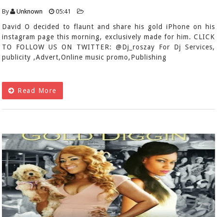
By
Unknown
05:41
David O decided to flaunt and share his gold iPhone on his
instagram page this morning, exclusively made for him. CLICK
TO FOLLOW US ON TWITTER: @Dj_roszay For Dj Services,
publicity ,Advert,Online music promo,Publishing
Read More