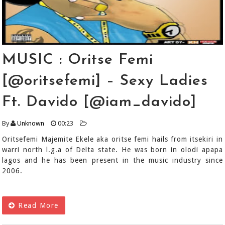
MUSIC : Oritse Femi
[@oritsefemi] – Sexy Ladies
Ft. Davido [@iam_davido]
By
Unknown
00:23
Oritsefemi Majemite Ekele aka oritse femi hails from itsekiri in
warri north l.g.a of Delta state. He was born in olodi apapa
lagos and he has been present in the music industry since
2006.
Read More