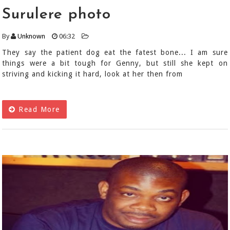
Surulere photo
By
Unknown
06:32
They say the patient dog eat the fatest bone... I am sure
things were a bit tough for Genny, but still she kept on
striving and kicking it hard, look at her then from
Read More