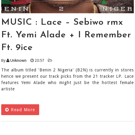
MUSIC : Lace – Sebiwo rmx
Ft. Yemi Alade + I Remember
Ft. 9ice
By
Unknown
23:57
The album titled 'Benin 2 Nigeria' (B2N) is currently in stores
hence we present our track picks from the 21 tracker LP. Lace
features Yemi Alade who might just be the hottest female
artiste
Read More