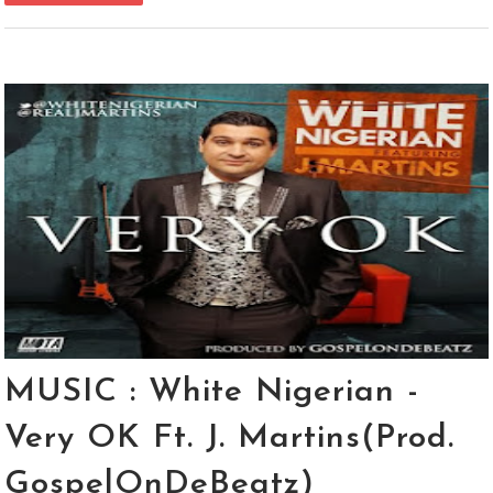
MUSIC : White Nigerian -
Very OK Ft. J. Martins(Prod.
GospelOnDeBeatz)