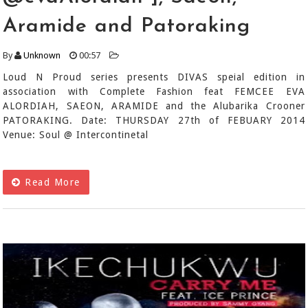
Aramide and Patoraking
By
Unknown
00:57
Loud N Proud series presents DIVAS speial edition in
association with Complete Fashion feat FEMCEE EVA
ALORDIAH, SAEON, ARAMIDE and the Alubarika Crooner
PATORAKING. Date: THURSDAY 27th of FEBUARY 2014
Venue: Soul @ Intercontinetal
Read More