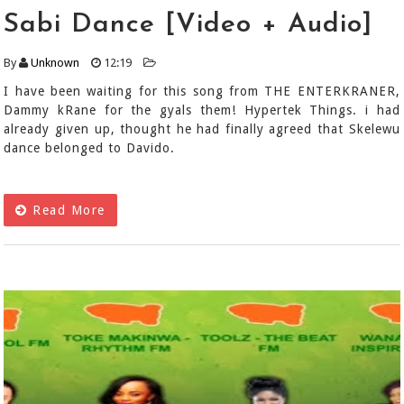
Sabi Dance [Video + Audio]
By
Unknown
12:19
I have been waiting for this song from THE ENTERKRANER,
Dammy kRane for the gyals them! Hypertek Things. i had
already given up, thought he had finally agreed that Skelewu
dance belonged to Davido.
Read More