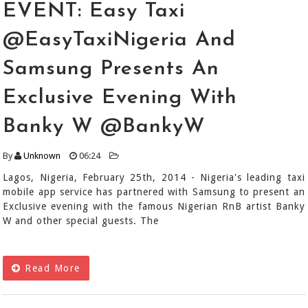
EVENT: Easy Taxi
@EasyTaxiNigeria And
Samsung Presents An
Exclusive Evening With
Banky W @BankyW
By
Unknown
06:24
Lagos, Nigeria, February 25th, 2014 - Nigeria's leading taxi
mobile app service has partnered with Samsung to present an
Exclusive evening with the famous Nigerian RnB artist Banky
W and other special guests. The
Read More