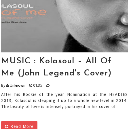
MUSIC : Kolasoul – All Of
Me (John Legend's Cover)
By
Unknown
01:35
After his Rookie of the year Nomination at the HEADIES
2013, Kolasoul is stepping it up to a whole new level in 2014.
The beauty of love is intensely portrayed in his cover of
Read More