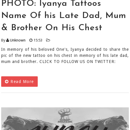
PHOTO: Iyanya Tattoos
Name Of his Late Dad, Mum
& Brother On His Chest
By
Unknown
15:53
In memory of his beloved One's, Iyanya decided to share the
pic of the new tattoo on his chest in memory of his late dad,
mum and brother. CLICK TO FOLLOW US ON TWITTER:
Read More