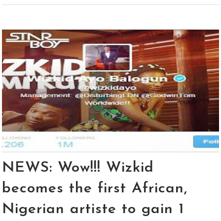
NEWS: Wow!!! Wizkid
becomes the first African,
Nigerian artiste to gain 1