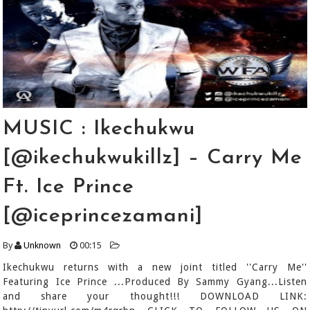
MUSIC : Ikechukwu
[@ikechukwukillz] – Carry Me
Ft. Ice Prince
[@iceprincezamani]
By
Unknown
00:15
Ikechukwu returns with a new joint titled ''Carry Me''
Featuring Ice Prince ...Produced By Sammy Gyang...Listen
and share your thought!!! DOWNLOAD LINK: