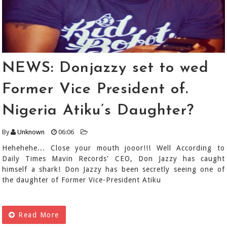
NEWS: Donjazzy set to wed
Former Vice President of.
Nigeria Atiku’s Daughter?
By
Unknown
06:06
Hehehehe... Close your mouth jooor!!! Well According to
Daily Times Mavin Records' CEO, Don Jazzy has caught
himself a shark! Don Jazzy has been secretly seeing one of
the daughter of Former Vice-President Atiku
Read More