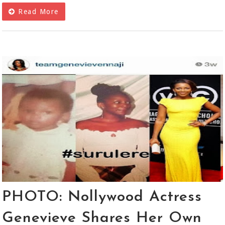
Read More
PHOTO: Nollywood Actress
Genevieve Shares Her Own