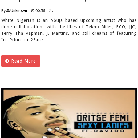
By
Unknown
00:56
White Nigerian is an Abuja based upcoming artist who has
done collaborations with the likes of Tekno Miles, ECO, JJC,
Terry Tha Rapman, J. Martins, and still dreams of featuring
Ice Prince or 2Face
Read More