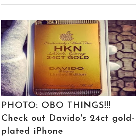
PHOTO: OBO THINGS!!!
Check out Davido's 24ct gold-
plated iPhone