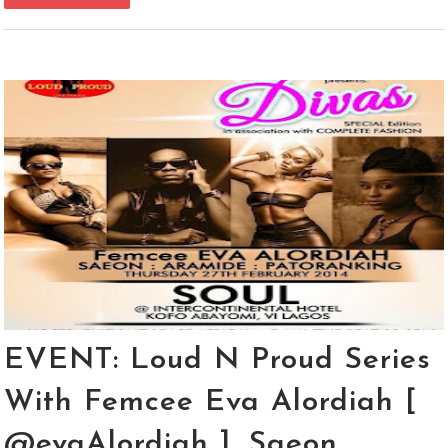
EVENT: Loud N Proud Series
With Femcee Eva Alordiah [
@evaAlordiah ], Saeon,