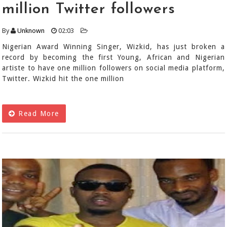
million Twitter followers
By
Unknown
02:03
Nigerian Award Winning Singer, Wizkid, has just broken a
record by becoming the first Young, African and Nigerian
artiste to have one million followers on social media platform,
Twitter. Wizkid hit the one million
Read More