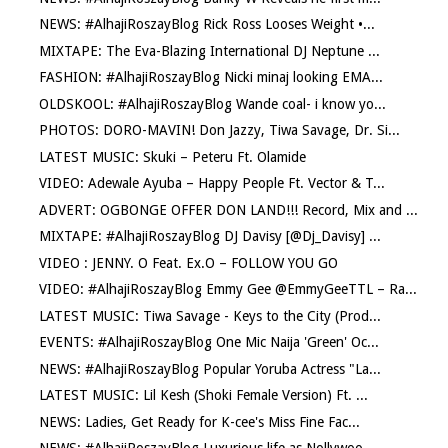
NEWS: #AlhajiRoszayBlog Rick Ross Looses Weight •...
MIXTAPE: The Eva-Blazing International DJ Neptune ...
FASHION: #AlhajiRoszayBlog Nicki minaj looking EMA...
OLDSKOOL: #AlhajiRoszayBlog Wande coal- i know yo...
PHOTOS: DORO-MAVIN! Don Jazzy, Tiwa Savage, Dr. Si...
LATEST MUSIC: Skuki – Peteru Ft. Olamide
VIDEO: Adewale Ayuba – Happy People Ft. Vector & T...
ADVERT: OGBONGE OFFER DON LAND!!! Record, Mix and ...
MIXTAPE: #AlhajiRoszayBlog DJ Davisy [@Dj_Davisy] ...
VIDEO : JENNY. O Feat. Ex.O – FOLLOW YOU GO
VIDEO: #AlhajiRoszayBlog Emmy Gee @EmmyGeeTTL – Ra...
LATEST MUSIC: Tiwa Savage - Keys to the City (Prod...
EVENTS: #AlhajiRoszayBlog One Mic Naija 'Green' Oc...
NEWS: #AlhajiRoszayBlog Popular Yoruba Actress "La...
LATEST MUSIC: Lil Kesh (Shoki Female Version) Ft. ...
NEWS: Ladies, Get Ready for K-cee's Miss Fine Fac...