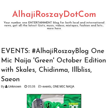
AlhajiRoszayDotCom
Your number one ENTERTAINMENT blog for both local and international
news, get all the latest Gists, music, videos, mixtapes, fashion and lots...
more here
EVENTS: #AlhajiRoszayBlog One
Mic Naija 'Green' October Edition
with Skales, Chidinma, Illbliss,
Saeon
By
Unknown
05:38
events
,
ONE MIC NAIJA