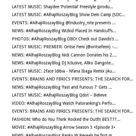
LATEST MUSIC: Shaydee ‘Potential’ Freestyle (produ...
LATEST MUSIC: #AlhajiRoszayBlog Show Dem Camp (SDC...
EVENTS: #AlhajiRoszayBlog @Industry_nite presents ...
NEWS: #AlhajiRoszayBlog Wizkid Placed In Handcuffs...
PHOTOS: #AlhajiRoszayBlog OBO! Check out Davido’s ...
LATEST MUSIC: PREMIER: Oritse Femi (@oritsefemi) –...
NEWS: #AlhajiRoszayBlog Nick Cannon Donates his 2....
NEWS: #AlhajiRoszayBlog DJ Xclusive, Aliko Dangote...
LATEST MUSIC: 2face Idibia - Nfana Ibaga Remix (Au...
EVENTS: BRAINS AND FBRICS PRESENTS: THE SEARCH FOR...
NEWS: #AlhajiRoszayBlog ‘Fast and Furious 7′ Gets ...
LATEST MUSIC: #AlhajiRoszayBlog Qdot – Believe
VIDEO: #AlhajiRoszayBlog Watch Patoranking’s Perfo...
EVENTS: BRAINS AND FBRICS PRESENTS: THE SEARCH FOR...
FASHION: Who do You Think Rocked the Outfit BEST??...
MOVIE: #AlhajiRoszayBlog Arrow Season 3 •Episode 3•
NEWS: #AlhajiRoszayBlog Banky W Reveals he first m...