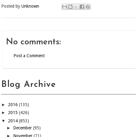
Posted by
Unknown
No comments:
Post a Comment
Blog Archive
►
2016
(135)
►
2015
(426)
▼
2014
(853)
►
December
(95)
►
November
(71)