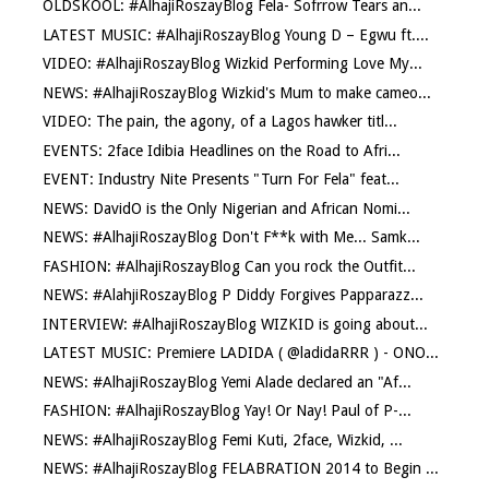
OLDSKOOL: #AlhajiRoszayBlog Fela- Sofrrow Tears an...
LATEST MUSIC: #AlhajiRoszayBlog Young D – Egwu ft....
VIDEO: #AlhajiRoszayBlog Wizkid Performing Love My...
NEWS: #AlhajiRoszayBlog Wizkid's Mum to make cameo...
VIDEO: The pain, the agony, of a Lagos hawker titl...
EVENTS: 2face Idibia Headlines on the Road to Afri...
EVENT: Industry Nite Presents "Turn For Fela" feat...
NEWS: DavidO is the Only Nigerian and African Nomi...
NEWS: #AlhajiRoszayBlog Don't F**k with Me... Samk...
FASHION: #AlhajiRoszayBlog Can you rock the Outfit...
NEWS: #AlahjiRoszayBlog P Diddy Forgives Papparazz...
INTERVIEW: #AlhajiRoszayBlog WIZKID is going about...
LATEST MUSIC: Premiere LADIDA ( @ladidaRRR ) - ONO...
NEWS: #AlhajiRoszayBlog Yemi Alade declared an "Af...
FASHION: #AlhajiRoszayBlog Yay! Or Nay! Paul of P-...
NEWS: #AlhajiRoszayBlog Femi Kuti, 2face, Wizkid, ...
NEWS: #AlhajiRoszayBlog FELABRATION 2014 to Begin ...