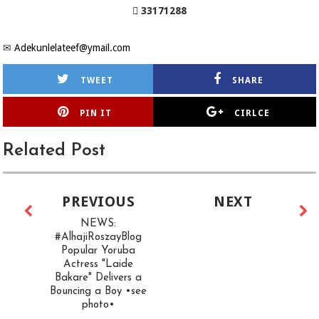
 33171288
✉
Adekunlelateef@ymail.com
TWEET
SHARE
PIN IT
CIRLCE
Related Post
PREVIOUS
NEXT
NEWS:
#AlhajiRoszayBlog
Popular Yoruba
Actress "Laide
Bakare" Delivers a
Bouncing a Boy •see
photo•