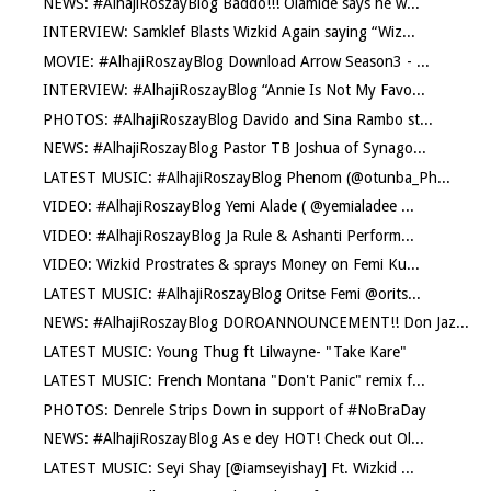
NEWS: #AlhajiRoszayBlog Baddo!!! Olamide says he w...
INTERVIEW: Samklef Blasts Wizkid Again saying “Wiz...
MOVIE: #AlhajiRoszayBlog Download Arrow Season3 - ...
INTERVIEW: #AlhajiRoszayBlog “Annie Is Not My Favo...
PHOTOS: #AlhajiRoszayBlog Davido and Sina Rambo st...
NEWS: #AlhajiRoszayBlog Pastor TB Joshua of Synago...
LATEST MUSIC: #AlhajiRoszayBlog Phenom (@otunba_Ph...
VIDEO: #AlhajiRoszayBlog Yemi Alade ( @yemialadee ...
VIDEO: #AlhajiRoszayBlog Ja Rule & Ashanti Perform...
VIDEO: Wizkid Prostrates & sprays Money on Femi Ku...
LATEST MUSIC: #AlhajiRoszayBlog Oritse Femi @orits...
NEWS: #AlhajiRoszayBlog DOROANNOUNCEMENT!! Don Jaz...
LATEST MUSIC: Young Thug ft Lilwayne- "Take Kare"
LATEST MUSIC: French Montana "Don't Panic" remix f...
PHOTOS: Denrele Strips Down in support of #NoBraDay
NEWS: #AlhajiRoszayBlog As e dey HOT! Check out Ol...
LATEST MUSIC: Seyi Shay [@iamseyishay] Ft. Wizkid ...