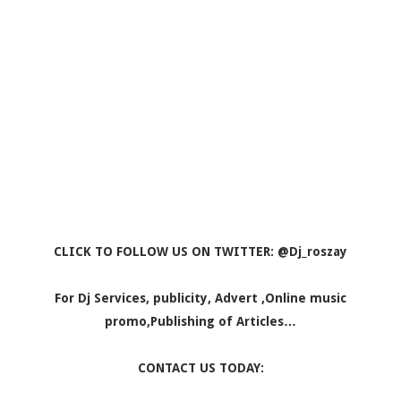
CLICK TO FOLLOW US ON TWITTER: @Dj_roszay
For Dj Services, publicity, Advert ,Online music
promo,Publishing of Articles…
CONTACT US TODAY: