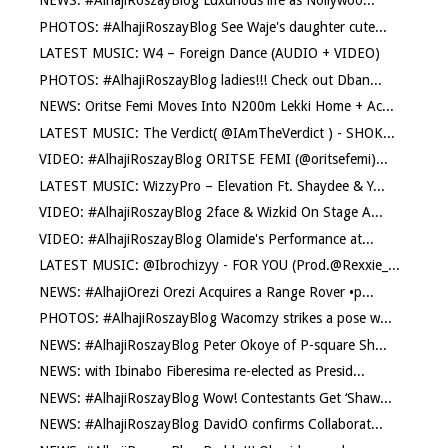
NEWS: #AlhajiRoszayBlog Luxurious life as Nollywoo...
PHOTOS: #AlhajiRoszayBlog See Waje's daughter cute...
LATEST MUSIC: W4 – Foreign Dance (AUDIO + VIDEO)
PHOTOS: #AlhajiRoszayBlog ladies!!! Check out Dban...
NEWS: Oritse Femi Moves Into N200m Lekki Home + Ac...
LATEST MUSIC: The Verdict( @IAmTheVerdict ) - SHOK...
VIDEO: #AlhajiRoszayBlog ORITSE FEMI (@oritsefemi)...
LATEST MUSIC: WizzyPro – Elevation Ft. Shaydee & Y...
VIDEO: #AlhajiRoszayBlog 2face & Wizkid On Stage A...
VIDEO: #AlhajiRoszayBlog Olamide's Performance at...
LATEST MUSIC: @Ibrochizyy - FOR YOU (Prod.@Rexxie_...
NEWS: #AlhajiOrezi Orezi Acquires a Range Rover •p...
PHOTOS: #AlhajiRoszayBlog Wacomzy strikes a pose w...
NEWS: #AlhajiRoszayBlog Peter Okoye of P-square Sh...
NEWS: with Ibinabo Fiberesima re-elected as Presid...
NEWS: #AlhajiRoszayBlog Wow! Contestants Get ‘Shaw...
NEWS: #AlhajiRoszayBlog DavidO confirms Collaborat...