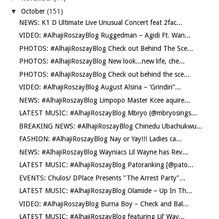
▼
October
(151)
NEWS: K1 D Ultimate Live Unusual Concert feat 2fac...
VIDEO: #AlhajiRoszayBlog Ruggedman – Agidi Ft. Wan...
PHOTOS: #AlhajiRoszayBlog Check out Behind The Sce...
PHOTOS: #AlhajiRoszayBlog New look...new life, che...
PHOTOS: #AlhajiRoszayBlog Check out behind the sce...
VIDEO: #AlhajiRoszayBlog August Alsina – ‘Grindin”...
NEWS: #AlhajiRoszayBlog Limpopo Master Kcee aquire...
LATEST MUSIC: #AlhajiRoszayBlog Mbryo (@mbryosings...
BREAKING NEWS: #AlhajiRoszayBlog Chinedu Ubachukwu...
FASHION: #AlhajiRoszayBlog Nay or Yay!!! Ladies ca...
NEWS: #AlhajiRoszayBlog Wayniacs Lil Wayne has Rev...
LATEST MUSIC: #AlhajiRoszayBlog Patoranking [@pato...
EVENTS: Chulos/ DPlace Presents "The Arrest Party"...
LATEST MUSIC: #AlhajiRoszayBlog Olamide – Up In Th...
VIDEO: #AlhajiRoszayBlog Burna Boy – Check and Bal...
LATEST MUSIC: #AlhajiRoszayBlog featuring Lil’ Way...