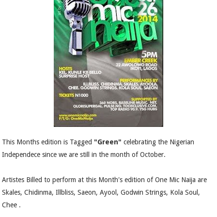
This Months edition is Tagged
"Green"
celebrating the Nigerian
Independece since we are still in the month of October.
Artistes Billed to perform at this Month's edition of One Mic Naija are
Skales, Chidinma, Illbliss, Saeon, Ayool, Godwin Strings, Kola Soul,
Chee .