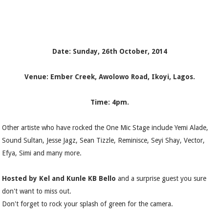
Date: Sunday, 26th October, 2014
Venue: Ember Creek, Awolowo Road, Ikoyi, Lagos.
Time: 4pm.
Other artiste who have rocked the One Mic Stage include Yemi Alade,
Sound Sultan, Jesse Jagz, Sean Tizzle, Reminisce, Seyi Shay, Vector,
Efya, Simi and many more.
Hosted by Kel and Kunle KB Bello
and a surprise guest you sure
don't want to miss out.
Don't forget to rock your splash of green for the camera.