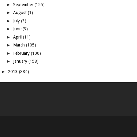
►
September
(155)
►
August
(1)
►
July
(3)
►
June
(3)
►
April
(11)
►
March
(105)
►
February
(100)
►
January
(158)
►
2013
(884)