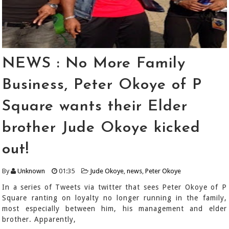
NEWS : No More Family
Business, Peter Okoye of P
Square wants their Elder
brother Jude Okoye kicked
out!
By
Unknown
01:35
Jude Okoye
,
news
,
Peter Okoye
In a series of Tweets via twitter that sees Peter Okoye of P
Square ranting on loyalty no longer running in the family,
most especially between him, his management and elder
brother. Apparently,