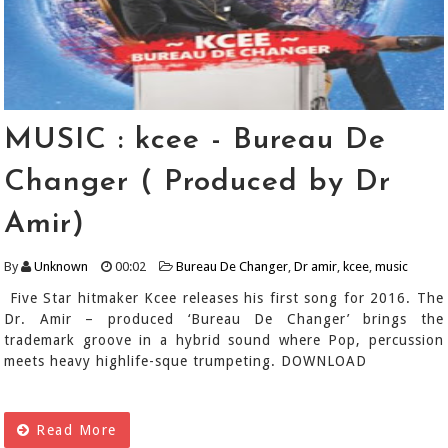
MUSIC : kcee - Bureau De
Changer ( Produced by Dr
Amir)
By
Unknown
00:02
Bureau De Changer
,
Dr amir
,
kcee
,
music
Five Star hitmaker Kcee releases his first song for 2016. The
Dr. Amir – produced ‘Bureau De Changer’ brings the
trademark groove in a hybrid sound where Pop, percussion
meets heavy highlife-sque trumpeting. DOWNLOAD
Read More