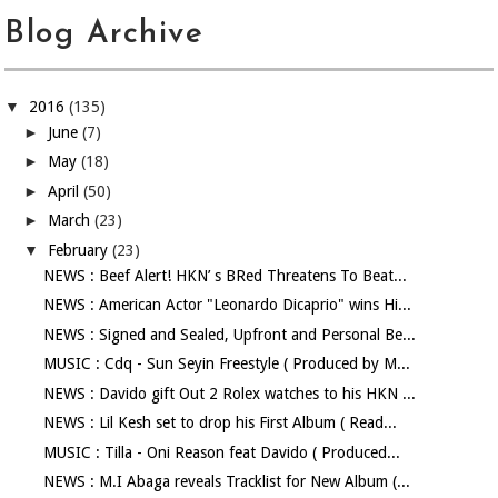
Blog Archive
▼
2016
(135)
►
June
(7)
►
May
(18)
►
April
(50)
►
March
(23)
▼
February
(23)
NEWS : Beef Alert! HKN’ s BRed Threatens To Beat...
NEWS : American Actor "Leonardo Dicaprio" wins Hi...
NEWS : Signed and Sealed, Upfront and Personal Be...
MUSIC : Cdq - Sun Seyin Freestyle ( Produced by M...
NEWS : Davido gift Out 2 Rolex watches to his HKN ...
NEWS : Lil Kesh set to drop his First Album ( Read...
MUSIC : Tilla - Oni Reason feat Davido ( Produced...
NEWS : M.I Abaga reveals Tracklist for New Album (...