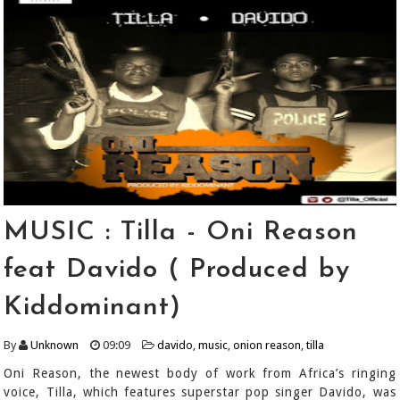
MUSIC : Tilla - Oni Reason
feat Davido ( Produced by
Kiddominant)
By
Unknown
09:09
davido
,
music
,
onion reason
,
tilla
Oni Reason, the newest body of work from Africa’s ringing
voice, Tilla, which features superstar pop singer Davido, was