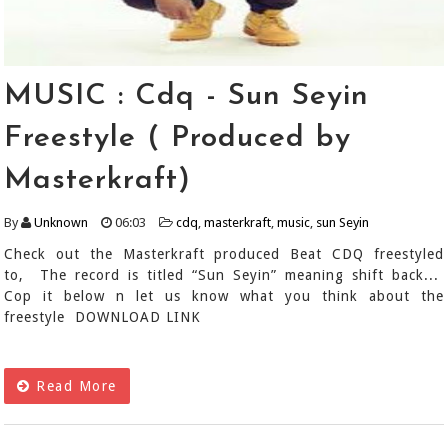
MUSIC : Cdq - Sun Seyin
Freestyle ( Produced by
Masterkraft)
By
Unknown
06:03
cdq
,
masterkraft
,
music
,
sun Seyin
Check out the Masterkraft produced Beat CDQ freestyled
to, The record is titled “Sun Seyin” meaning shift back...
Cop it below n let us know what you think about the
freestyle DOWNLOAD LINK
Read More