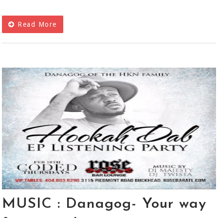
Read More
MUSIC : Danagog- Your way