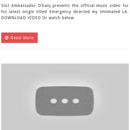
Slot Ambassador D’banj presents the official music video for
his latest single titled Emergency directed my Unlimated LA.
DOWNLOAD VIDEO Or watch below
Read More