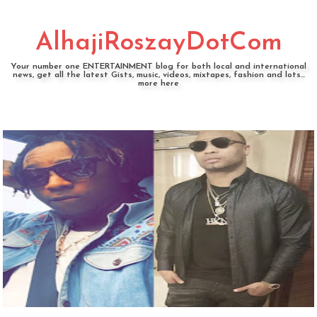
AlhajiRoszayDotCom
Your number one ENTERTAINMENT blog for both local and international
news, get all the latest Gists, music, videos, mixtapes, fashion and lots...
more here