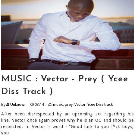
MUSIC : Vector - Prey ( Ycee
Diss Track )
By
Unknown
03:14
music
,
prey
,
Vector
,
Ycee Diss track
After been disrespected by an upcoming act regarding his
line, Vector once again proves why he is an OG and should be
respected. In Vector 's word - “Good luck to you f*ck boys;
you