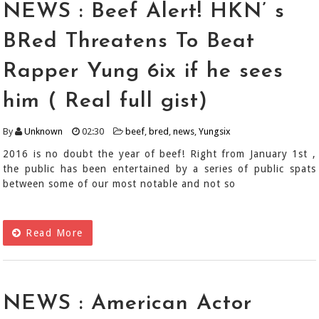
NEWS : Beef Alert! HKN’ s
BRed Threatens To Beat
Rapper Yung 6ix if he sees
him ( Real full gist)
By
Unknown
02:30
beef
,
bred
,
news
,
Yungsix
2016 is no doubt the year of beef! Right from January 1st ,
the public has been entertained by a series of public spats
between some of our most notable and not so
Read More
NEWS : American Actor