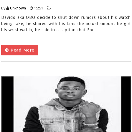
By
Unknown
15:51
Davido aka OBO decide to shut down rumors about his watch
being fake, he shared with his fans the actual amount he got
his wrist watch, he said in a caption that For
Read More