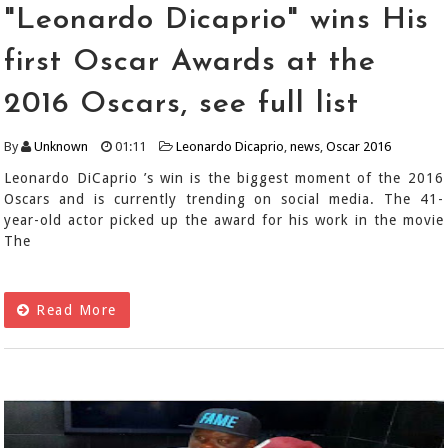
"Leonardo Dicaprio" wins His
first Oscar Awards at the
2016 Oscars, see full list
By
Unknown
01:11
Leonardo Dicaprio
,
news
,
Oscar 2016
Leonardo DiCaprio ’s win is the biggest moment of the 2016
Oscars and is currently trending on social media. The 41-
year-old actor picked up the award for his work in the movie
The
Read More