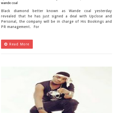
wande coal
Black diamond better known as Wande coal yesterday
revealed that he has just signed a deal with Upclose and
Personal, the company will be in charge of His Bookings and
PR management. For
Read More