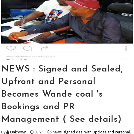
NEWS : Signed and Sealed,
Upfront and Personal
Becomes Wande coal 's
Bookings and PR
Management ( See details)
By
Unknown
03:21
news
,
signed deal with Upclose and Personal
,