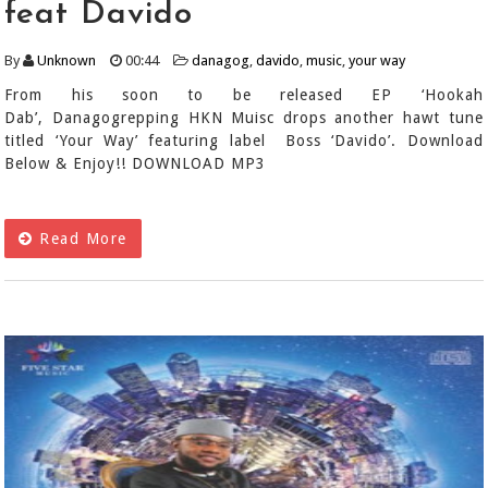
feat Davido
By
Unknown
00:44
danagog
,
davido
,
music
,
your way
From his soon to be released EP ‘Hookah
Dab’, Danagogrepping HKN Muisc drops another hawt tune
titled ‘Your Way’ featuring label Boss ‘Davido’. Download
Below & Enjoy!! DOWNLOAD MP3
Read More