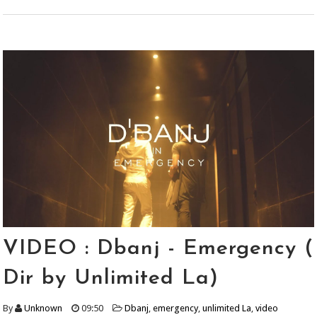
VIDEO : Dbanj - Emergency (
Dir by Unlimited La)
By
Unknown
09:50
Dbanj
,
emergency
,
unlimited La
,
video