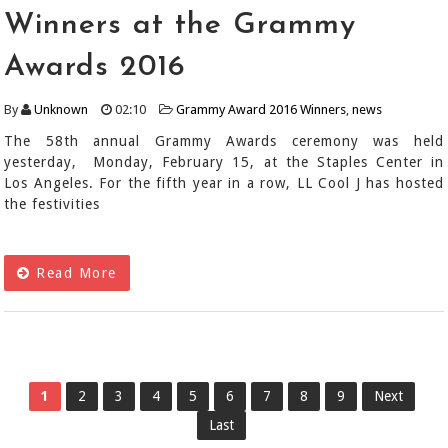
Winners at the Grammy
Awards 2016
By
Unknown
02:10
Grammy Award 2016 Winners
,
news
The 58th annual Grammy Awards ceremony was held
yesterday, Monday, February 15, at the Staples Center in
Los Angeles. For the fifth year in a row, LL Cool J has hosted
the festivities
Read More
1
2
3
4
5
6
7
8
9
Next
Last