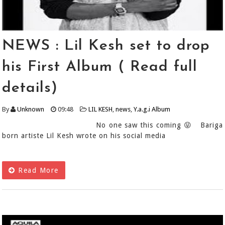
NEWS : Lil Kesh set to drop
his First Album ( Read full
details)
By
Unknown
09:48
LIL KESH
,
news
,
Y.a.g.i Album
No one saw this coming 😝 Bariga
born artiste Lil Kesh wrote on his social media
Read More