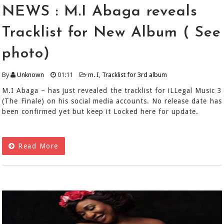
NEWS : M.I Abaga reveals
Tracklist for New Album ( See
photo)
By
Unknown
01:11
m. I
,
Tracklist for 3rd album
M.I Abaga – has just revealed the tracklist for iLLegal Music 3
(The Finale) on his social media accounts. No release date has
been confirmed yet but keep it Locked here for update.
Read More