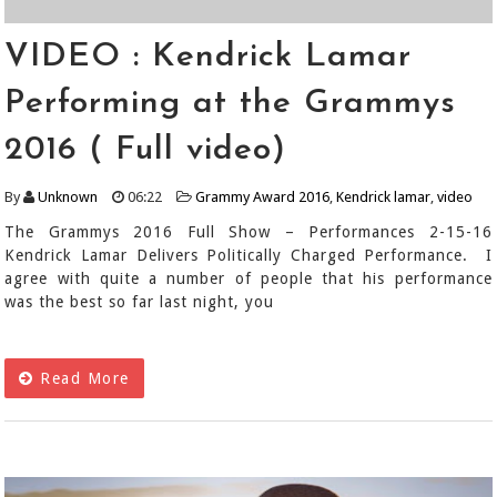
VIDEO : Kendrick Lamar
Performing at the Grammys
2016 ( Full video)
By
Unknown
06:22
Grammy Award 2016
,
Kendrick lamar
,
video
The Grammys 2016 Full Show – Performances 2-15-16
Kendrick Lamar Delivers Politically Charged Performance. I
agree with quite a number of people that his performance
was the best so far last night, you
Read More