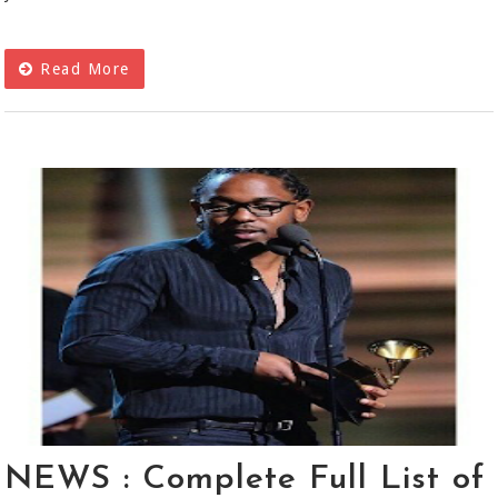
Read More
NEWS : Complete Full List of