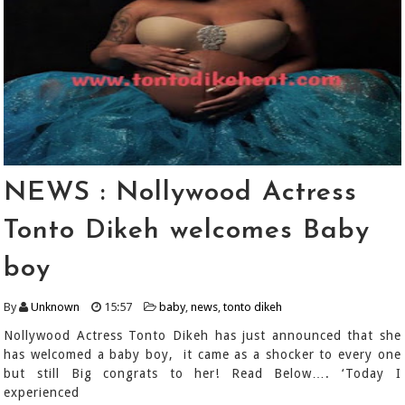
NEWS : Nollywood Actress
Tonto Dikeh welcomes Baby
boy
By
Unknown
15:57
baby
,
news
,
tonto dikeh
Nollywood Actress Tonto Dikeh has just announced that she
has welcomed a baby boy, it came as a shocker to every one
but still Big congrats to her! Read Below…. ‘Today I
experienced