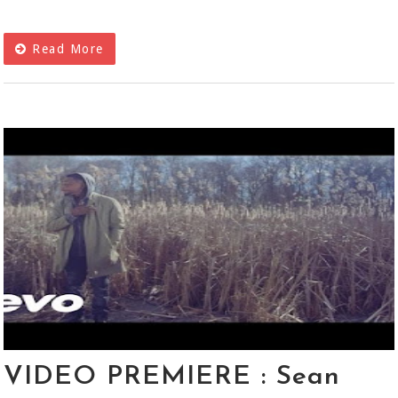
Read More
VIDEO PREMIERE : Sean