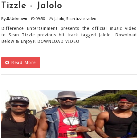
Tizzle - Jalolo
By
Unknown
09:50
Jalolo
,
Sean tizzle
,
video
Difference Entertainment presents the official music video
to Sean Tizzle previous hit track tagged Jalolo. Download
Below & Enjoy!! DOWNLOAD VIDEO
Read More