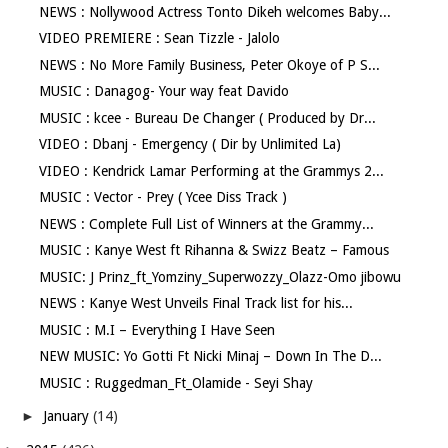
NEWS : Nollywood Actress Tonto Dikeh welcomes Baby...
VIDEO PREMIERE : Sean Tizzle - Jalolo
NEWS : No More Family Business, Peter Okoye of P S...
MUSIC : Danagog- Your way feat Davido
MUSIC : kcee - Bureau De Changer ( Produced by Dr...
VIDEO : Dbanj - Emergency ( Dir by Unlimited La)
VIDEO : Kendrick Lamar Performing at the Grammys 2...
MUSIC : Vector - Prey ( Ycee Diss Track )
NEWS : Complete Full List of Winners at the Grammy...
MUSIC : Kanye West ft Rihanna & Swizz Beatz – Famous
MUSIC: J Prinz_ft_Yomziny_Superwozzy_Olazz-Omo jibowu
NEWS : Kanye West Unveils Final Track list for his...
MUSIC : M.I – Everything I Have Seen
NEW MUSIC: Yo Gotti Ft Nicki Minaj – Down In The D...
MUSIC : Ruggedman_Ft_Olamide - Seyi Shay
►
January
(14)