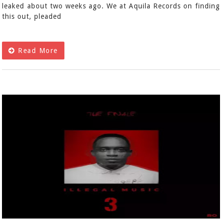
leaked about two weeks ago. We at Aquila Records on finding
this out, pleaded
Read More