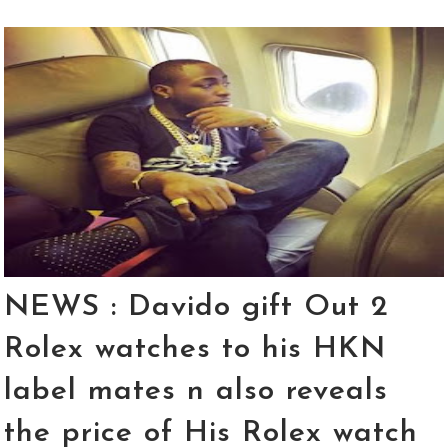
NEWS : Davido gift Out 2
Rolex watches to his HKN
label mates n also reveals
the price of His Rolex watch