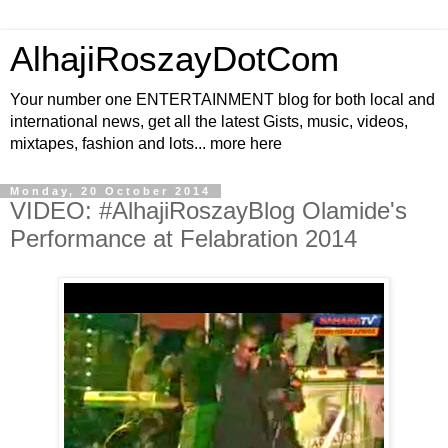
AlhajiRoszayDotCom
Your number one ENTERTAINMENT blog for both local and
international news, get all the latest Gists, music, videos,
mixtapes, fashion and lots... more here
Monday, 20 October 2014
VIDEO: #AlhajiRoszayBlog Olamide's
Performance at Felabration 2014