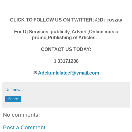
CLICK TO FOLLOW US ON TWITTER: @Dj_roszay
For Dj Services, publicity, Advert ,Online music
promo,Publishing of Articles…
CONTACT US TODAY:
 33171288
✉
Adekunlelateef@ymail.com
Unknown
Share
No comments:
Post a Comment