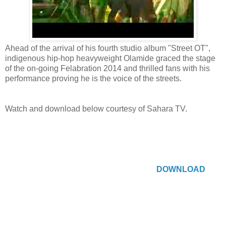
Ahead of the arrival of his fourth studio album "Street OT",
indigenous hip-hop heavyweight Olamide graced the stage
of the on-going Felabration 2014 and thrilled fans with his
performance proving he is the voice of the streets.
Watch and download below courtesy of Sahara TV.
DOWNLOAD