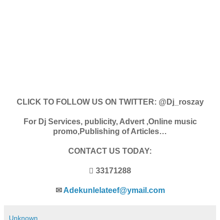
CLICK TO FOLLOW US ON TWITTER: @Dj_roszay
For Dj Services, publicity, Advert ,Online music
promo,Publishing of Articles…
CONTACT US TODAY:
 33171288
✉
Adekunlelateef@ymail.com
Unknown