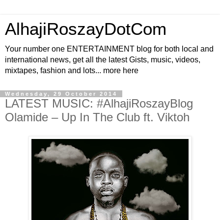
AlhajiRoszayDotCom
Your number one ENTERTAINMENT blog for both local and
international news, get all the latest Gists, music, videos,
mixtapes, fashion and lots... more here
Wednesday, 29 October 2014
LATEST MUSIC: #AlhajiRoszayBlog
Olamide – Up In The Club ft. Viktoh