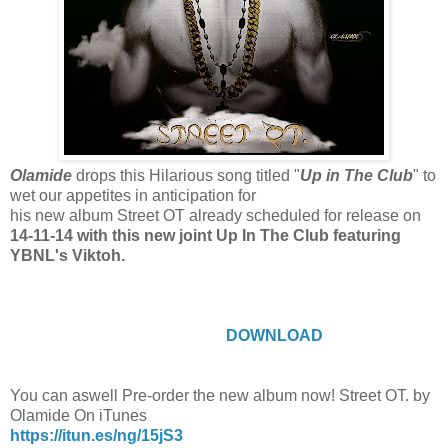
Olamide
drops this Hilarious song titled "
Up in The Club
" to
wet our appetites in anticipation for
his new album Street OT already scheduled for release on
14-11-14 with this new joint Up In The Club featuring
YBNL's Viktoh.
DOWNLOAD
You can aswell Pre-order the new album now! Street OT. by
Olamide On iTunes
https://itun.es/ng/15jS3