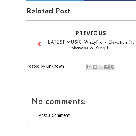
Related Post
PREVIOUS
LATEST MUSIC: WizzyPro – Elevation Ft.
Shaydee & Yung L
Posted by
Unknown
No comments:
Post a Comment