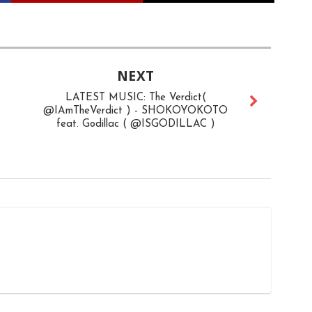
NEXT
LATEST MUSIC: The Verdict(
@IAmTheVerdict ) - SHOKOYOKOTO
feat. Godillac ( @ISGODILLAC )