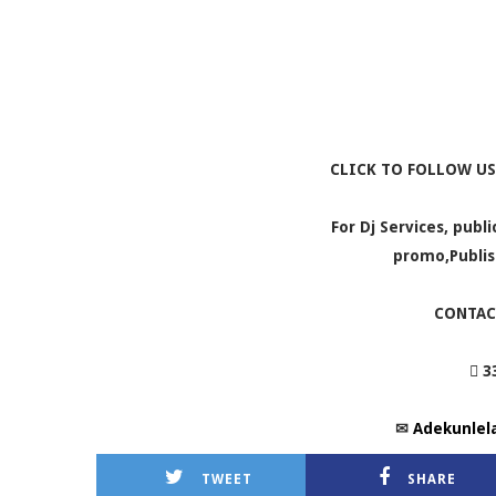
CLICK TO FOLLOW US
For Dj Services, publ
promo,Publis
CONTAC
 3
✉
Adekunlel
TWEET
SHARE