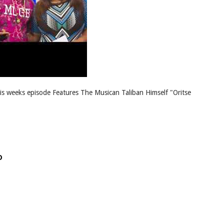
his weeks episode Features The Musican Taliban Himself "Oritse
D