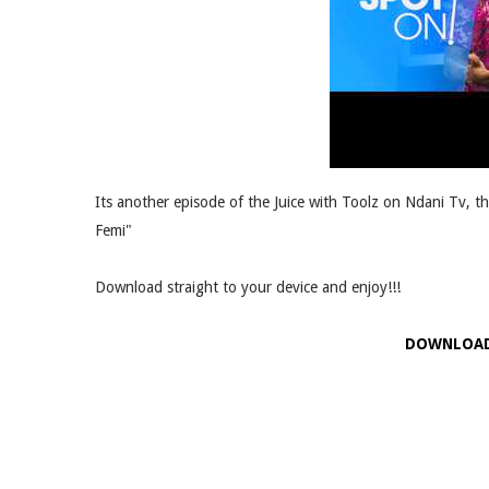
Its another episode of the Juice with Toolz on Ndani Tv, t
Femi"
Download straight to your device and enjoy!!!
DOWNLOA