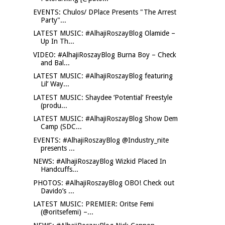
EVENTS: Chulos/ DPlace Presents "The Arrest
Party"...
LATEST MUSIC: #AlhajiRoszayBlog Olamide –
Up In Th...
VIDEO: #AlhajiRoszayBlog Burna Boy – Check
and Bal...
LATEST MUSIC: #AlhajiRoszayBlog featuring
Lil’ Way...
LATEST MUSIC: Shaydee ‘Potential’ Freestyle
(produ...
LATEST MUSIC: #AlhajiRoszayBlog Show Dem
Camp (SDC...
EVENTS: #AlhajiRoszayBlog @Industry_nite
presents ...
NEWS: #AlhajiRoszayBlog Wizkid Placed In
Handcuffs...
PHOTOS: #AlhajiRoszayBlog OBO! Check out
Davido’s ...
LATEST MUSIC: PREMIER: Oritse Femi
(@oritsefemi) –...