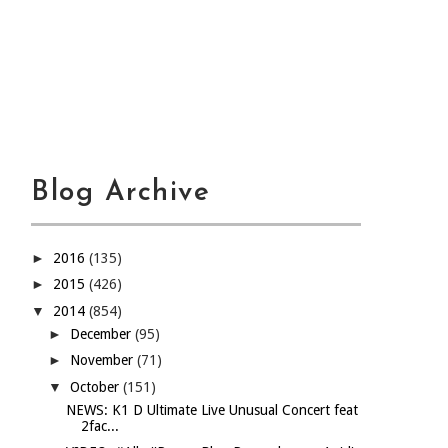
Blog Archive
►
2016
(135)
►
2015
(426)
▼
2014
(854)
►
December
(95)
►
November
(71)
▼
October
(151)
NEWS: K1 D Ultimate Live Unusual Concert feat
2fac...