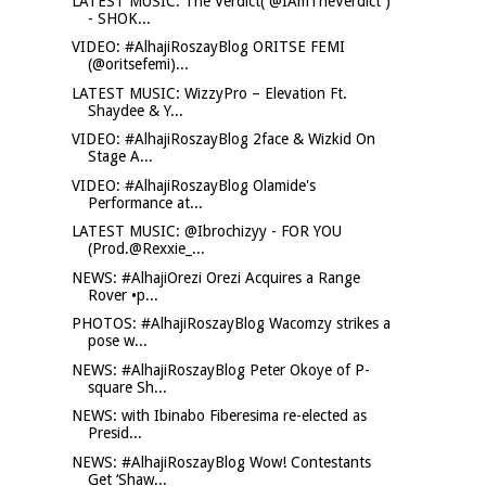
LATEST MUSIC: The Verdict( @IAmTheVerdict )
- SHOK...
VIDEO: #AlhajiRoszayBlog ORITSE FEMI
(@oritsefemi)...
LATEST MUSIC: WizzyPro – Elevation Ft.
Shaydee & Y...
VIDEO: #AlhajiRoszayBlog 2face & Wizkid On
Stage A...
VIDEO: #AlhajiRoszayBlog Olamide's
Performance at...
LATEST MUSIC: @Ibrochizyy - FOR YOU
(Prod.@Rexxie_...
NEWS: #AlhajiOrezi Orezi Acquires a Range
Rover •p...
PHOTOS: #AlhajiRoszayBlog Wacomzy strikes a
pose w...
NEWS: #AlhajiRoszayBlog Peter Okoye of P-
square Sh...
NEWS: with Ibinabo Fiberesima re-elected as
Presid...
NEWS: #AlhajiRoszayBlog Wow! Contestants
Get ‘Shaw...