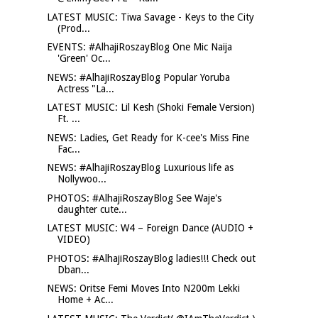
LATEST MUSIC: Tiwa Savage - Keys to the City
(Prod...
EVENTS: #AlhajiRoszayBlog One Mic Naija
'Green' Oc...
NEWS: #AlhajiRoszayBlog Popular Yoruba
Actress "La...
LATEST MUSIC: Lil Kesh (Shoki Female Version)
Ft. ...
NEWS: Ladies, Get Ready for K-cee's Miss Fine
Fac...
NEWS: #AlhajiRoszayBlog Luxurious life as
Nollywoo...
PHOTOS: #AlhajiRoszayBlog See Waje's
daughter cute...
LATEST MUSIC: W4 – Foreign Dance (AUDIO +
VIDEO)
PHOTOS: #AlhajiRoszayBlog ladies!!! Check out
Dban...
NEWS: Oritse Femi Moves Into N200m Lekki
Home + Ac...