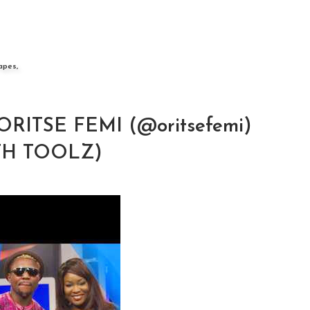
apes,
 ORITSE FEMI (@oritsefemi)
TH TOOLZ)