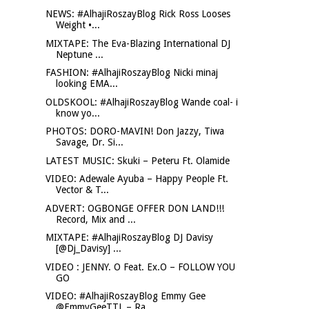
NEWS: #AlhajiRoszayBlog Rick Ross Looses
Weight •...
MIXTAPE: The Eva-Blazing International DJ
Neptune ...
FASHION: #AlhajiRoszayBlog Nicki minaj
looking EMA...
OLDSKOOL: #AlhajiRoszayBlog Wande coal- i
know yo...
PHOTOS: DORO-MAVIN! Don Jazzy, Tiwa
Savage, Dr. Si...
LATEST MUSIC: Skuki – Peteru Ft. Olamide
VIDEO: Adewale Ayuba – Happy People Ft.
Vector & T...
ADVERT: OGBONGE OFFER DON LAND!!!
Record, Mix and ...
MIXTAPE: #AlhajiRoszayBlog DJ Davisy
[@Dj_Davisy] ...
VIDEO : JENNY. O Feat. Ex.O – FOLLOW YOU
GO
VIDEO: #AlhajiRoszayBlog Emmy Gee
@EmmyGeeTTL – Ra...