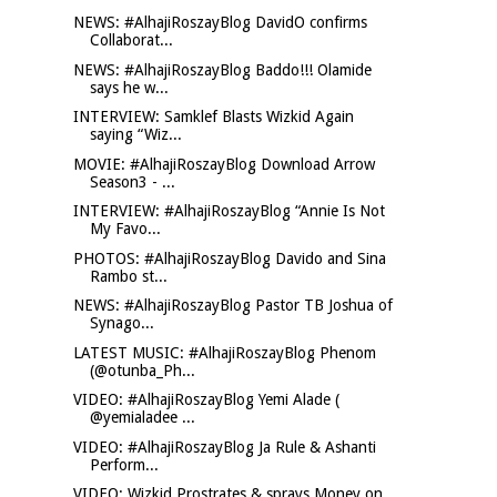
NEWS: #AlhajiRoszayBlog DavidO confirms
Collaborat...
NEWS: #AlhajiRoszayBlog Baddo!!! Olamide
says he w...
INTERVIEW: Samklef Blasts Wizkid Again
saying “Wiz...
MOVIE: #AlhajiRoszayBlog Download Arrow
Season3 - ...
INTERVIEW: #AlhajiRoszayBlog “Annie Is Not
My Favo...
PHOTOS: #AlhajiRoszayBlog Davido and Sina
Rambo st...
NEWS: #AlhajiRoszayBlog Pastor TB Joshua of
Synago...
LATEST MUSIC: #AlhajiRoszayBlog Phenom
(@otunba_Ph...
VIDEO: #AlhajiRoszayBlog Yemi Alade (
@yemialadee ...
VIDEO: #AlhajiRoszayBlog Ja Rule & Ashanti
Perform...
VIDEO: Wizkid Prostrates & sprays Money on