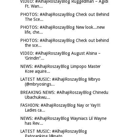
VIDEO: #AlhajiRoszayBlog Ruggedman – Agidi
Ft. Wan...
PHOTOS: #AlhajiRoszayBlog Check out Behind
The Sce...
PHOTOS: #AlhajiRoszayBlog New look...new
life, che...
PHOTOS: #AlhajiRoszayBlog Check out behind
the sce...
VIDEO: #AlhajiRoszayBlog August Alsina –
‘Grindin”...
NEWS: #AlhajiRoszayBlog Limpopo Master
Kcee aquire...
LATEST MUSIC: #AlhajiRoszayBlog Mbryo
(@mbryosings...
BREAKING NEWS: #AlhajiRoszayBlog Chinedu
Ubachukwu...
FASHION: #AlhajiRoszayBlog Nay or Yay!!!
Ladies ca...
NEWS: #AlhajiRoszayBlog Wayniacs Lil Wayne
has Rev...
LATEST MUSIC: #AlhajiRoszayBlog
Patoranking [@pato...