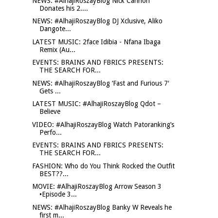
NEWS: #AlhajiRoszayBlog Nick Cannon
Donates his 2....
NEWS: #AlhajiRoszayBlog DJ Xclusive, Aliko
Dangote...
LATEST MUSIC: 2face Idibia - Nfana Ibaga
Remix (Au...
EVENTS: BRAINS AND FBRICS PRESENTS:
THE SEARCH FOR...
NEWS: #AlhajiRoszayBlog ‘Fast and Furious 7′
Gets ...
LATEST MUSIC: #AlhajiRoszayBlog Qdot –
Believe
VIDEO: #AlhajiRoszayBlog Watch Patoranking’s
Perfo...
EVENTS: BRAINS AND FBRICS PRESENTS:
THE SEARCH FOR...
FASHION: Who do You Think Rocked the Outfit
BEST??...
MOVIE: #AlhajiRoszayBlog Arrow Season 3
•Episode 3...
NEWS: #AlhajiRoszayBlog Banky W Reveals he
first m...