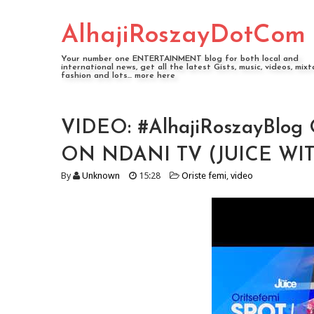
AlhajiRoszayDotCom
Your number one ENTERTAINMENT blog for both local and
international news, get all the latest Gists, music, videos, mixt
fashion and lots... more here
VIDEO: #AlhajiRoszayBlog
ON NDANI TV (JUICE WI
By
Unknown
15:28
Oriste femi
,
video