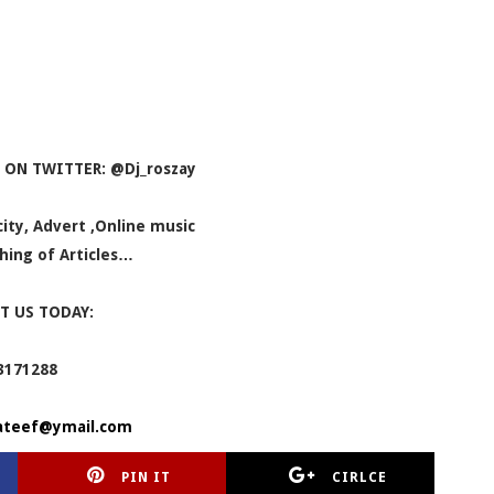
 ON TWITTER: @Dj_roszay
icity, Advert ,Online music
hing of Articles…
T US TODAY:
3171288
ateef@ymail.com
PIN IT
CIRLCE