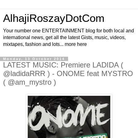
AlhajiRoszayDotCom
Your number one ENTERTAINMENT blog for both local and
international news, get all the latest Gists, music, videos,
mixtapes, fashion and lots... more here
Monday, 13 October 2014
LATEST MUSIC: Premiere LADIDA (
@ladidaRRR ) - ONOME feat MYSTRO
( @am_mystro )