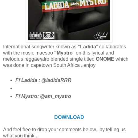
International songwriter known as
"Ladida
" collaborates
with the music maestro
"Mystro
" on this lyrical and
melodius reggae/afro blended single titled
ONOME
which
was done in capetown South Africa ..enjoy
Ff Ladida : @ladidaRRR
Ff Mystro: @am_mystro
DOWNLOAD
And feel free to drop your comments below...by telling us
what you think...