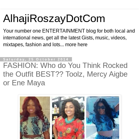
AlhajiRoszayDotCom
Your number one ENTERTAINMENT blog for both local and
international news, get all the latest Gists, music, videos,
mixtapes, fashion and lots... more here
Saturday, 25 October 2014
FASHION: Who do You Think Rocked
the Outfit BEST?? Toolz, Mercy Aigbe
or Ene Maya