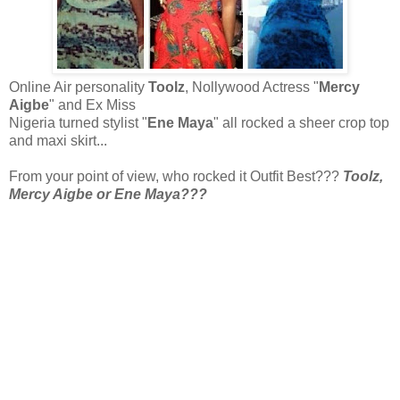
Online Air personality
Toolz
, Nollywood Actress "
Mercy
Aigbe
" and Ex Miss
Nigeria turned stylist "
Ene Maya
" all rocked a sheer crop top
and maxi skirt...
From your point of view, who rocked it Outfit Best???
Toolz,
Mercy Aigbe or Ene Maya???