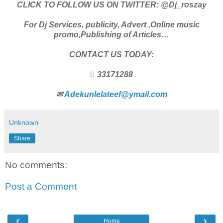
CLICK TO FOLLOW US ON TWITTER: @Dj_roszay
For Dj Services, publicity, Advert ,Online music
promo,Publishing of Articles…
CONTACT US TODAY:
 33171288
✉
Adekunlelateef@ymail.com
Unknown
Share
No comments:
Post a Comment
‹
›
Home