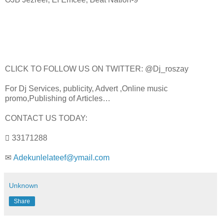
CLICK TO FOLLOW US ON TWITTER: @Dj_roszay
For Dj Services, publicity, Advert ,Online music
promo,Publishing of Articles…
CONTACT US TODAY:
 33171288
✉
Adekunlelateef@ymail.com
Unknown
Share