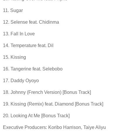
11. Sugar
12. Selense feat. Chidinma
13. Fall In Love
14. Temperature feat. Dil
15. Kissing
16. Tangerine feat. Selebobo
17. Daddy Oyoyo
18. Johnny (French Version) [Bonus Track]
19. Kissing (Remix) feat. Diamond [Bonus Track]
20. Looking At Me [Bonus Track]
Executive Producers: Koribo Harrison, Taiye Aliyu