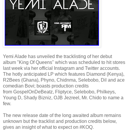
Yemi Alade has unveiled the tracklisting of her debut
album "King Of Queens" which was scheduled to hit stores
last week via her official Instagram and Twitter accounts.
The hotly anticipated LP which features Diamond (Kenya),
R2Bees (Ghana), Phyno, Chidnma, Selebobo, Dil and ace
comedian Bovi; boasts production credits
from GospelOnDeBeatz, Fliptyce, Selebobo, Philkeys,
Young D, Shady Bizniz, OJB Jezreel, Mr. Chido to name a
few.
The new release date of the long awaited album remains
unknown but the tracklist and production credits below,
gives an insight of what to expect on #KOQ.