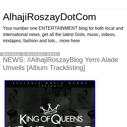
AlhajiRoszayDotCom
Your number one ENTERTAINMENT blog for both local and
international news, get all the latest Gists, music, videos,
mixtapes, fashion and lots... more here
Monday, 6 October 2014
NEWS: #AlhajiRoszayBlog Yemi Alade
Unveils [Album Tracklisting]