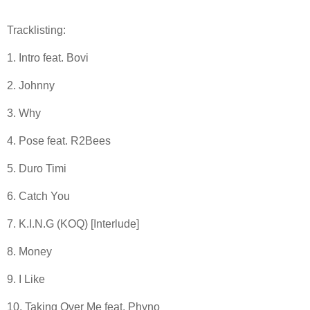
Tracklisting:
1. Intro feat. Bovi
2. Johnny
3. Why
4. Pose feat. R2Bees
5. Duro Timi
6. Catch You
7. K.I.N.G (KOQ) [Interlude]
8. Money
9. I Like
10. Taking Over Me feat. Phyno