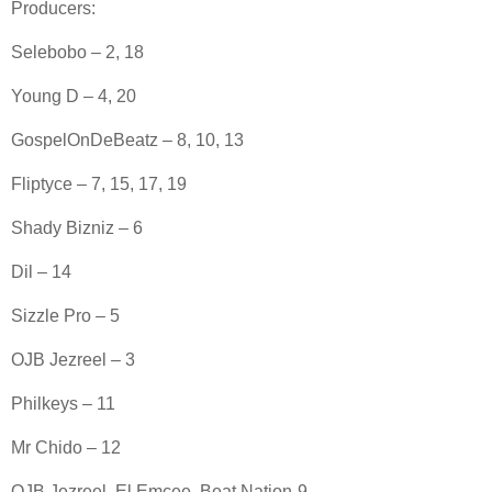
Producers:
Selebobo – 2, 18
Young D – 4, 20
GospelOnDeBeatz – 8, 10, 13
Fliptyce – 7, 15, 17, 19
Shady Bizniz – 6
Dil – 14
Sizzle Pro – 5
OJB Jezreel – 3
Philkeys – 11
Mr Chido – 12
OJB Jezreel, El Emcee, Beat Nation-9