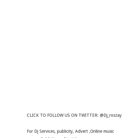
CLICK TO FOLLOW US ON TWITTER: @Dj_roszay
For Dj Services, publicity, Advert ,Online music