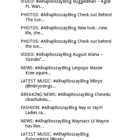
VIDEO: #AlhajiRoszayBlog Ruggedman – Agidi
Ft. Wan...
PHOTOS: #AlhajiRoszayBlog Check out Behind
The Sce...
PHOTOS: #AlhajiRoszayBlog New look...new
life, che...
PHOTOS: #AlhajiRoszayBlog Check out behind
the sce...
VIDEO: #AlhajiRoszayBlog August Alsina –
‘Grindin”...
NEWS: #AlhajiRoszayBlog Limpopo Master
Kcee aquire...
LATEST MUSIC: #AlhajiRoszayBlog Mbryo
(@mbryosings...
BREAKING NEWS: #AlhajiRoszayBlog Chinedu
Ubachukwu...
FASHION: #AlhajiRoszayBlog Nay or Yay!!!
Ladies ca...
NEWS: #AlhajiRoszayBlog Wayniacs Lil Wayne
has Rev...
LATEST MUSIC: #AlhajiRoszayBlog
Patoranking [@pato...