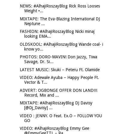
NEWS: #AlhajiRoszayBlog Rick Ross Looses
Weight •...
MIXTAPE: The Eva-Blazing International DJ
Neptune ...
FASHION: #AlhajiRoszayBlog Nicki minaj
looking EMA...
OLDSKOOL: #AlhajiRoszayBlog Wande coal- i
know yo...
PHOTOS: DORO-MAVIN! Don Jazzy, Tiwa
Savage, Dr. Si...
LATEST MUSIC: Skuki – Peteru Ft. Olamide
VIDEO: Adewale Ayuba – Happy People Ft.
Vector & T...
ADVERT: OGBONGE OFFER DON LAND!!!
Record, Mix and ...
MIXTAPE: #AlhajiRoszayBlog DJ Davisy
[@Dj_Davisy] ...
VIDEO : JENNY. O Feat. Ex.O – FOLLOW YOU
GO
VIDEO: #AlhajiRoszayBlog Emmy Gee
@EmmyGeeTTL – Ra...