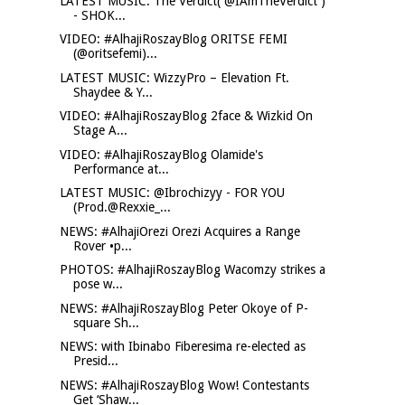
LATEST MUSIC: The Verdict( @IAmTheVerdict )
- SHOK...
VIDEO: #AlhajiRoszayBlog ORITSE FEMI
(@oritsefemi)...
LATEST MUSIC: WizzyPro – Elevation Ft.
Shaydee & Y...
VIDEO: #AlhajiRoszayBlog 2face & Wizkid On
Stage A...
VIDEO: #AlhajiRoszayBlog Olamide's
Performance at...
LATEST MUSIC: @Ibrochizyy - FOR YOU
(Prod.@Rexxie_...
NEWS: #AlhajiOrezi Orezi Acquires a Range
Rover •p...
PHOTOS: #AlhajiRoszayBlog Wacomzy strikes a
pose w...
NEWS: #AlhajiRoszayBlog Peter Okoye of P-
square Sh...
NEWS: with Ibinabo Fiberesima re-elected as
Presid...
NEWS: #AlhajiRoszayBlog Wow! Contestants
Get ‘Shaw...