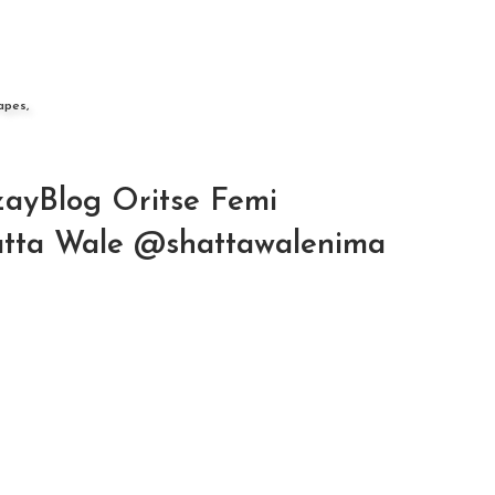
apes,
ayBlog Oritse Femi
hatta Wale @shattawalenima