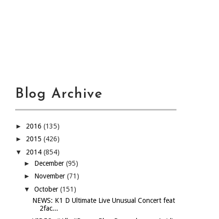
Blog Archive
►
2016
(135)
►
2015
(426)
▼
2014
(854)
►
December
(95)
►
November
(71)
▼
October
(151)
NEWS: K1 D Ultimate Live Unusual Concert feat
2fac...