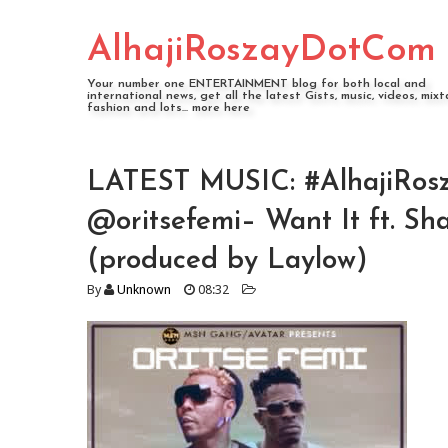
AlhajiRoszayDotCom
Your number one ENTERTAINMENT blog for both local and
international news, get all the latest Gists, music, videos, mixt
fashion and lots... more here
LATEST MUSIC: #AlhajiRosz
@oritsefemi– Want It ft. S
(produced by Laylow)
By
Unknown
08:32