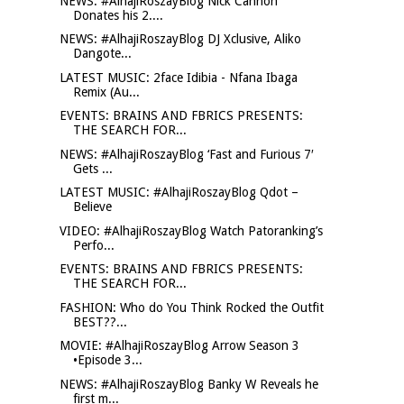
NEWS: #AlhajiRoszayBlog Nick Cannon
Donates his 2....
NEWS: #AlhajiRoszayBlog DJ Xclusive, Aliko
Dangote...
LATEST MUSIC: 2face Idibia - Nfana Ibaga
Remix (Au...
EVENTS: BRAINS AND FBRICS PRESENTS:
THE SEARCH FOR...
NEWS: #AlhajiRoszayBlog ‘Fast and Furious 7′
Gets ...
LATEST MUSIC: #AlhajiRoszayBlog Qdot –
Believe
VIDEO: #AlhajiRoszayBlog Watch Patoranking’s
Perfo...
EVENTS: BRAINS AND FBRICS PRESENTS:
THE SEARCH FOR...
FASHION: Who do You Think Rocked the Outfit
BEST??...
MOVIE: #AlhajiRoszayBlog Arrow Season 3
•Episode 3...
NEWS: #AlhajiRoszayBlog Banky W Reveals he
first m...