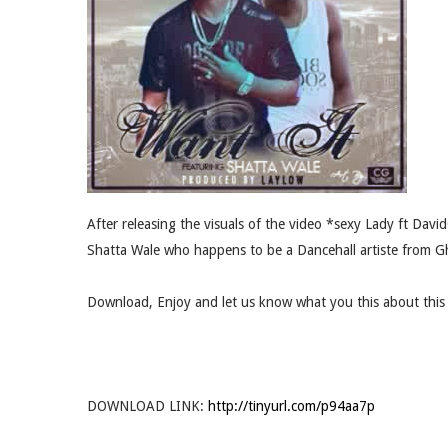
After releasing the visuals of the video *sexy Lady ft Davi
Shatta Wale who happens to be a Dancehall artiste from G
Download, Enjoy and let us know what you this about this 
DOWNLOAD LINK:
http://tinyurl.com/p94aa7p