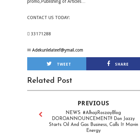
promo,Publishing of Articles…
CONTACT US TODAY:
 33171288
✉
Adekunlelateef@ymail.com
TWEET
SHARE
Related Post
PREVIOUS
NEWS: #AlhajiRoszayBlog
DOROANNOUNCEMENT!! Don Jazzy
Starts Oil And Gas Business, Calls It Mavin
Energy