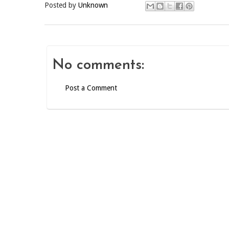
Posted by
Unknown
No comments:
Post a Comment