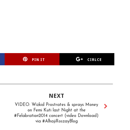
PIN IT
CIRLCE
NEXT
VIDEO: Wizkid Prostrates & sprays Money
on Femi Kuti last Night at the
#Felabration2014 concert (video Download)
via #AlhajiRoszayBlog