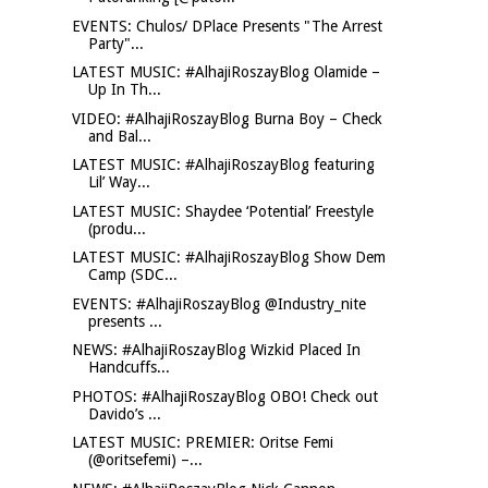
EVENTS: Chulos/ DPlace Presents "The Arrest
Party"...
LATEST MUSIC: #AlhajiRoszayBlog Olamide –
Up In Th...
VIDEO: #AlhajiRoszayBlog Burna Boy – Check
and Bal...
LATEST MUSIC: #AlhajiRoszayBlog featuring
Lil’ Way...
LATEST MUSIC: Shaydee ‘Potential’ Freestyle
(produ...
LATEST MUSIC: #AlhajiRoszayBlog Show Dem
Camp (SDC...
EVENTS: #AlhajiRoszayBlog @Industry_nite
presents ...
NEWS: #AlhajiRoszayBlog Wizkid Placed In
Handcuffs...
PHOTOS: #AlhajiRoszayBlog OBO! Check out
Davido’s ...
LATEST MUSIC: PREMIER: Oritse Femi
(@oritsefemi) –...