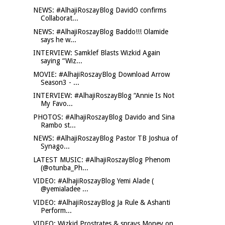
NEWS: #AlhajiRoszayBlog DavidO confirms
Collaborat...
NEWS: #AlhajiRoszayBlog Baddo!!! Olamide
says he w...
INTERVIEW: Samklef Blasts Wizkid Again
saying “Wiz...
MOVIE: #AlhajiRoszayBlog Download Arrow
Season3 - ...
INTERVIEW: #AlhajiRoszayBlog “Annie Is Not
My Favo...
PHOTOS: #AlhajiRoszayBlog Davido and Sina
Rambo st...
NEWS: #AlhajiRoszayBlog Pastor TB Joshua of
Synago...
LATEST MUSIC: #AlhajiRoszayBlog Phenom
(@otunba_Ph...
VIDEO: #AlhajiRoszayBlog Yemi Alade (
@yemialadee ...
VIDEO: #AlhajiRoszayBlog Ja Rule & Ashanti
Perform...
VIDEO: Wizkid Prostrates & sprays Money on