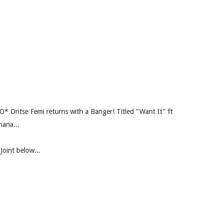
dO* Oritse Femi returns with a Banger! Titled "Want It" ft
hana...
Joint below...