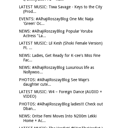
LATEST MUSIC: Tiwa Savage - Keys to the City
(Prod...
EVENTS: #AlhajiRoszayBlog One Mic Naija
'Green' Oc...
NEWS: #AlhajiRoszayBlog Popular Yoruba
Actress "La...
LATEST MUSIC: Lil Kesh (Shoki Female Version)
Ft. ...
NEWS: Ladies, Get Ready for K-cee's Miss Fine
Fac...
NEWS: #AlhajiRoszayBlog Luxurious life as
Nollywoo...
PHOTOS: #AlhajiRoszayBlog See Waje's
daughter cute...
LATEST MUSIC: W4 – Foreign Dance (AUDIO +
VIDEO)
PHOTOS: #AlhajiRoszayBlog ladies!!! Check out
Dban...
NEWS: Oritse Femi Moves Into N200m Lekki
Home + Ac...