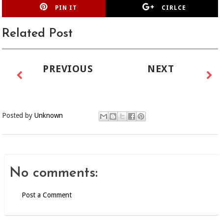
PIN IT
CIRLCE
Related Post
PREVIOUS
NEXT
Posted by
Unknown
No comments:
Post a Comment