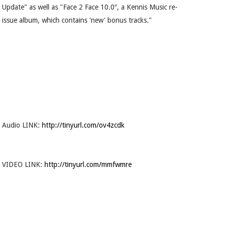
Update" as well as "Face 2 Face 10.0″, a Kennis Music re-
issue album, which contains 'new' bonus tracks."
Audio LINK:
http://tinyurl.com/ov4zcdk
VIDEO LINK:
http://tinyurl.com/mmfwmre