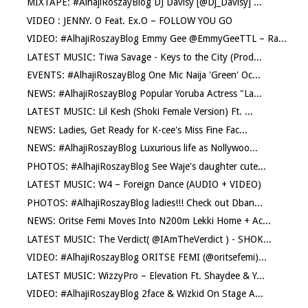
MIXTAPE: #AlhajiRoszayBlog DJ Davisy [@Dj_Davisy] ...
VIDEO : JENNY. O Feat. Ex.O – FOLLOW YOU GO
VIDEO: #AlhajiRoszayBlog Emmy Gee @EmmyGeeTTL – Ra...
LATEST MUSIC: Tiwa Savage - Keys to the City (Prod...
EVENTS: #AlhajiRoszayBlog One Mic Naija 'Green' Oc...
NEWS: #AlhajiRoszayBlog Popular Yoruba Actress "La...
LATEST MUSIC: Lil Kesh (Shoki Female Version) Ft. ...
NEWS: Ladies, Get Ready for K-cee's Miss Fine Fac...
NEWS: #AlhajiRoszayBlog Luxurious life as Nollywoo...
PHOTOS: #AlhajiRoszayBlog See Waje's daughter cute...
LATEST MUSIC: W4 – Foreign Dance (AUDIO + VIDEO)
PHOTOS: #AlhajiRoszayBlog ladies!!! Check out Dban...
NEWS: Oritse Femi Moves Into N200m Lekki Home + Ac...
LATEST MUSIC: The Verdict( @IAmTheVerdict ) - SHOK...
VIDEO: #AlhajiRoszayBlog ORITSE FEMI (@oritsefemi)...
LATEST MUSIC: WizzyPro – Elevation Ft. Shaydee & Y...
VIDEO: #AlhajiRoszayBlog 2face & Wizkid On Stage A...