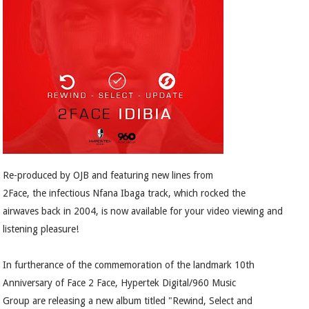
Re-produced by OJB and featuring new lines from
2Face, the infectious Nfana Ibaga track, which rocked the
airwaves back in 2004, is now available for your video viewing and
listening pleasure!
In furtherance of the commemoration of the landmark 10th
Anniversary of Face 2 Face, Hypertek Digital/960 Music
Group are releasing a new album titled "Rewind, Select and