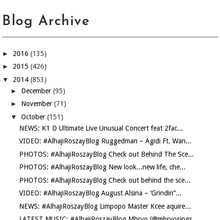
Blog Archive
►
2016
(135)
►
2015
(426)
▼
2014
(853)
►
December
(95)
►
November
(71)
▼
October
(151)
NEWS: K1 D Ultimate Live Unusual Concert feat 2fac...
VIDEO: #AlhajiRoszayBlog Ruggedman – Agidi Ft. Wan...
PHOTOS: #AlhajiRoszayBlog Check out Behind The Sce...
PHOTOS: #AlhajiRoszayBlog New look...new life, che...
PHOTOS: #AlhajiRoszayBlog Check out behind the sce...
VIDEO: #AlhajiRoszayBlog August Alsina – ‘Grindin”...
NEWS: #AlhajiRoszayBlog Limpopo Master Kcee aquire...
LATEST MUSIC: #AlhajiRoszayBlog Mbryo (@mbryosings...