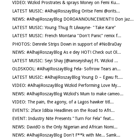
VIDEO: Wizkid Prostrates & sprays Money on Femi Ku...
LATEST MUSIC: #AlhajiRoszayBlog Oritse Femi @orits...
NEWS: #AlhajiRoszayBlog DOROANNOUNCEMENT!! Don Jaz...
LATEST MUSIC: Young Thug ft Lilwayne- "Take Kare"
LATEST MUSIC: French Montana "Don't Panic" remix f...
PHOTOS: Denrele Strips Down in support of #NoBraDay
NEWS: #AlhajiRoszayBlog As e dey HOT! Check out Ol...
LATEST MUSIC: Seyi Shay [@iamseyishay] Ft. Wizkid ...
OLDSKOOL: #AlhajiRoszayBlog Fela- Sofrrow Tears an...
LATEST MUSIC: #AlhajiRoszayBlog Young D – Egwu ft....
VIDEO: #AlhajiRoszayBlog Wizkid Performing Love My...
NEWS: #AlhajiRoszayBlog Wizkid's Mum to make cameo...
VIDEO: The pain, the agony, of a Lagos hawker titl...
EVENTS: 2face Idibia Headlines on the Road to Afri...
EVENT: Industry Nite Presents "Turn For Fela" feat...
NEWS: DavidO is the Only Nigerian and African Nomi...
NEWS: #AlhajiRoszayBlog Don't F**k with Me... Samk...