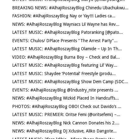
BREAKING NEWS: #AlhajiRoszayBlog Chinedu Ubachukwu...
FASHION: #AlhajiRoszayBlog Nay or Yay!!! Ladies ca...
NEWS: #AlhajiRoszayBlog Wayniacs Lil Wayne has Rev...
LATEST MUSIC: #AlhajiRoszayBlog Patoranking [@pato...
EVENTS: Chulos/ DPlace Presents "The Arrest Party"...
LATEST MUSIC: #AlhajiRoszayBlog Olamide – Up In Th...
VIDEO: #AlhajiRoszayBlog Burna Boy – Check and Bal...
LATEST MUSIC: #AlhajiRoszayBlog featuring Lil’ Way...
LATEST MUSIC: Shaydee ‘Potential’ Freestyle (produ...
LATEST MUSIC: #AlhajiRoszayBlog Show Dem Camp (SDC...
EVENTS: #AlhajiRoszayBlog @Industry_nite presents ...
NEWS: #AlhajiRoszayBlog Wizkid Placed In Handcuffs...
PHOTOS: #AlhajiRoszayBlog OBO! Check out Davido’s ...
LATEST MUSIC: PREMIER: Oritse Femi (@oritsefemi) –...
NEWS: #AlhajiRoszayBlog Nick Cannon Donates his 2....
NEWS: #AlhajiRoszayBlog DJ Xclusive, Aliko Dangote...