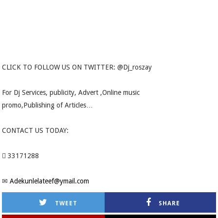
CLICK TO FOLLOW US ON TWITTER: @Dj_roszay
For Dj Services, publicity, Advert ,Online music
promo,Publishing of Articles…
CONTACT US TODAY:
 33171288
✉
Adekunlelateef@ymail.com
TWEET
SHARE