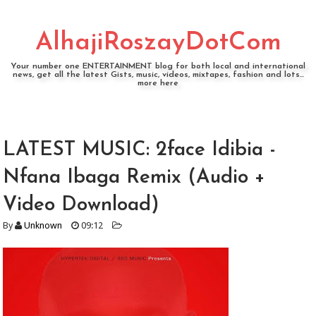
AlhajiRoszayDotCom
Your number one ENTERTAINMENT blog for both local and international
news, get all the latest Gists, music, videos, mixtapes, fashion and lots...
more here
LATEST MUSIC: 2face Idibia -
Nfana Ibaga Remix (Audio +
Video Download)
By
Unknown
09:12