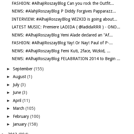
FASHION: #AlhajiRoszayBlog Can you rock the Outfit...
NEWS: #AlahjiRoszayBlog P Diddy Forgives Papparazz...
INTERVIEW: #AlhajiRoszayBlog WIZKID is going about...
LATEST MUSIC: Premiere LADIDA ( @ladidaRRR ) - ONO...
NEWS: #AlhajiRoszayBlog Yemi Alade declared an "Af...
FASHION: #AlhajiRoszayBlog Yay! Or Nay! Paul of P-...
NEWS: #AlhajiRoszayBlog Femi Kuti, 2face, Wizkid, ...
NEWS: #AlhajiRoszayBlog FELABRATION 2014 to Begin ...
►
September
(155)
►
August
(1)
►
July
(3)
►
June
(3)
►
April
(11)
►
March
(105)
►
February
(100)
►
January
(158)