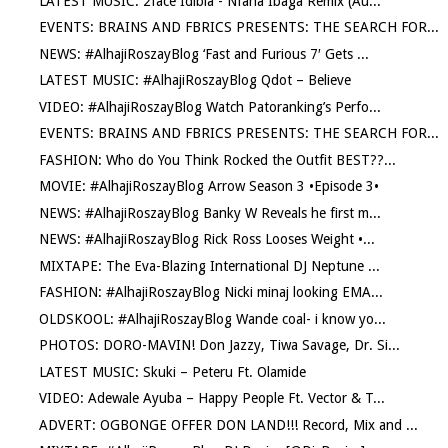
LATEST MUSIC: 2face Idibia - Nfana Ibaga Remix (Au...
EVENTS: BRAINS AND FBRICS PRESENTS: THE SEARCH FOR...
NEWS: #AlhajiRoszayBlog ‘Fast and Furious 7′ Gets ...
LATEST MUSIC: #AlhajiRoszayBlog Qdot – Believe
VIDEO: #AlhajiRoszayBlog Watch Patoranking’s Perfo...
EVENTS: BRAINS AND FBRICS PRESENTS: THE SEARCH FOR...
FASHION: Who do You Think Rocked the Outfit BEST??...
MOVIE: #AlhajiRoszayBlog Arrow Season 3 •Episode 3•
NEWS: #AlhajiRoszayBlog Banky W Reveals he first m...
NEWS: #AlhajiRoszayBlog Rick Ross Looses Weight •...
MIXTAPE: The Eva-Blazing International DJ Neptune ...
FASHION: #AlhajiRoszayBlog Nicki minaj looking EMA...
OLDSKOOL: #AlhajiRoszayBlog Wande coal- i know yo...
PHOTOS: DORO-MAVIN! Don Jazzy, Tiwa Savage, Dr. Si...
LATEST MUSIC: Skuki – Peteru Ft. Olamide
VIDEO: Adewale Ayuba – Happy People Ft. Vector & T...
ADVERT: OGBONGE OFFER DON LAND!!! Record, Mix and ...