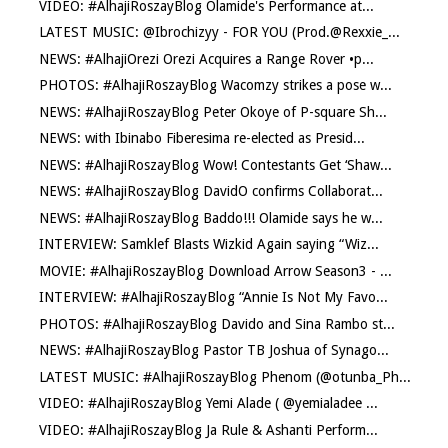
VIDEO: #AlhajiRoszayBlog Olamide's Performance at...
LATEST MUSIC: @Ibrochizyy - FOR YOU (Prod.@Rexxie_...
NEWS: #AlhajiOrezi Orezi Acquires a Range Rover •p...
PHOTOS: #AlhajiRoszayBlog Wacomzy strikes a pose w...
NEWS: #AlhajiRoszayBlog Peter Okoye of P-square Sh...
NEWS: with Ibinabo Fiberesima re-elected as Presid...
NEWS: #AlhajiRoszayBlog Wow! Contestants Get ‘Shaw...
NEWS: #AlhajiRoszayBlog DavidO confirms Collaborat...
NEWS: #AlhajiRoszayBlog Baddo!!! Olamide says he w...
INTERVIEW: Samklef Blasts Wizkid Again saying “Wiz...
MOVIE: #AlhajiRoszayBlog Download Arrow Season3 - ...
INTERVIEW: #AlhajiRoszayBlog “Annie Is Not My Favo...
PHOTOS: #AlhajiRoszayBlog Davido and Sina Rambo st...
NEWS: #AlhajiRoszayBlog Pastor TB Joshua of Synago...
LATEST MUSIC: #AlhajiRoszayBlog Phenom (@otunba_Ph...
VIDEO: #AlhajiRoszayBlog Yemi Alade ( @yemialadee ...
VIDEO: #AlhajiRoszayBlog Ja Rule & Ashanti Perform...