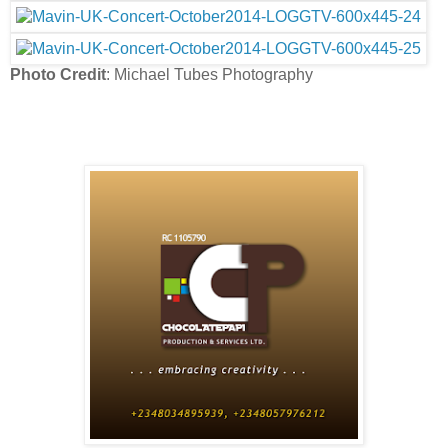
Photo Credit
: Michael Tubes Photography