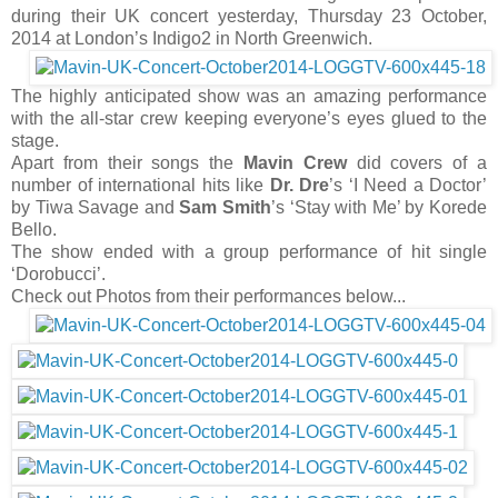
during their UK concert yesterday, Thursday 23 October,
2014 at London’s Indigo2 in North Greenwich.
The highly anticipated show was an amazing performance
with the all-star crew keeping everyone’s eyes glued to the
stage.
Apart from their songs the
Mavin Crew
did covers of a
number of international hits like
Dr. Dre
’s ‘I Need a Doctor’
by Tiwa Savage and
Sam Smith
’s ‘Stay with Me’ by Korede
Bello.
The show ended with a group performance of hit single
‘Dorobucci’.
Check out Photos from their performances below...