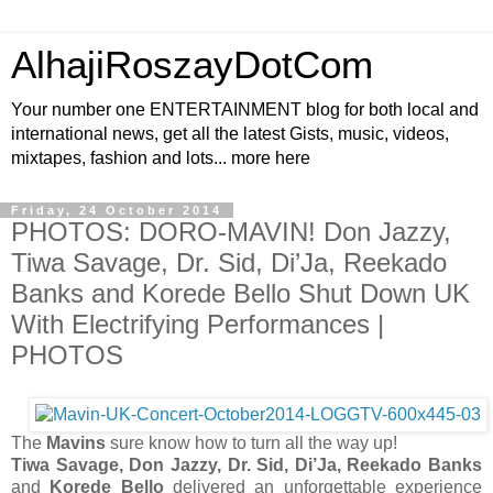
AlhajiRoszayDotCom
Your number one ENTERTAINMENT blog for both local and
international news, get all the latest Gists, music, videos,
mixtapes, fashion and lots... more here
Friday, 24 October 2014
PHOTOS: DORO-MAVIN! Don Jazzy,
Tiwa Savage, Dr. Sid, Di’Ja, Reekado
Banks and Korede Bello Shut Down UK
With Electrifying Performances |
PHOTOS
The
Mavins
sure know how to turn all the way up!
Tiwa Savage, Don Jazzy, Dr. Sid, Di’Ja, Reekado Banks
and
Korede Bello
delivered an unforgettable experience