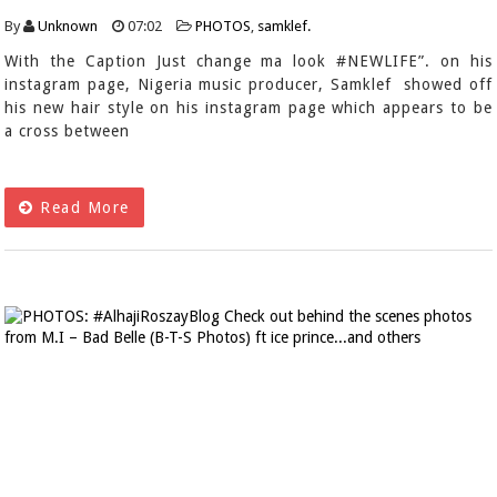
By
Unknown
07:02
PHOTOS
,
samklef.
With the Caption Just change ma look #NEWLIFE”. on his
instagram page, Nigeria music producer, Samklef showed off
his new hair style on his instagram page which appears to be
a cross between
Read More