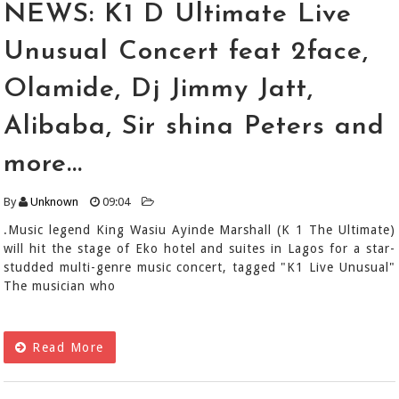
NEWS: K1 D Ultimate Live
Unusual Concert feat 2face,
Olamide, Dj Jimmy Jatt,
Alibaba, Sir shina Peters and
more...
By
Unknown
09:04
.Music legend King Wasiu Ayinde Marshall (K 1 The Ultimate)
will hit the stage of Eko hotel and suites in Lagos for a star-
studded multi-genre music concert, tagged "K1 Live Unusual"
The musician who
Read More