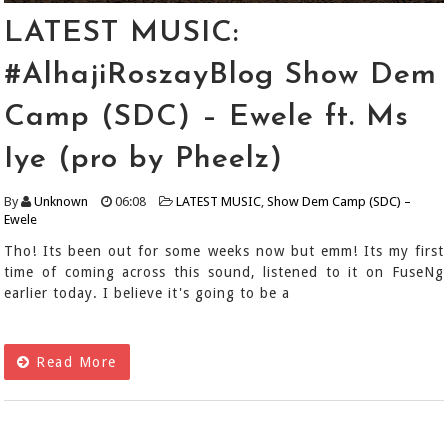
LATEST MUSIC:
#AlhajiRoszayBlog Show Dem
Camp (SDC) – Ewele ft. Ms
Iye (pro by Pheelz)
By
Unknown
06:08
LATEST MUSIC
,
Show Dem Camp (SDC) –
Ewele
Tho! Its been out for some weeks now but emm! Its my first
time of coming across this sound, listened to it on FuseNg
earlier today. I believe it's going to be a
Read More