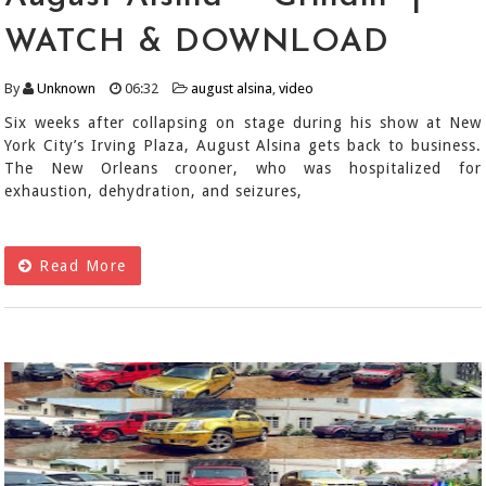
WATCH & DOWNLOAD
By
Unknown
06:32
august alsina
,
video
Six weeks after collapsing on stage during his show at New
York City’s Irving Plaza, August Alsina gets back to business.
The New Orleans crooner, who was hospitalized for
exhaustion, dehydration, and seizures,
Read More