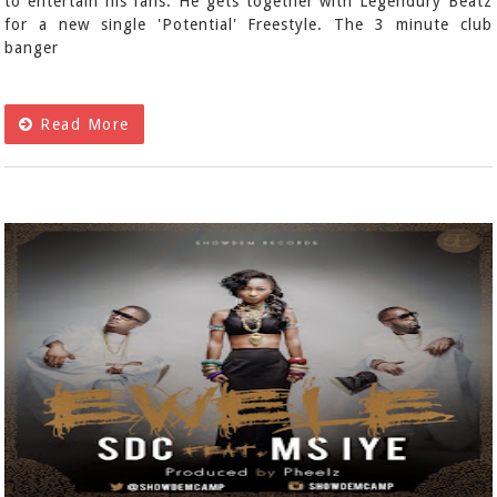
to entertain his fans. He gets together with Legendury Beatz
for a new single 'Potential' Freestyle. The 3 minute club
banger
Read More