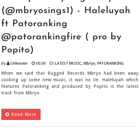
(@mbryosings1) - Haleluyah
ft Patoranking
@patorankingfire ( pro by
Popito)
By
Unknown
06:06
LATEST MUSIC
,
Mbryo
,
PATORANKING
When we said that Rugged Records Mbryo had been away
cooking up some new music, it was no lie. Haleluyah which
features Patoranking and produced by Popito is the latest
track from Mbryo
Read More