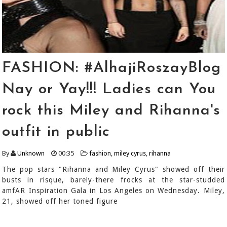
FASHION: #AlhajiRoszayBlog
Nay or Yay!!! Ladies can You
rock this Miley and Rihanna's
outfit in public
By
Unknown
00:35
fashion
,
miley cyrus
,
rihanna
The pop stars "Rihanna and Miley Cyrus" showed off their
busts in risque, barely-there frocks at the star-studded
amfAR Inspiration Gala in Los Angeles on Wednesday. Miley,
21, showed off her toned figure