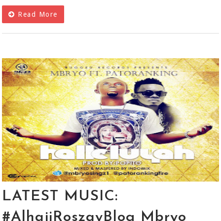
Read More
LATEST MUSIC:
#AlhajiRoszayBlog Mbryo