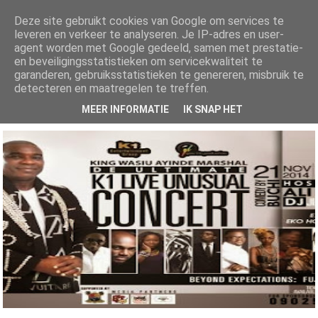
Deze site gebruikt cookies van Google om services te
leveren en verkeer te analyseren. Je IP-adres en user-
AlhajiRoszayDotCom
agent worden met Google gedeeld, samen met prestatie-
en beveiligingsstatistieken om servicekwaliteit te
Your number one ENTERTAINMENT blog for both local and international
garanderen, gebruiksstatistieken te genereren, misbruik te
news, get all the latest Gists, music, videos, mixtapes, fashion and lots...
more here
detecteren en maatregelen te treffen.
MEER INFORMATIE
IK SNAP HET