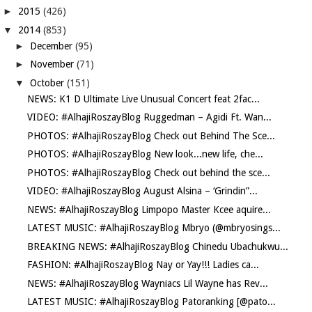
►
2015
(426)
▼
2014
(853)
►
December
(95)
►
November
(71)
▼
October
(151)
NEWS: K1 D Ultimate Live Unusual Concert feat 2fac...
VIDEO: #AlhajiRoszayBlog Ruggedman – Agidi Ft. Wan...
PHOTOS: #AlhajiRoszayBlog Check out Behind The Sce...
PHOTOS: #AlhajiRoszayBlog New look...new life, che...
PHOTOS: #AlhajiRoszayBlog Check out behind the sce...
VIDEO: #AlhajiRoszayBlog August Alsina – ‘Grindin”...
NEWS: #AlhajiRoszayBlog Limpopo Master Kcee aquire...
LATEST MUSIC: #AlhajiRoszayBlog Mbryo (@mbryosings...
BREAKING NEWS: #AlhajiRoszayBlog Chinedu Ubachukwu...
FASHION: #AlhajiRoszayBlog Nay or Yay!!! Ladies ca...
NEWS: #AlhajiRoszayBlog Wayniacs Lil Wayne has Rev...
LATEST MUSIC: #AlhajiRoszayBlog Patoranking [@pato...