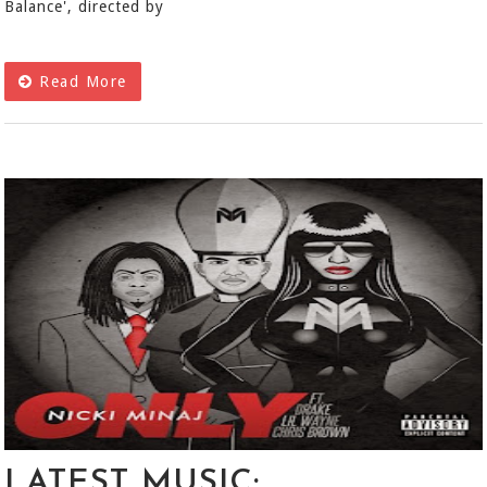
Balance', directed by
Read More
LATEST MUSIC: