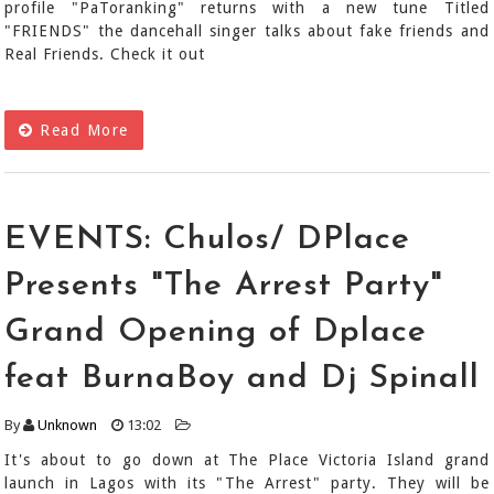
profile "PaToranking" returns with a new tune Titled
"FRIENDS" the dancehall singer talks about fake friends and
Real Friends. Check it out
Read More
EVENTS: Chulos/ DPlace
Presents "The Arrest Party"
Grand Opening of Dplace
feat BurnaBoy and Dj Spinall
By
Unknown
13:02
It's about to go down at The Place Victoria Island grand
launch in Lagos with its "The Arrest" party. They will be