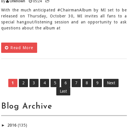
By
Unknown
05:24
With the much anticipated #ChairmanAlbum by MI set to be
released on Thursday, October 30, MI invites all fans to a
special hangout/listening session and an opportunity to ask
questions about the album at
Read More
1
2
3
4
5
6
7
8
9
Next
Last
Blog Archive
►
2016
(135)