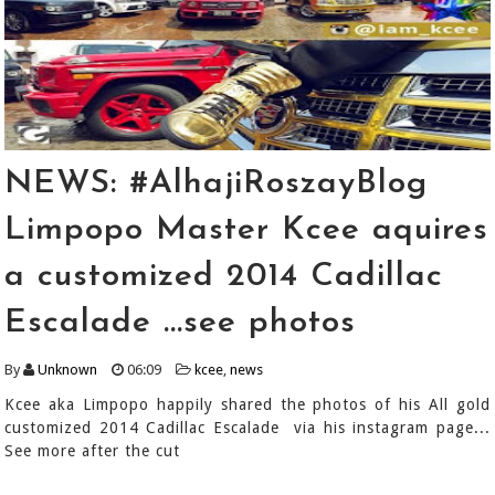
NEWS: #AlhajiRoszayBlog
Limpopo Master Kcee aquires
a customized 2014 Cadillac
Escalade ...see photos
By
Unknown
06:09
kcee
,
news
Kcee aka Limpopo happily shared the photos of his All gold
customized 2014 Cadillac Escalade via his instagram page...
See more after the cut