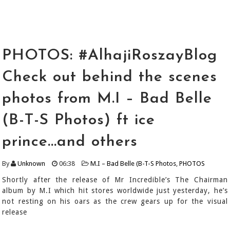
PHOTOS: #AlhajiRoszayBlog
Check out behind the scenes
photos from M.I – Bad Belle
(B-T-S Photos) ft ice
prince...and others
By
Unknown
06:38
M.I – Bad Belle (B-T-S Photos
,
PHOTOS
Shortly after the release of Mr Incredible’s The Chairman
album by M.I which hit stores worldwide just yesterday, he’s
not resting on his oars as the crew gears up for the visual
release