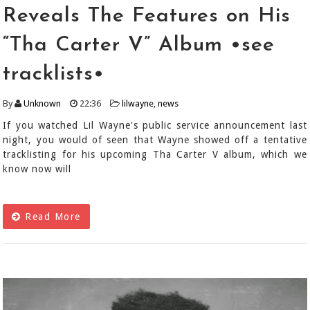
Reveals The Features on His
“Tha Carter V” Album •see
tracklists•
By
Unknown
22:36
lilwayne
,
news
If you watched Lil Wayne's public service announcement last
night, you would of seen that Wayne showed off a tentative
tracklisting for his upcoming Tha Carter V album, which we
know now will
Read More