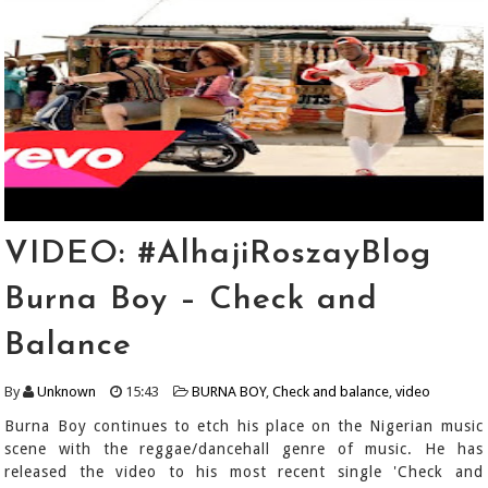
VIDEO: #AlhajiRoszayBlog
Burna Boy – Check and
Balance
By
Unknown
15:43
BURNA BOY
,
Check and balance
,
video
Burna Boy continues to etch his place on the Nigerian music
scene with the reggae/dancehall genre of music. He has
released the video to his most recent single 'Check and