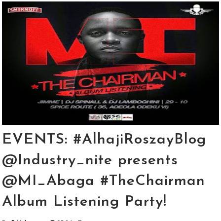
EVENTS: #AlhajiRoszayBlog
@Industry_nite presents
@MI_Abaga #TheChairman
Album Listening Party!