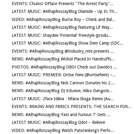
EVENTS: Chulos/ DPlace Presents "The Arrest Party"...
LATEST MUSIC: #AlhajiRoszayBlog Olamide – Up In Th...
VIDEO: #AlhajiRoszayBlog Burna Boy – Check and Bal...
LATEST MUSIC: #AlhajiRoszayBlog featuring Lil’ Way...
LATEST MUSIC: Shaydee ‘Potential’ Freestyle (produ...
LATEST MUSIC: #AlhajiRoszayBlog Show Dem Camp (SDC...
EVENTS: #AlhajiRoszayBlog @Industry_nite presents ...
NEWS: #AlhajiRoszayBlog Wizkid Placed In Handcuffs...
PHOTOS: #AlhajiRoszayBlog OBO! Check out Davido’s ...
LATEST MUSIC: PREMIER: Oritse Femi (@oritsefemi) –...
NEWS: #AlhajiRoszayBlog Nick Cannon Donates his 2....
NEWS: #AlhajiRoszayBlog DJ Xclusive, Aliko Dangote...
LATEST MUSIC: 2face Idibia - Nfana Ibaga Remix (Au...
EVENTS: BRAINS AND FBRICS PRESENTS: THE SEARCH FOR...
NEWS: #AlhajiRoszayBlog ‘Fast and Furious 7′ Gets ...
LATEST MUSIC: #AlhajiRoszayBlog Qdot – Believe
VIDEO: #AlhajiRoszayBlog Watch Patoranking’s Perfo...