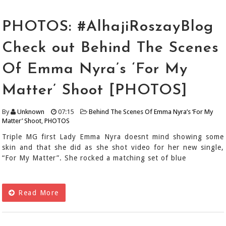
PHOTOS: #AlhajiRoszayBlog
Check out Behind The Scenes
Of Emma Nyra’s ‘For My
Matter’ Shoot [PHOTOS]
By
Unknown
07:15
Behind The Scenes Of Emma Nyra’s ‘For My
Matter’ Shoot
,
PHOTOS
Triple MG first Lady Emma Nyra doesnt mind showing some
skin and that she did as she shot video for her new single,
“For My Matter”. She rocked a matching set of blue
Read More