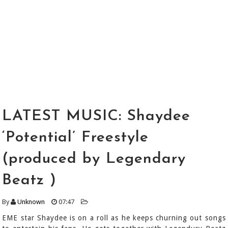
LATEST MUSIC: Shaydee
‘Potential’ Freestyle
(produced by Legendary
Beatz )
By
Unknown
07:47
EME star Shaydee is on a roll as he keeps churning out songs