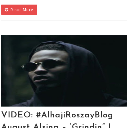
Read More
VIDEO: #AlhajiRoszayBlog
August Alsina – ‘Grindin” |