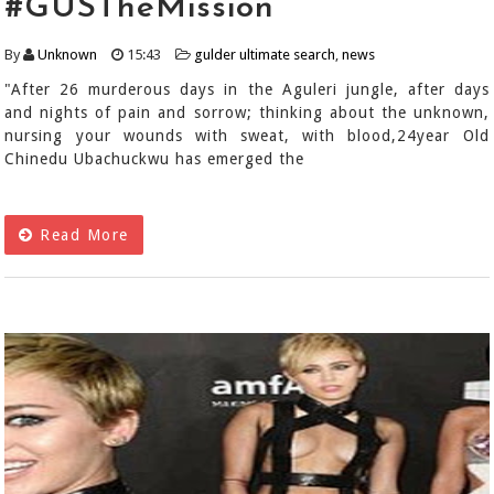
#GUSTheMission
By
Unknown
15:43
gulder ultimate search
,
news
"After 26 murderous days in the Aguleri jungle, after days
and nights of pain and sorrow; thinking about the unknown,
nursing your wounds with sweat, with blood,24year Old
Chinedu Ubachuckwu has emerged the
Read More