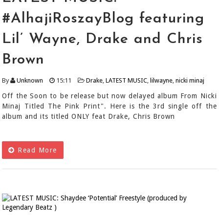
#AlhajiRoszayBlog featuring
Lil’ Wayne, Drake and Chris
Brown
By
Unknown
15:11
Drake
,
LATEST MUSIC
,
lilwayne
,
nicki minaj
Off the Soon to be release but now delayed album From Nicki
Minaj Titled The Pink Print". Here is the 3rd single off the
album and its titled ONLY feat Drake, Chris Brown
Read More