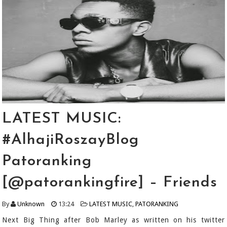
LATEST MUSIC:
#AlhajiRoszayBlog
Patoranking
[@patorankingfire] – Friends
By
Unknown
13:24
LATEST MUSIC
,
PATORANKING
Next Big Thing after Bob Marley as written on his twitter