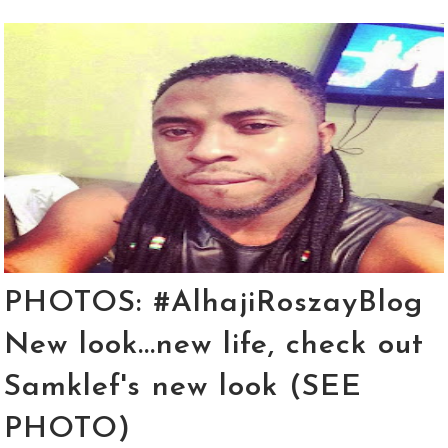
PHOTOS: #AlhajiRoszayBlog
New look...new life, check out
Samklef's new look (SEE
PHOTO)