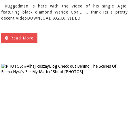
Ruggedman is here with the video of his single Agidi
featuring black diamond Wande Coal… I think its a pretty
decent videoDOWNLOAD AGIDI VIDEO
Read More