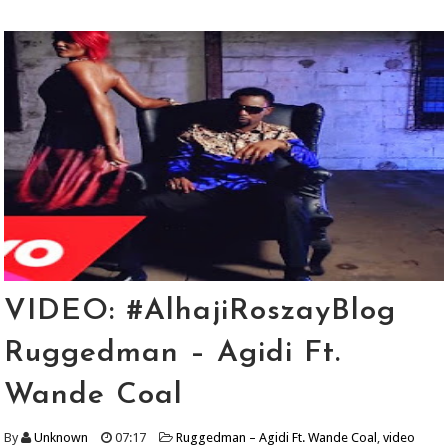
VIDEO: #AlhajiRoszayBlog
Ruggedman – Agidi Ft.
Wande Coal
By
Unknown
07:17
Ruggedman – Agidi Ft. Wande Coal
,
video