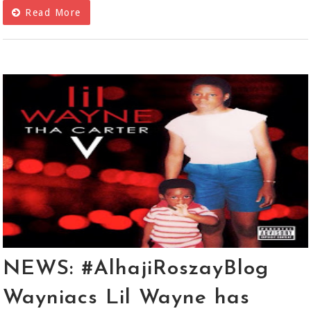
Read More
NEWS: #AlhajiRoszayBlog
Wayniacs Lil Wayne has