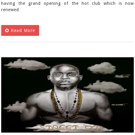
having the grand opening of the hot club which is now
renewed
Read More