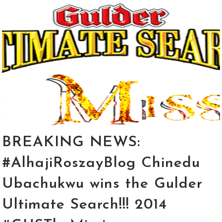
BREAKING NEWS:
#AlhajiRoszayBlog Chinedu
Ubachukwu wins the Gulder
Ultimate Search!!! 2014