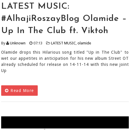
LATEST MUSIC:
#AlhajiRoszayBlog Olamide –
Up In The Club ft. Viktoh
By
Unknown
07:13
LATEST MUSIC
,
olamide
Olamide drops this Hilarious song titled "Up in The Club" to
wet our appetites in anticipation for his new album Street OT
already scheduled for release on 14-11-14 with this new joint
Up
Read More