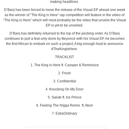
making headlines.
D’Banj has been forced to move the release of the Visual EP ahead one week
as the winner of “The King is Here” rap competition will feature in the video of
“The King is Here” which will most probably be the video that unveils the Visual
EP is yet to be unveiled.
D’Banj has definitely returned to the top of the pecking order. As D’Banj
continues to pull a feat only done by Beyoncé with his Visual EP, he becomes
the first African to embark on such a project, A big enough heat to announce
#TheKingIsHere.
TRACKLIST
1. The King is Here ft. Cassper & Reminisce
2. Frosh
3. Confidential
4. Knocking On My Door
5. Salute ft. Ice Prince
6. Feeling The N!gga Remix ft. Akon
7. ExtraOrdinary