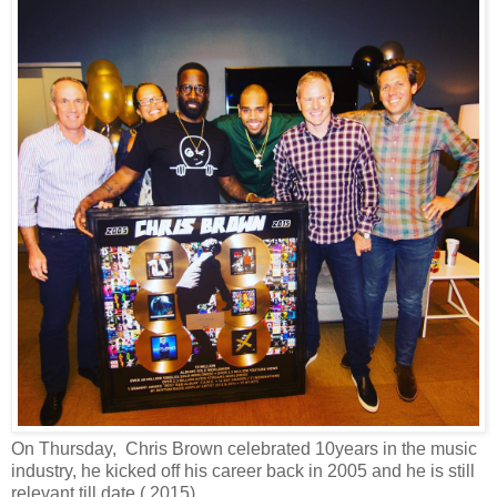
On Thursday, Chris Brown celebrated 10years in the music
industry, he kicked off his career back in 2005 and he is still
relevant till date ( 2015).