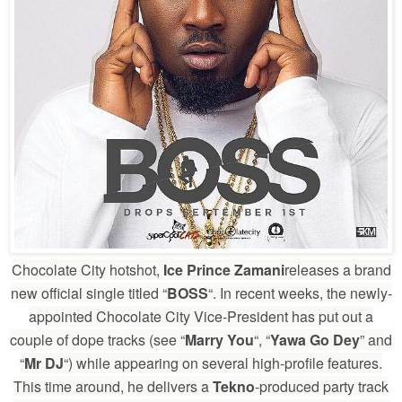
Chocolate City hotshot,
Ice Prince Zamani
releases a brand
new official single titled “
BOSS
“. In recent weeks, the newly-
appointed Chocolate City Vice-President has put out a
couple of dope tracks (see “
Marry You
“, “
Yawa Go Dey
” and
“
Mr DJ
“) while appearing on several high-profile features.
This time around, he delivers a
Tekno
-produced party track