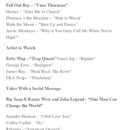
Fall Out Boy – "Uma Thurman"
Hozier – "Take Me to Church"
Florence + the Machine – "Ship to Wreck"
Walk the Moon – "Shut Up and Dance"
Arctic Monkeys – "Why’d You Only Call Me When You’re
High?"
Artist to Watch
Fetty Wap - “Trap Queen”
Vance Joy - “Riptide”
George Ezra - “Budapest”
James Bay - “Hold Back The River”
FKA Twigs - “Pendulum”
Video With a Social Message
Big Sean ft Kanye West and John Legend - “One Man Can
Change the World”
Jennifer Hudson - “I Still Love You”
Colbie Caillat - “Try”
Rihanna - “American Oxygen”