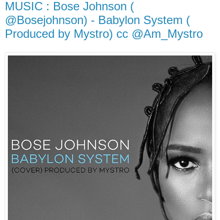
MUSIC : Bose Johnson (
@Bosejohnson) - Babylon System (
Produced by Mystro) cc @Am_Mystro