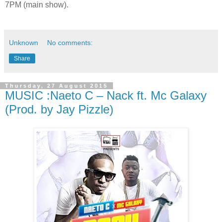
7PM (main show).
Unknown
No comments:
Share
Thursday, 27 August 2015
MUSIC :Naeto C – Nack ft. Mc Galaxy
(Prod. by Jay Pizzle)