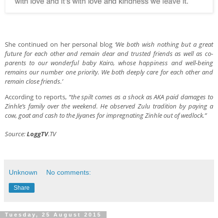
She continued on her personal blog
‘We both wish nothing but a great
future for each other and remain dear and trusted friends as well as co-
parents to our wonderful baby Kairo, whose happiness and well-being
remains our number one priority. We both deeply care for each other and
remain close friends.’
According to reports,
“the spilt comes as a shock as AKA paid damages to
Zinhle’s family over the weekend. He observed Zulu tradition by paying a
cow, goat and cash to the Jiyanes for impregnating Zinhle out of wedlock.”
Source:
LoggTV
.TV
Unknown
No comments:
Share
Tuesday, 25 August 2015