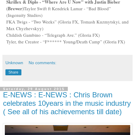
Skrillex & Diplo - “Where Are U Now" with Justin Bieber
(Brewer)
Taylor Swift ft Kendrick Lamar - “Bad Blood”
(Ingenuity Studios)
FKA Twigs - “Two Weeks” (Gloria FX, Tomash Kuzmytskyi, and
Max Chyzhevskyy)
Childish Gambino - “Telegraph Ave.” (Gloria FX)
Tyler, the Creator - “F****** Young/Death Camp” (Gloria FX)
Unknown
No comments:
Share
Saturday, 29 August 2015
E-NEWS : E-NEWS : Chris Brown
celebrates 10years in the music industry
( See all of his achievements till date)