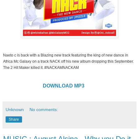
Naeto c is back with a Blazing new track featuring the king of new dance in
Africa Mc Galaxy on a track NACK off his new album dropping this September.
The 2 Hit Maker killed it. #NACKAMNACKAM
DOWNLOAD MP3
Unknown
No comments:
Share
MUSIC : August Alsina - Why you Do it