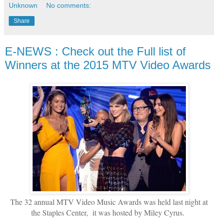
Unknown
No comments:
Share
E-NEWS : Check out the Full list of
Winners at the 2015 MTV Video Awards
The 32 annual MTV Video Music Awards was held last night at
the Staples Center, it was hosted by Miley Cyrus.