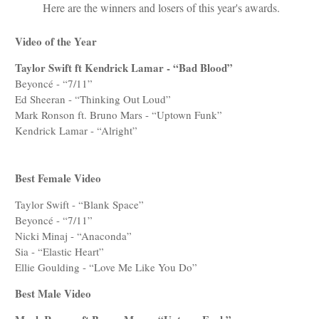
Here are the winners and losers of this year's awards.
Video of the Year
Taylor Swift ft Kendrick Lamar - “Bad Blood”
Beyoncé - “7/11”
Ed Sheeran - “Thinking Out Loud”
Mark Ronson ft. Bruno Mars - “Uptown Funk”
Kendrick Lamar - “Alright”
Best Female Video
Taylor Swift - “Blank Space”
Beyoncé - “7/11”
Nicki Minaj - “Anaconda”
Sia - “Elastic Heart”
Ellie Goulding - “Love Me Like You Do”
Best Male Video