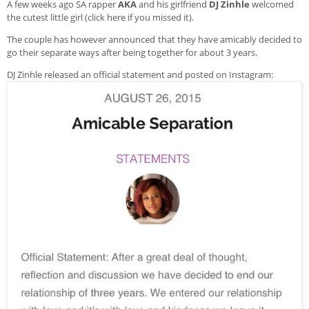
A few weeks ago SA rapper
AKA
and his girlfriend
DJ Zinhle
welcomed
the cutest little girl (
click here if you missed it
).
The couple has however announced that they have amicably decided to
go their separate ways after being together for about 3 years.
DJ Zinhle released an official statement and posted on Instagram: