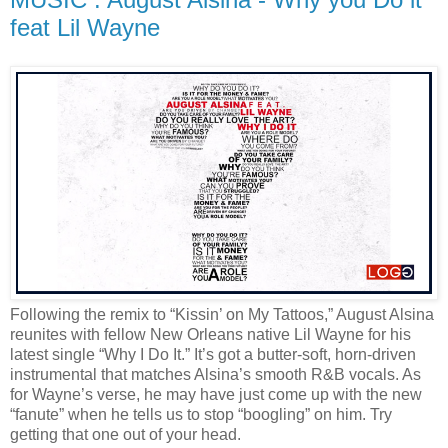
feat Lil Wayne
Following the remix to “Kissin’ on My Tattoos,” August Alsina
reunites with fellow New Orleans native Lil Wayne for his
latest single “Why I Do It.” It’s got a butter-soft, horn-driven
instrumental that matches Alsina’s smooth R&B vocals. As
for Wayne’s verse, he may have just come up with the new
“fanute” when he tells us to stop “boogling” on him. Try
getting that one out of your head.