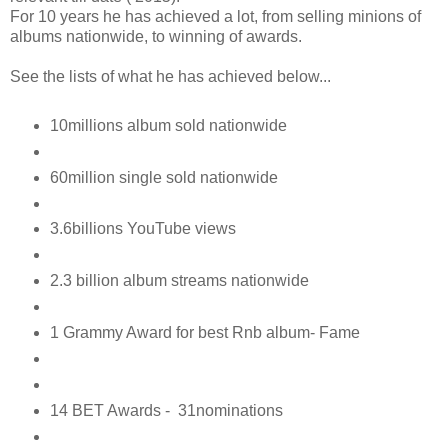
For 10 years he has achieved a lot, from selling minions of
albums nationwide, to winning of awards.
See the lists of what he has achieved below...
10millions album sold nationwide
60million single sold nationwide
3.6billions YouTube views
2.3 billion album streams nationwide
1 Grammy Award for best Rnb album- Fame
14 BET Awards - 31nominations