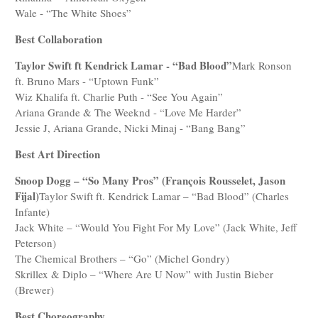
Wale - “The White Shoes”
Best Collaboration
Taylor Swift ft Kendrick Lamar - “Bad Blood”
Mark Ronson
ft. Bruno Mars - “Uptown Funk”
Wiz Khalifa ft. Charlie Puth - “See You Again”
Ariana Grande & The Weeknd - “Love Me Harder”
Jessie J, Ariana Grande, Nicki Minaj - “Bang Bang”
Best Art Direction
Snoop Dogg – “So Many Pros” (François Rousselet, Jason
Fijal)
Taylor Swift ft. Kendrick Lamar – “Bad Blood” (Charles
Infante)
Jack White – “Would You Fight For My Love” (Jack White, Jeff
Peterson)
The Chemical Brothers – “Go” (Michel Gondry)
Skrillex & Diplo – “Where Are U Now” with Justin Bieber
(Brewer)
Best Choreography