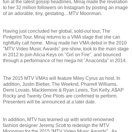
fun at the latest gossip headlines, Minaj made the revelation
to her 32 million followers on Instagram by posting an image
of an adorable, tiny, gestating…MTV Moonman.
Having just concluded her global, sold-out tour, The
Pinkprint Tour, Minaj returns to a VMA stage that she can
rightfully call home. Minaj made her VMA debut in the 2010
"MTV Video Music Awards" pre-show, took to the main stage
in 2012 to join Alicia Keys on "Girl on Fire", and bounced
through a performance of her mega-hit "Anaconda" in 2014.
The 2015 MTV VMAs will feature Miley Cyrus as host. In
addition, Justin Bieber, The Weeknd, Pharrell Williams,
Demi Lovato, Macklemore & Ryan Lewis, Tori Kelly, A$AP
Rocky and Twenty One Pilots are confirmed to perform.
Presenters will be announced at a later date.
In addition, MTV has teamed up with world-renowned
fashion designer Jeremy Scott to redesign the MTV
Moonman for the 2015 “MTV Video Music Awards”. As