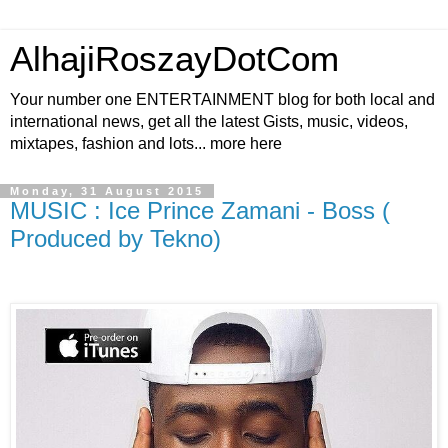
AlhajiRoszayDotCom
Your number one ENTERTAINMENT blog for both local and
international news, get all the latest Gists, music, videos,
mixtapes, fashion and lots... more here
Monday, 31 August 2015
MUSIC : Ice Prince Zamani - Boss (
Produced by Tekno)