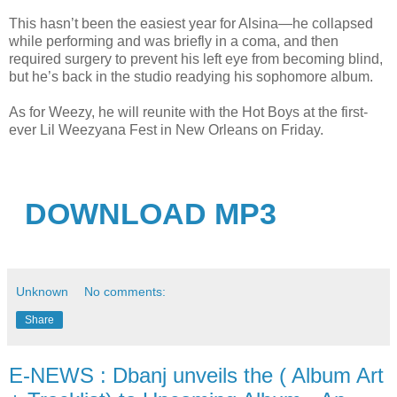
This hasn’t been the easiest year for Alsina—he collapsed
while performing and was briefly in a coma, and then
required surgery to prevent his left eye from becoming blind,
but he’s back in the studio readying his sophomore album.
As for Weezy, he will reunite with the Hot Boys at the first-
ever Lil Weezyana Fest in New Orleans on Friday.
DOWNLOAD MP3
Unknown
No comments:
Share
E-NEWS : Dbanj unveils the ( Album Art