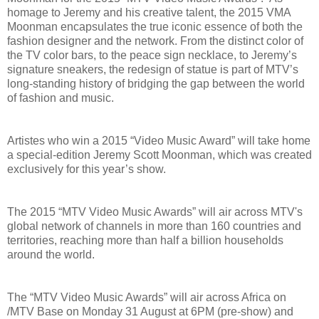
homage to Jeremy and his creative talent, the 2015 VMA
Moonman encapsulates the true iconic essence of both the
fashion designer and the network. From the distinct color of
the TV color bars, to the peace sign necklace, to Jeremy’s
signature sneakers, the redesign of statue is part of MTV’s
long-standing history of bridging the gap between the world
of fashion and music.
Artistes who win a 2015 “Video Music Award” will take home
a special-edition Jeremy Scott Moonman, which was created
exclusively for this year’s show.
The 2015 “MTV Video Music Awards” will air across MTV's
global network of channels in more than 160 countries and
territories, reaching more than half a billion households
around the world.
The “MTV Video Music Awards” will air across Africa on
/MTV Base on Monday 31 August at 6PM (pre-show) and