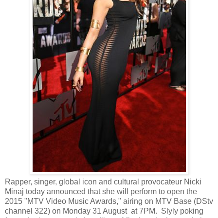
Rapper, singer, global icon and cultural provocateur Nicki
Minaj today announced that she will perform to open the
2015 "MTV Video Music Awards," airing on MTV Base (DStv
channel 322) on Monday 31 August at 7PM. Slyly poking