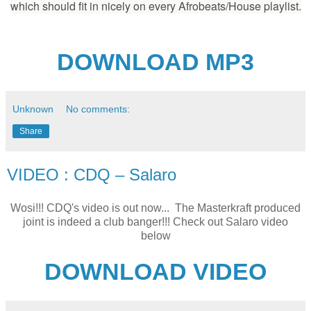
which should fit in nicely on every Afrobeats/House playlist.
DOWNLOAD MP3
Unknown
No comments:
Share
VIDEO : CDQ – Salaro
Wosi!!! CDQ's video is out now... The Masterkraft produced
joint is indeed a club banger!!! Check out Salaro video
below
DOWNLOAD VIDEO