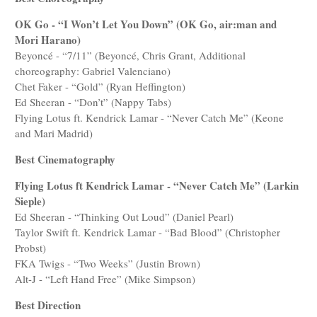
OK Go - “I Won’t Let You Down” (OK Go, air:man and
Mori Harano)
Beyoncé - “7/11” (Beyoncé, Chris Grant, Additional
choreography: Gabriel Valenciano)
Chet Faker - “Gold” (Ryan Heffington)
Ed Sheeran - “Don’t” (Nappy Tabs)
Flying Lotus ft. Kendrick Lamar - “Never Catch Me” (Keone
and Mari Madrid)
Best Cinematography
Flying Lotus ft Kendrick Lamar - “Never Catch Me” (Larkin
Sieple)
Ed Sheeran - “Thinking Out Loud” (Daniel Pearl)
Taylor Swift ft. Kendrick Lamar - “Bad Blood” (Christopher
Probst)
FKA Twigs - “Two Weeks” (Justin Brown)
Alt-J - “Left Hand Free” (Mike Simpson)
Best Direction