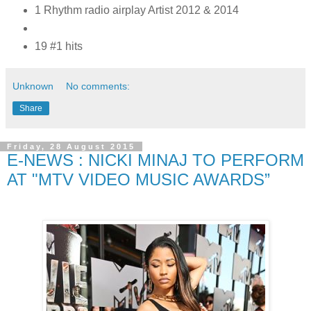
1 Rhythm radio airplay Artist 2012 & 2014
19 #1 hits
Unknown
No comments:
Share
Friday, 28 August 2015
E-NEWS : NICKI MINAJ TO PERFORM
AT "MTV VIDEO MUSIC AWARDS”