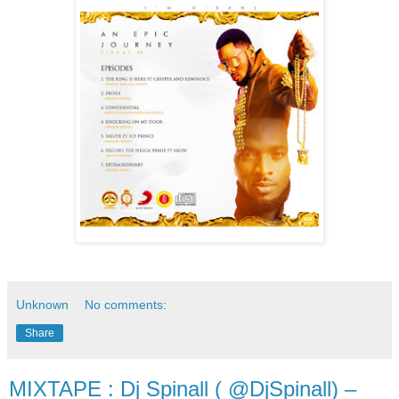
Unknown
No comments:
Share
MIXTAPE : Dj Spinall ( @DjSpinall) –