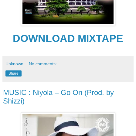
DOWNLOAD MIXTAPE
Unknown
No comments:
Share
MUSIC : Niyola – Go On (Prod. by
Shizzi)