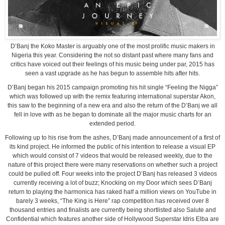
D’Banj the Koko Master is arguably one of the most prolific music makers in
Nigeria this year. Considering the not so distant past where many fans and
critics have voiced out their feelings of his music being under par, 2015 has
seen a vast upgrade as he has begun to assemble hits after hits.
D’Banj began his 2015 campaign promoting his hit single “Feeling the Nigga”
which was followed up with the remix featuring international superstar Akon,
this saw to the beginning of a new era and also the return of the D’Banj we all
fell in love with as he began to dominate all the major music charts for an
extended period.
Following up to his rise from the ashes, D’Banj made announcement of a first of
its kind project. He informed the public of his intention to release a visual EP
which would consist of 7 videos that would be released weekly, due to the
nature of this project there were many reservations on whether such a project
could be pulled off. Four weeks into the project D’Banj has released 3 videos
currently receiving a lot of buzz; Knocking on my Door which sees D’Banj
return to playing the harmonica has raked half a million views on YouTube in
barely 3 weeks, “The King is Here” rap competition has received over 8
thousand entries and finalists are currently being shortlisted also Salute and
Confidential which features another side of Hollywood Superstar Idris Elba are