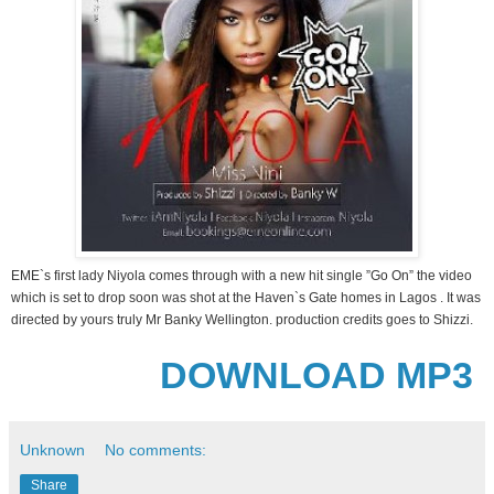
EME`s first lady Niyola comes through with a new hit single ”Go On” the video
which is set to drop soon was shot at the Haven`s Gate homes in Lagos . It was
directed by yours truly Mr Banky Wellington. production credits goes to Shizzi.
DOWNLOAD MP3
Unknown
No comments:
Share