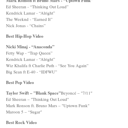
Mark Ronson ft Bruno Mars - “Uptown Funk”
Ed Sheeran - “Thinking Out Loud”
Kendrick Lamar - “Alright”
The Weeknd - “Earned It”
Nick Jonas - “Chains”
Best Hip-Hop Video
Nicki Minaj - “Anaconda”
Fetty Wap - “Trap Queen”
Kendrick Lamar - “Alright”
Wiz Khalifa ft Charlie Puth - “See You Again”
Big Sean ft E-40 - “IDFWU”
Best Pop Video
Taylor Swift – "Blank Space"
Beyoncé – "7/11″
Ed Sheeran – "Thinking Out Loud"
Mark Ronson ft. Bruno Mars – "Uptown Funk"
Maroon 5 – “Sugar"
Best Rock Video