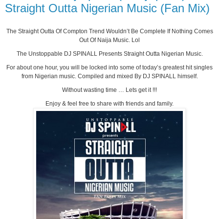
Straight Outta Nigerian Music (Fan Mix)
The Straight Outta Of Compton Trend Wouldn’t Be Complete If Nothing Comes
Out Of Naija Music. Lol
The Unstoppable DJ SPINALL Presents Straight Outta Nigerian Music.
For about one hour, you will be locked into some of today’s greatest hit singles
from Nigerian music. Compiled and mixed By DJ SPINALL himself.
Without wasting time … Lets get it !!!
Enjoy & feel free to share with friends and family.