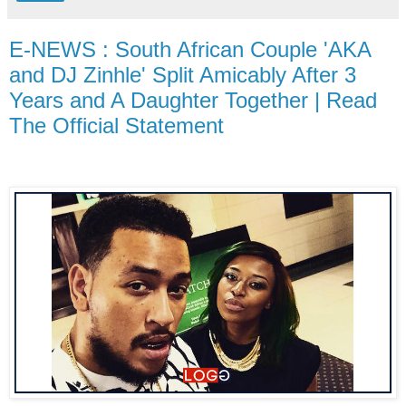
E-NEWS : South African Couple 'AKA
and DJ Zinhle' Split Amicably After 3
Years and A Daughter Together | Read
The Official Statement