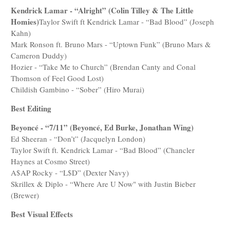
Kendrick Lamar - “Alright” (Colin Tilley & The Little
Homies)
Taylor Swift ft Kendrick Lamar - “Bad Blood” (Joseph
Kahn)
Mark Ronson ft. Bruno Mars - “Uptown Funk” (Bruno Mars &
Cameron Duddy)
Hozier - “Take Me to Church” (Brendan Canty and Conal
Thomson of Feel Good Lost)
Childish Gambino - “Sober” (Hiro Murai)
Best Editing
Beyoncé - “7/11” (Beyoncé, Ed Burke, Jonathan Wing)
Ed Sheeran - “Don’t” (Jacquelyn London)
Taylor Swift ft. Kendrick Lamar - “Bad Blood” (Chancler
Haynes at Cosmo Street)
A$AP Rocky - “L$D” (Dexter Navy)
Skrillex & Diplo - “Where Are U Now" with Justin Bieber
(Brewer)
Best Visual Effects