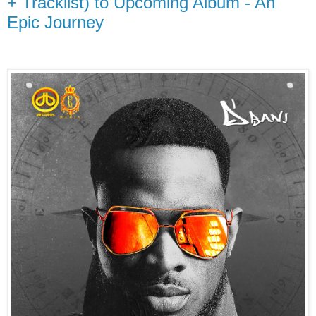
+ Tracklist) to Upcoming Album - An
Epic Journey