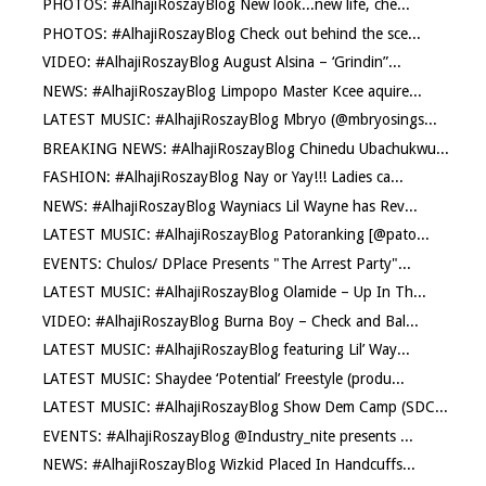
PHOTOS: #AlhajiRoszayBlog New look...new life, che...
PHOTOS: #AlhajiRoszayBlog Check out behind the sce...
VIDEO: #AlhajiRoszayBlog August Alsina – ‘Grindin”...
NEWS: #AlhajiRoszayBlog Limpopo Master Kcee aquire...
LATEST MUSIC: #AlhajiRoszayBlog Mbryo (@mbryosings...
BREAKING NEWS: #AlhajiRoszayBlog Chinedu Ubachukwu...
FASHION: #AlhajiRoszayBlog Nay or Yay!!! Ladies ca...
NEWS: #AlhajiRoszayBlog Wayniacs Lil Wayne has Rev...
LATEST MUSIC: #AlhajiRoszayBlog Patoranking [@pato...
EVENTS: Chulos/ DPlace Presents "The Arrest Party"...
LATEST MUSIC: #AlhajiRoszayBlog Olamide – Up In Th...
VIDEO: #AlhajiRoszayBlog Burna Boy – Check and Bal...
LATEST MUSIC: #AlhajiRoszayBlog featuring Lil’ Way...
LATEST MUSIC: Shaydee ‘Potential’ Freestyle (produ...
LATEST MUSIC: #AlhajiRoszayBlog Show Dem Camp (SDC...
EVENTS: #AlhajiRoszayBlog @Industry_nite presents ...
NEWS: #AlhajiRoszayBlog Wizkid Placed In Handcuffs...