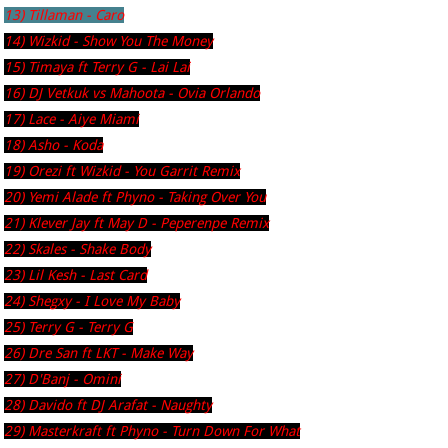
13) Tillaman - Caro
14) Wizkid - Show You The Money
15) Timaya ft Terry G - Lai Lai
16) DJ Vetkuk vs Mahoota - Ovia Orlando
17) Lace - Aiye Miami
18) Asho - Koda
19) Orezi ft Wizkid - You Garrit Remix
20) Yemi Alade ft Phyno - Taking Over You
21) Klever Jay ft May D - Peperenpe Remix
22) Skales - Shake Body
23) Lil Kesh - Last Card
24) Shegxy - I Love My Baby
25) Terry G - Terry G
26) Dre San ft LKT - Make Way
27) D'Banj - Omini
28) Davido ft DJ Arafat - Naughty
29) Masterkraft ft Phyno - Turn Down For What