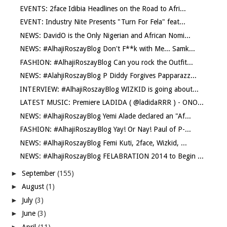
EVENTS: 2face Idibia Headlines on the Road to Afri...
EVENT: Industry Nite Presents "Turn For Fela" feat...
NEWS: DavidO is the Only Nigerian and African Nomi...
NEWS: #AlhajiRoszayBlog Don't F**k with Me... Samk...
FASHION: #AlhajiRoszayBlog Can you rock the Outfit...
NEWS: #AlahjiRoszayBlog P Diddy Forgives Papparazz...
INTERVIEW: #AlhajiRoszayBlog WIZKID is going about...
LATEST MUSIC: Premiere LADIDA ( @ladidaRRR ) - ONO...
NEWS: #AlhajiRoszayBlog Yemi Alade declared an "Af...
FASHION: #AlhajiRoszayBlog Yay! Or Nay! Paul of P-...
NEWS: #AlhajiRoszayBlog Femi Kuti, 2face, Wizkid, ...
NEWS: #AlhajiRoszayBlog FELABRATION 2014 to Begin ...
►
September
(155)
►
August
(1)
►
July
(3)
►
June
(3)
►
April
(11)