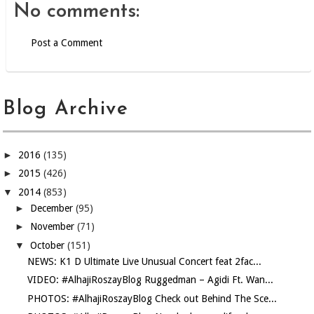
No comments:
Post a Comment
Blog Archive
►
2016
(135)
►
2015
(426)
▼
2014
(853)
►
December
(95)
►
November
(71)
▼
October
(151)
NEWS: K1 D Ultimate Live Unusual Concert feat 2fac...
VIDEO: #AlhajiRoszayBlog Ruggedman – Agidi Ft. Wan...
PHOTOS: #AlhajiRoszayBlog Check out Behind The Sce...