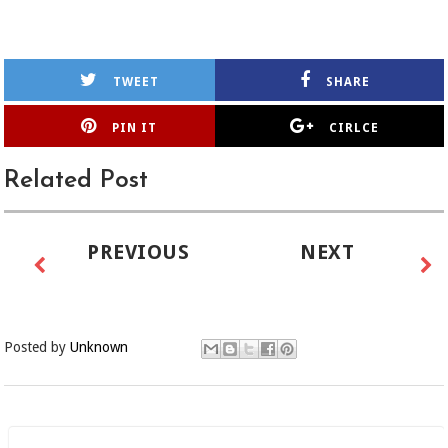
TWEET
SHARE
PIN IT
CIRLCE
Related Post
PREVIOUS
NEXT
Posted by
Unknown