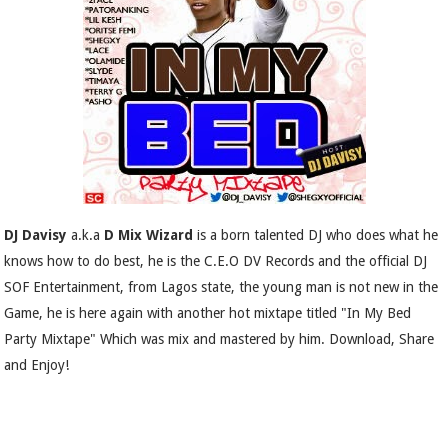
DJ Davisy
a.k.a
D Mix Wizard
is a born talented DJ who does what he
knows how to do best, he is the C.E.O DV Records and the official DJ
SOF Entertainment, from Lagos state, the young man is not new in the
Game, he is here again with another hot mixtape titled "In My Bed
Party Mixtape" Which was mix and mastered by him. Download, Share
and Enjoy!