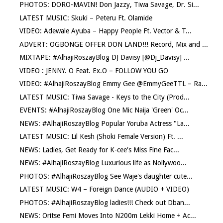
PHOTOS: DORO-MAVIN! Don Jazzy, Tiwa Savage, Dr. Si...
LATEST MUSIC: Skuki – Peteru Ft. Olamide
VIDEO: Adewale Ayuba – Happy People Ft. Vector & T...
ADVERT: OGBONGE OFFER DON LAND!!! Record, Mix and ...
MIXTAPE: #AlhajiRoszayBlog DJ Davisy [@Dj_Davisy] ...
VIDEO : JENNY. O Feat. Ex.O – FOLLOW YOU GO
VIDEO: #AlhajiRoszayBlog Emmy Gee @EmmyGeeTTL – Ra...
LATEST MUSIC: Tiwa Savage - Keys to the City (Prod...
EVENTS: #AlhajiRoszayBlog One Mic Naija 'Green' Oc...
NEWS: #AlhajiRoszayBlog Popular Yoruba Actress "La...
LATEST MUSIC: Lil Kesh (Shoki Female Version) Ft. ...
NEWS: Ladies, Get Ready for K-cee's Miss Fine Fac...
NEWS: #AlhajiRoszayBlog Luxurious life as Nollywoo...
PHOTOS: #AlhajiRoszayBlog See Waje's daughter cute...
LATEST MUSIC: W4 – Foreign Dance (AUDIO + VIDEO)
PHOTOS: #AlhajiRoszayBlog ladies!!! Check out Dban...
NEWS: Oritse Femi Moves Into N200m Lekki Home + Ac...