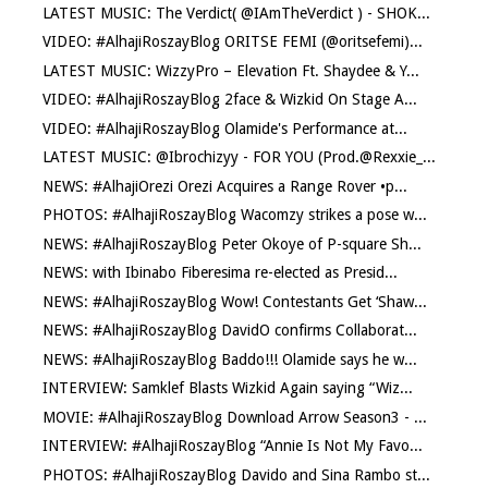
LATEST MUSIC: The Verdict( @IAmTheVerdict ) - SHOK...
VIDEO: #AlhajiRoszayBlog ORITSE FEMI (@oritsefemi)...
LATEST MUSIC: WizzyPro – Elevation Ft. Shaydee & Y...
VIDEO: #AlhajiRoszayBlog 2face & Wizkid On Stage A...
VIDEO: #AlhajiRoszayBlog Olamide's Performance at...
LATEST MUSIC: @Ibrochizyy - FOR YOU (Prod.@Rexxie_...
NEWS: #AlhajiOrezi Orezi Acquires a Range Rover •p...
PHOTOS: #AlhajiRoszayBlog Wacomzy strikes a pose w...
NEWS: #AlhajiRoszayBlog Peter Okoye of P-square Sh...
NEWS: with Ibinabo Fiberesima re-elected as Presid...
NEWS: #AlhajiRoszayBlog Wow! Contestants Get ‘Shaw...
NEWS: #AlhajiRoszayBlog DavidO confirms Collaborat...
NEWS: #AlhajiRoszayBlog Baddo!!! Olamide says he w...
INTERVIEW: Samklef Blasts Wizkid Again saying “Wiz...
MOVIE: #AlhajiRoszayBlog Download Arrow Season3 - ...
INTERVIEW: #AlhajiRoszayBlog “Annie Is Not My Favo...
PHOTOS: #AlhajiRoszayBlog Davido and Sina Rambo st...