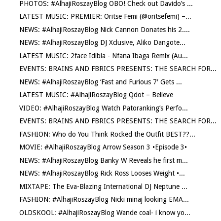
PHOTOS: #AlhajiRoszayBlog OBO! Check out Davido’s ...
LATEST MUSIC: PREMIER: Oritse Femi (@oritsefemi) –...
NEWS: #AlhajiRoszayBlog Nick Cannon Donates his 2....
NEWS: #AlhajiRoszayBlog DJ Xclusive, Aliko Dangote...
LATEST MUSIC: 2face Idibia - Nfana Ibaga Remix (Au...
EVENTS: BRAINS AND FBRICS PRESENTS: THE SEARCH FOR...
NEWS: #AlhajiRoszayBlog ‘Fast and Furious 7′ Gets ...
LATEST MUSIC: #AlhajiRoszayBlog Qdot – Believe
VIDEO: #AlhajiRoszayBlog Watch Patoranking’s Perfo...
EVENTS: BRAINS AND FBRICS PRESENTS: THE SEARCH FOR...
FASHION: Who do You Think Rocked the Outfit BEST??...
MOVIE: #AlhajiRoszayBlog Arrow Season 3 •Episode 3•
NEWS: #AlhajiRoszayBlog Banky W Reveals he first m...
NEWS: #AlhajiRoszayBlog Rick Ross Looses Weight •...
MIXTAPE: The Eva-Blazing International DJ Neptune ...
FASHION: #AlhajiRoszayBlog Nicki minaj looking EMA...
OLDSKOOL: #AlhajiRoszayBlog Wande coal- i know yo...