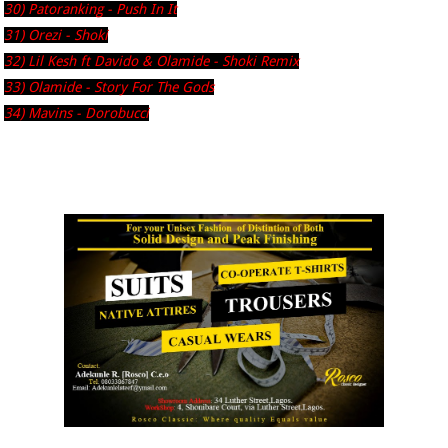
30) Patoranking - Push In It
31) Orezi - Shoki
32) Lil Kesh ft Davido & Olamide - Shoki Remix
33) Olamide - Story For The Gods
34) Mavins - Dorobucci