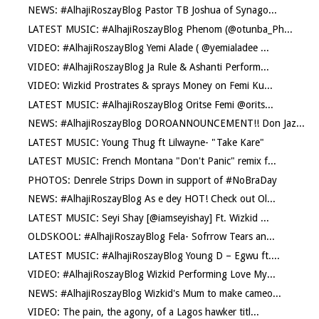
NEWS: #AlhajiRoszayBlog Pastor TB Joshua of Synago...
LATEST MUSIC: #AlhajiRoszayBlog Phenom (@otunba_Ph...
VIDEO: #AlhajiRoszayBlog Yemi Alade ( @yemialadee ...
VIDEO: #AlhajiRoszayBlog Ja Rule & Ashanti Perform...
VIDEO: Wizkid Prostrates & sprays Money on Femi Ku...
LATEST MUSIC: #AlhajiRoszayBlog Oritse Femi @orits...
NEWS: #AlhajiRoszayBlog DOROANNOUNCEMENT!! Don Jaz...
LATEST MUSIC: Young Thug ft Lilwayne- "Take Kare"
LATEST MUSIC: French Montana "Don't Panic" remix f...
PHOTOS: Denrele Strips Down in support of #NoBraDay
NEWS: #AlhajiRoszayBlog As e dey HOT! Check out Ol...
LATEST MUSIC: Seyi Shay [@iamseyishay] Ft. Wizkid ...
OLDSKOOL: #AlhajiRoszayBlog Fela- Sofrrow Tears an...
LATEST MUSIC: #AlhajiRoszayBlog Young D – Egwu ft....
VIDEO: #AlhajiRoszayBlog Wizkid Performing Love My...
NEWS: #AlhajiRoszayBlog Wizkid's Mum to make cameo...
VIDEO: The pain, the agony, of a Lagos hawker titl...