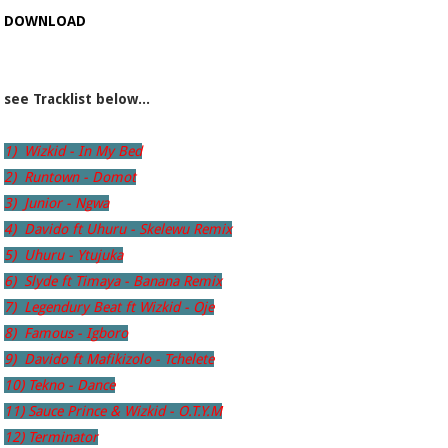
DOWNLOAD
see Tracklist below...
1) Wizkid - In My Bed
2) Runtown - Domot
3) Junior - Ngwa
4) Davido ft Uhuru - Skelewu Remix
5) Uhuru - Ytujuka
6) Slyde ft Timaya - Banana Remix
7) Legendury Beat ft Wizkid - Oje
8) Famous - Igboro
9) Davido ft Mafikizolo - Tchelete
10) Tekno - Dance
11) Sauce Prince & Wizkid - O.T.Y.M
12) Terminator