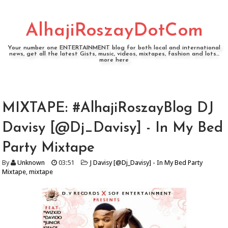
AlhajiRoszayDotCom
Your number one ENTERTAINMENT blog for both local and international
news, get all the latest Gists, music, videos, mixtapes, fashion and lots...
more here
MIXTAPE: #AlhajiRoszayBlog DJ
Davisy [@Dj_Davisy] - In My Bed
Party Mixtape
By
Unknown
03:51
J Davisy [@Dj_Davisy] - In My Bed Party
Mixtape
,
mixtape