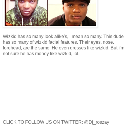
Wizkid has so many look alike's, i mean so many. This dude
has so many of wizkid facial features. Their eyes, nose,
forehead, are the same. He even dresses like wizkid, But i'm
not sure he has money like wizkid, lol.
CLICK TO FOLLOW US ON TWITTER: @Dj_roszay