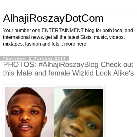
AlhajiRoszayDotCom
Your number one ENTERTAINMENT blog for both local and
international news, get all the latest Gists, music, videos,
mixtapes, fashion and lots... more here
Thursday, 2 October 2014
PHOTOS: #AlhajiRoszayBlog Check out
this Male and female Wizkid Look Alike's