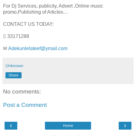
For Dj Services, publicity, Advert ,Online music
promo,Publishing of Articles…
CONTACT US TODAY:
 33171288
✉
Adekunlelateef@ymail.com
Unknown
Share
No comments:
Post a Comment
‹
›
Home