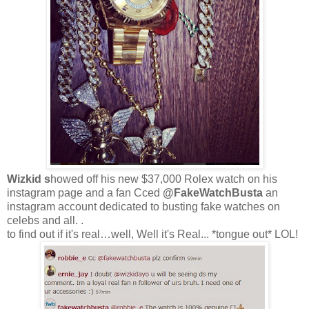
Wizkid s
howed off his new $37,000 Rolex watch on his
instagram page and a fan Cced
@FakeWatchBusta
an
instagram account dedicated to busting fake watches on
celebs and all. .
to find out if it's real…well, Well it's Real... *tongue out* LOL!