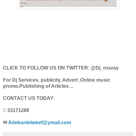
CLICK TO FOLLOW US ON TWITTER: @Dj_roszay
For Dj Services, publicity, Advert ,Online music
promo,Publishing of Articles…
CONTACT US TODAY:
 33171288
✉
Adekunlelateef@ymail.com