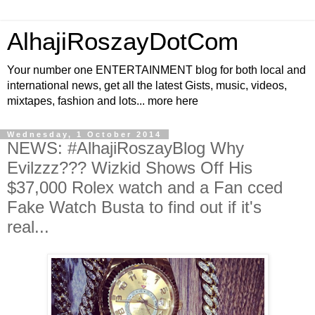
AlhajiRoszayDotCom
Your number one ENTERTAINMENT blog for both local and
international news, get all the latest Gists, music, videos,
mixtapes, fashion and lots... more here
Wednesday, 1 October 2014
NEWS: #AlhajiRoszayBlog Why
Evilzzz??? Wizkid Shows Off His
$37,000 Rolex watch and a Fan cced
Fake Watch Busta to find out if it's
real...