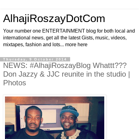
AlhajiRoszayDotCom
Your number one ENTERTAINMENT blog for both local and
international news, get all the latest Gists, music, videos,
mixtapes, fashion and lots... more here
Thursday, 9 October 2014
NEWS: #AlhajiRoszayBlog Whattt???
Don Jazzy & JJC reunite in the studio |
Photos