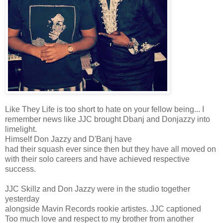
Like They Life is too short to hate on your fellow being... I
remember news like JJC brought Dbanj and Donjazzy into
limelight.
Himself Don Jazzy and D'Banj have
had their squash ever since then but they have all moved on
with their solo careers and have achieved respective
success.
JJC Skillz and Don Jazzy were in the studio together
yesterday
alongside Mavin Records rookie artistes. JJC captioned
Too much love and respect to my brother from another