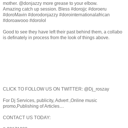
mother. @donjazzy more grease to your elbow.
Amazing catch up session. Bless #dorojjc #doroeru
#doroMavin #dorodonjazzy #dorointernationalafrican
#doroawooo #dorolol
Good to see they have left their past behind them, a collabo
is definately in process from the look of things above.
CLICK TO FOLLOW US ON TWITTER: @Dj_roszay
For Dj Services, publicity, Advert ,Online music
promo,Publishing of Articles…
CONTACT US TODAY: