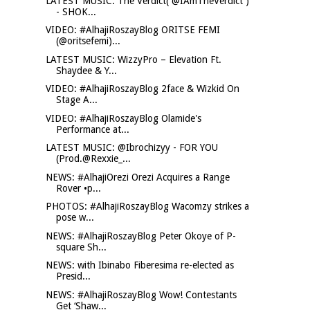
LATEST MUSIC: The Verdict( @IAmTheVerdict )
- SHOK...
VIDEO: #AlhajiRoszayBlog ORITSE FEMI
(@oritsefemi)...
LATEST MUSIC: WizzyPro – Elevation Ft.
Shaydee & Y...
VIDEO: #AlhajiRoszayBlog 2face & Wizkid On
Stage A...
VIDEO: #AlhajiRoszayBlog Olamide's
Performance at...
LATEST MUSIC: @Ibrochizyy - FOR YOU
(Prod.@Rexxie_...
NEWS: #AlhajiOrezi Orezi Acquires a Range
Rover •p...
PHOTOS: #AlhajiRoszayBlog Wacomzy strikes a
pose w...
NEWS: #AlhajiRoszayBlog Peter Okoye of P-
square Sh...
NEWS: with Ibinabo Fiberesima re-elected as
Presid...
NEWS: #AlhajiRoszayBlog Wow! Contestants
Get ‘Shaw...