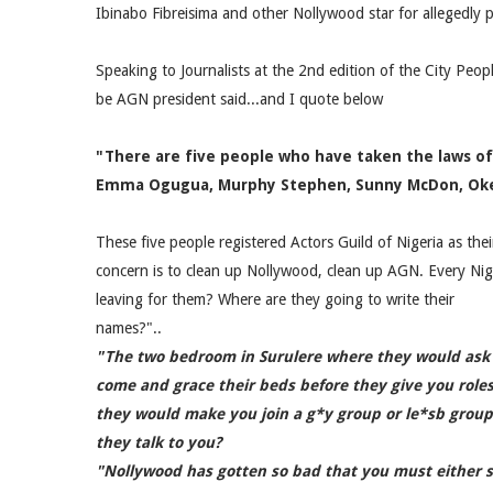
Ibinabo Fibreisima and other Nollywood star for allegedly
Speaking to Journalists at the 2nd edition of the City Peop
be AGN president said...and I quote below
"There are five people who have taken the laws of
Emma Ogugua, Murphy Stephen, Sunny McDon, Okey 
These five people registered Actors Guild of Nigeria as the
concern is to clean up Nollywood, clean up AGN. Every Ni
leaving for them? Where are they going to write their
names?"..
"The two bedroom in Surulere where they would ask
come and grace their beds before they give you role
they would make you join a g*y group or le*sb group
they talk to you?
"Nollywood has gotten so bad that you must either s