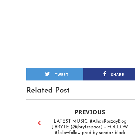
TWEET
SHARE
Related Post
PREVIOUS
LATEST MUSIC: #AlhajiRoszayBlog
J'BRYTE (@jbrytespace) - FOLLOW
#followfollow prod by sandaz black