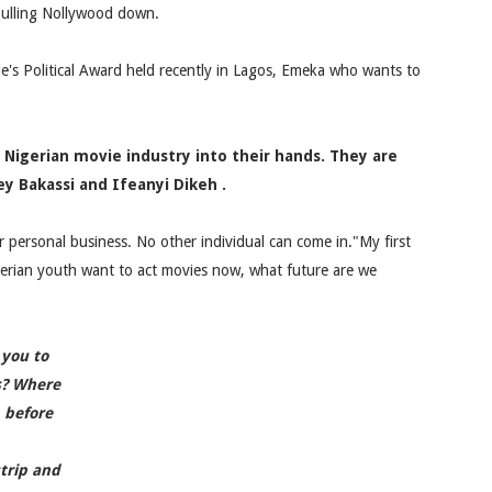
 pulling Nollywood down.
le's Political Award held recently in Lagos, Emeka who wants to
 Nigerian movie industry into their hands. They are
Bakassi and Ifeanyi Dikeh .
ir personal business. No other individual can come in."My first
gerian youth want to act movies now, what future are we
 you to
s? Where
 before
trip and