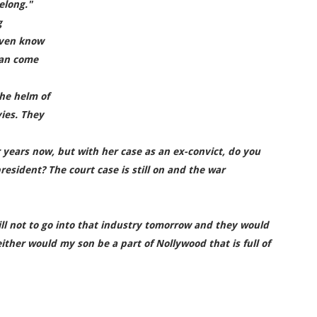
elong."
g
even know
 can come
the helm of
ies. They
 years now, but with her case as an ex-convict, do you
resident? The court case is still on and the war
ll not to go into that industry tomorrow and they would
ither would my son be a part of Nollywood that is full of