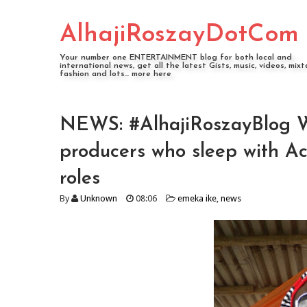
AlhajiRoszayDotCom
Your number one ENTERTAINMENT blog for both local and
international news, get all the latest Gists, music, videos, mixt
fashion and lots... more here
NEWS: #AlhajiRoszayBlog Wha
producers who sleep with Ac
roles
By
Unknown
08:06
emeka ike
,
news