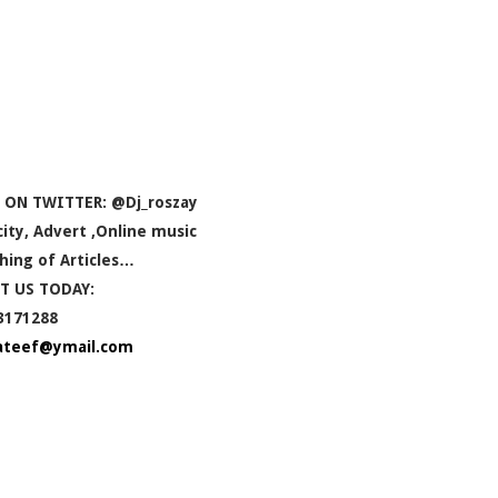
 ON TWITTER: @Dj_roszay
icity, Advert ,Online music
hing of Articles…
T US TODAY:
3171288
ateef@ymail.com