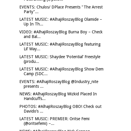
EVENTS: Chulos/ DPlace Presents "The Arrest
Party"...
LATEST MUSIC: #AlhajiRoszayBlog Olamide –
Up In Th...
VIDEO: #AlhajiRoszayBlog Burna Boy – Check
and Bal...
LATEST MUSIC: #AlhajiRoszayBlog featuring
Lil’ Way...
LATEST MUSIC: Shaydee ‘Potential’ Freestyle
(produ...
LATEST MUSIC: #AlhajiRoszayBlog Show Dem
Camp (SDC...
EVENTS: #AlhajiRoszayBlog @Industry_nite
presents ...
NEWS: #AlhajiRoszayBlog Wizkid Placed In
Handcuffs...
PHOTOS: #AlhajiRoszayBlog OBO! Check out
Davido’s ...
LATEST MUSIC: PREMIER: Oritse Femi
(@oritsefemi) –...