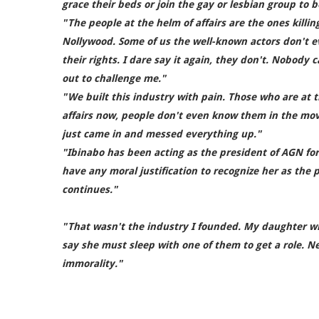
grace their beds or join the gay or lesbian group to b
"The people at the helm of affairs are the ones killin
Nollywood. Some of us the well-known actors don't 
their rights. I dare say it again, they don't. Nobody
out to challenge me."
"We built this industry with pain. Those who are at 
affairs now, people don't even know them in the mov
just came in and messed everything up."
"Ibinabo has been acting as the president of AGN for
have any moral justification to recognize her as the p
continues."
"That wasn't the industry I founded. My daughter wi
say she must sleep with one of them to get a role. Ne
immorality."