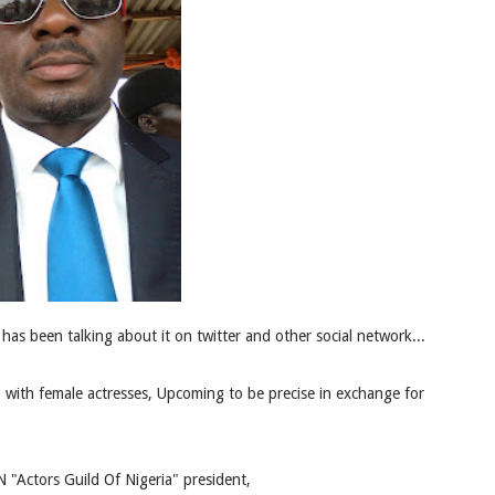
has been talking about it on twitter and other social network...
with female actresses, Upcoming to be precise in exchange for
"Actors Guild Of Nigeria" president,