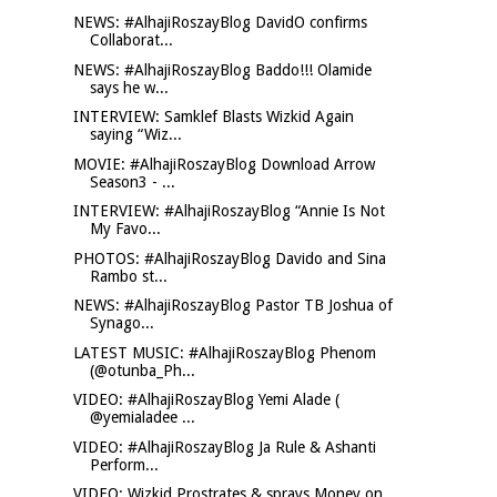
NEWS: #AlhajiRoszayBlog DavidO confirms
Collaborat...
NEWS: #AlhajiRoszayBlog Baddo!!! Olamide
says he w...
INTERVIEW: Samklef Blasts Wizkid Again
saying “Wiz...
MOVIE: #AlhajiRoszayBlog Download Arrow
Season3 - ...
INTERVIEW: #AlhajiRoszayBlog “Annie Is Not
My Favo...
PHOTOS: #AlhajiRoszayBlog Davido and Sina
Rambo st...
NEWS: #AlhajiRoszayBlog Pastor TB Joshua of
Synago...
LATEST MUSIC: #AlhajiRoszayBlog Phenom
(@otunba_Ph...
VIDEO: #AlhajiRoszayBlog Yemi Alade (
@yemialadee ...
VIDEO: #AlhajiRoszayBlog Ja Rule & Ashanti
Perform...
VIDEO: Wizkid Prostrates & sprays Money on