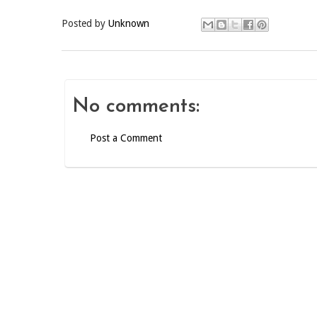
Posted by
Unknown
No comments:
Post a Comment