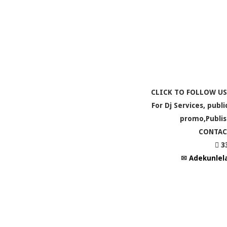
CLICK TO FOLLOW US
For Dj Services, publ
promo,Publis
CONTAC
 3
✉
Adekunlel