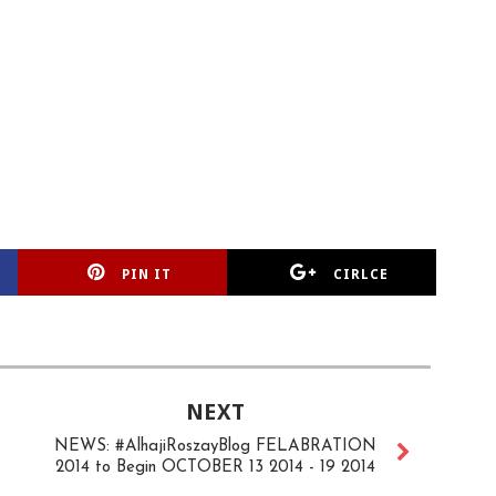
PIN IT
CIRLCE
NEXT
NEWS: #AlhajiRoszayBlog FELABRATION
2014 to Begin OCTOBER 13 2014 - 19 2014