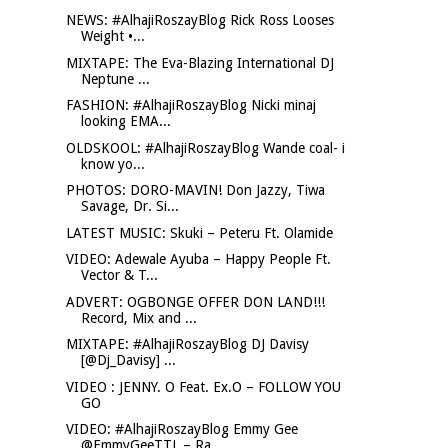
NEWS: #AlhajiRoszayBlog Rick Ross Looses
Weight •...
MIXTAPE: The Eva-Blazing International DJ
Neptune ...
FASHION: #AlhajiRoszayBlog Nicki minaj
looking EMA...
OLDSKOOL: #AlhajiRoszayBlog Wande coal- i
know yo...
PHOTOS: DORO-MAVIN! Don Jazzy, Tiwa
Savage, Dr. Si...
LATEST MUSIC: Skuki – Peteru Ft. Olamide
VIDEO: Adewale Ayuba – Happy People Ft.
Vector & T...
ADVERT: OGBONGE OFFER DON LAND!!!
Record, Mix and ...
MIXTAPE: #AlhajiRoszayBlog DJ Davisy
[@Dj_Davisy] ...
VIDEO : JENNY. O Feat. Ex.O – FOLLOW YOU
GO
VIDEO: #AlhajiRoszayBlog Emmy Gee
@EmmyGeeTTL – Ra...