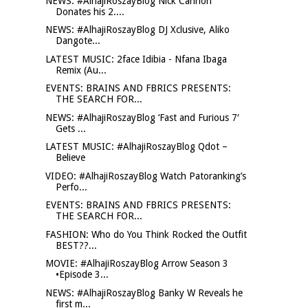
NEWS: #AlhajiRoszayBlog Nick Cannon
Donates his 2....
NEWS: #AlhajiRoszayBlog DJ Xclusive, Aliko
Dangote...
LATEST MUSIC: 2face Idibia - Nfana Ibaga
Remix (Au...
EVENTS: BRAINS AND FBRICS PRESENTS:
THE SEARCH FOR...
NEWS: #AlhajiRoszayBlog ‘Fast and Furious 7′
Gets ...
LATEST MUSIC: #AlhajiRoszayBlog Qdot –
Believe
VIDEO: #AlhajiRoszayBlog Watch Patoranking’s
Perfo...
EVENTS: BRAINS AND FBRICS PRESENTS:
THE SEARCH FOR...
FASHION: Who do You Think Rocked the Outfit
BEST??...
MOVIE: #AlhajiRoszayBlog Arrow Season 3
•Episode 3...
NEWS: #AlhajiRoszayBlog Banky W Reveals he
first m...