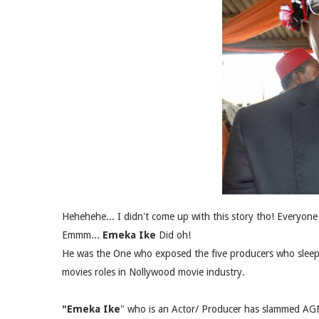
Hehehehe... I didn't come up with this story tho! Everyone 
Emmm...
Emeka Ike
Did oh!
He was the One who exposed the five producers who sleep 
movies roles in Nollywood movie industry.
"Emeka Ike
" who is an Actor/ Producer has slammed AGN 