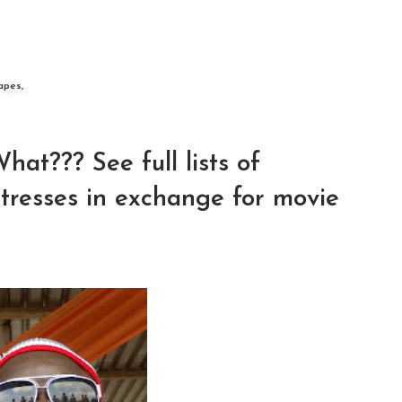
apes,
t??? See full lists of
tresses in exchange for movie