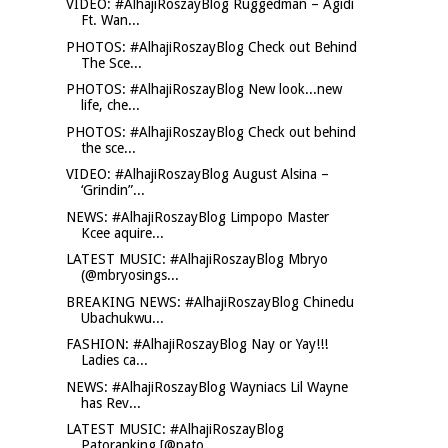
VIDEO: #AlhajiRoszayBlog Ruggedman – Agidi
Ft. Wan...
PHOTOS: #AlhajiRoszayBlog Check out Behind
The Sce...
PHOTOS: #AlhajiRoszayBlog New look...new
life, che...
PHOTOS: #AlhajiRoszayBlog Check out behind
the sce...
VIDEO: #AlhajiRoszayBlog August Alsina –
‘Grindin”...
NEWS: #AlhajiRoszayBlog Limpopo Master
Kcee aquire...
LATEST MUSIC: #AlhajiRoszayBlog Mbryo
(@mbryosings...
BREAKING NEWS: #AlhajiRoszayBlog Chinedu
Ubachukwu...
FASHION: #AlhajiRoszayBlog Nay or Yay!!!
Ladies ca...
NEWS: #AlhajiRoszayBlog Wayniacs Lil Wayne
has Rev...
LATEST MUSIC: #AlhajiRoszayBlog
Patoranking [@pato...