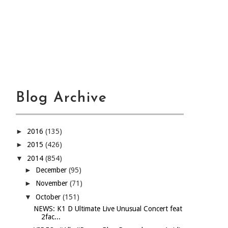
Blog Archive
►
2016
(135)
►
2015
(426)
▼
2014
(854)
►
December
(95)
►
November
(71)
▼
October
(151)
NEWS: K1 D Ultimate Live Unusual Concert feat
2fac...