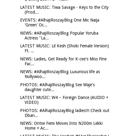
LATEST MUSIC: Tiwa Savage - Keys to the City
(Prod...
EVENTS: #AlhajiRoszayBlog One Mic Naija
'Green' Oc...
NEWS: #AlhajiRoszayBlog Popular Yoruba
Actress "La...
LATEST MUSIC: Lil Kesh (Shoki Female Version)
Ft. ...
NEWS: Ladies, Get Ready for K-cee's Miss Fine
Fac...
NEWS: #AlhajiRoszayBlog Luxurious life as
Nollywoo...
PHOTOS: #AlhajiRoszayBlog See Waje's
daughter cute...
LATEST MUSIC: W4 – Foreign Dance (AUDIO +
VIDEO)
PHOTOS: #AlhajiRoszayBlog ladies!!! Check out
Dban...
NEWS: Oritse Femi Moves Into N200m Lekki
Home + Ac...