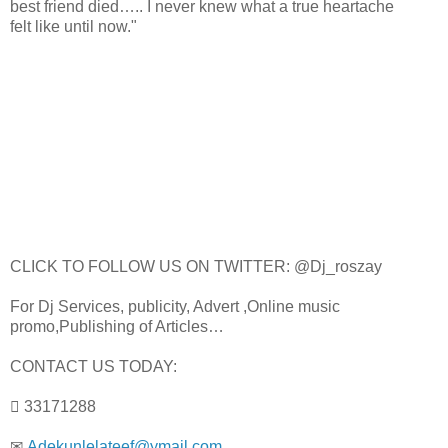
best friend died….. I never knew what a true heartache
felt like until now."
CLICK TO FOLLOW US ON TWITTER: @Dj_roszay
For Dj Services, publicity, Advert ,Online music
promo,Publishing of Articles…
CONTACT US TODAY:
 33171288
✉
Adekunlelateef@ymail.com