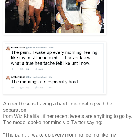
Amber Rose is having a hard time dealing with her
separation
from Wiz Khalifa , if her recent tweets are anything to go by.
The model spoke her mind via Twitter saying:
"The pain…I wake up every morning feeling like my