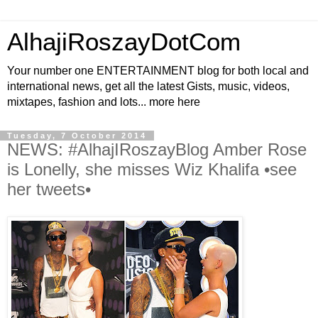
AlhajiRoszayDotCom
Your number one ENTERTAINMENT blog for both local and
international news, get all the latest Gists, music, videos,
mixtapes, fashion and lots... more here
Tuesday, 7 October 2014
NEWS: #AlhajIRoszayBlog Amber Rose
is Lonelly, she misses Wiz Khalifa •see
her tweets•