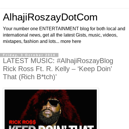
AlhajiRoszayDotCom
Your number one ENTERTAINMENT blog for both local and
international news, get all the latest Gists, music, videos,
mixtapes, fashion and lots... more here
Friday, 3 October 2014
LATEST MUSIC: #AlhajiRoszayBlog
Rick Ross Ft. R. Kelly – ‘Keep Doin’
That (Rich B*tch)’