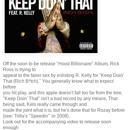
Off the soon to be release "Hood Billionaire" Album, Rick
Ross is trying to
appeal to the fairer sex by enlisting R. Kelly for "Keep Doin'
That (Rich B*tch)." You generally know what to expect
before
you hit play, and this apple doesn't fall too far from the tree.
"Keep Doin' That" isn't a bad record by any means, That
being said, Kels really came through and
made the joint what it is, but he's done that for Rozay before
(see: Trilla's "Speedin'" in 2008).
Look out for the accompanying video to release soon
enough