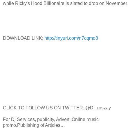
while Ricky's Hood Billionaire is slated to drop on November
DOWNLOAD LINK:
http://tinyurl.com/n7cqmo8
CLICK TO FOLLOW US ON TWITTER: @Dj_roszay
For Dj Services, publicity, Advert ,Online music
promo,Publishing of Articles…