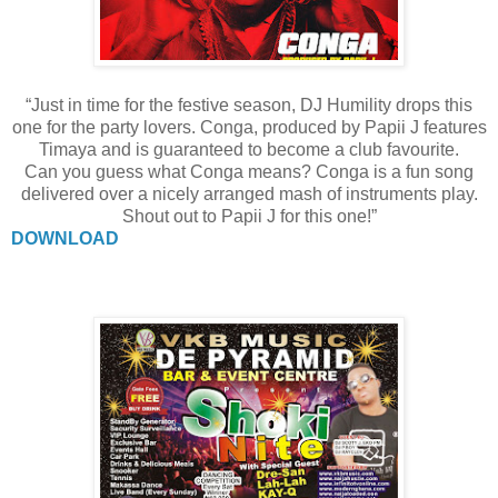
“Just in time for the festive season, DJ Humility drops this
one for the party lovers. Conga, produced by Papii J features
Timaya and is guaranteed to become a club favourite.
Can you guess what Conga means? Conga is a fun song
delivered over a nicely arranged mash of instruments play.
Shout out to Papii J for this one!”
DOWNLOAD