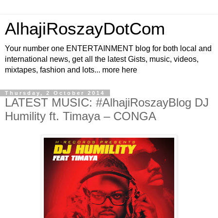
AlhajiRoszayDotCom
Your number one ENTERTAINMENT blog for both local and
international news, get all the latest Gists, music, videos,
mixtapes, fashion and lots... more here
Thursday, 2 October 2014
LATEST MUSIC: #AlhajiRoszayBlog DJ
Humility ft. Timaya – CONGA