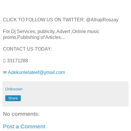
CLICK TO FOLLOW US ON TWITTER: @AlhajiRoszay
For Dj Services, publicity, Advert ,Online music
promo,Publishing of Articles…
CONTACT US TODAY:
 33171288
✉
Adekunlelateef@ymail.com
Unknown
Share
No comments:
Post a Comment