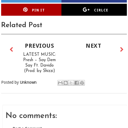
PIN IT
CIRLCE
Related Post
PREVIOUS
NEXT
LATEST MUSIC:
Presh – Say Dem
Say Ft. Davido
(Prod. by Shizzi)
Posted by
Unknown
No comments: