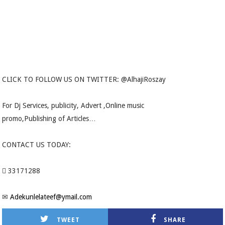
CLICK TO FOLLOW US ON TWITTER: @AlhajiRoszay
For Dj Services, publicity, Advert ,Online music
promo,Publishing of Articles…
CONTACT US TODAY:
 33171288
✉
Adekunlelateef@ymail.com
TWEET
SHARE