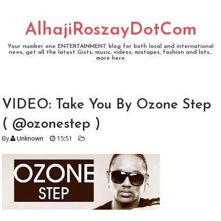
AlhajiRoszayDotCom
Your number one ENTERTAINMENT blog for both local and international
news, get all the latest Gists, music, videos, mixtapes, fashion and lots...
more here
VIDEO: Take You By Ozone Step
( @ozonestep )
By
Unknown
15:51