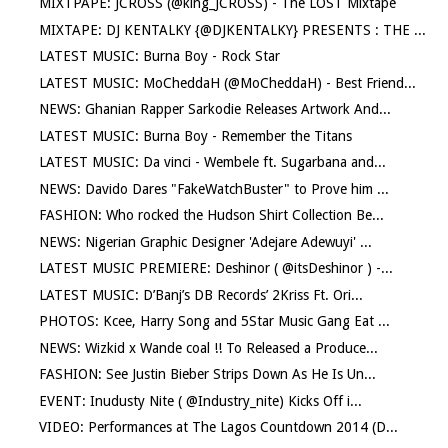
MIXTPAPE: JCROSS (@king_JCROSS) - The LOST Mixtape
MIXTAPE: DJ KENTALKY {@DJKENTALKY} PRESENTS : THE ...
LATEST MUSIC: Burna Boy - Rock Star
LATEST MUSIC: MoCheddaH (@MoCheddaH) - Best Friend...
NEWS: Ghanian Rapper Sarkodie Releases Artwork And...
LATEST MUSIC: Burna Boy - Remember the Titans
LATEST MUSIC: Da vinci - Wembele ft. Sugarbana and...
NEWS: Davido Dares "FakeWatchBuster" to Prove him ...
FASHION: Who rocked the Hudson Shirt Collection Be...
NEWS: Nigerian Graphic Designer 'Adejare Adewuyi' ...
LATEST MUSIC PREMIERE: Deshinor ( @itsDeshinor ) -...
LATEST MUSIC: D’Banj’s DB Records’ 2Kriss Ft. Ori...
PHOTOS: Kcee, Harry Song and 5Star Music Gang Eat ...
NEWS: Wizkid x Wande coal !! To Released a Produce...
FASHION: See Justin Bieber Strips Down As He Is Un...
EVENT: Inudusty Nite ( @Industry_nite) Kicks Off i...
VIDEO: Performances at The Lagos Countdown 2014 (D...