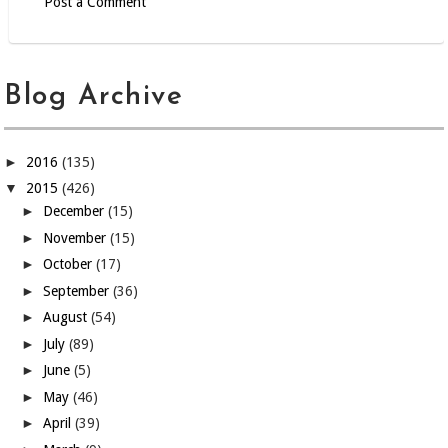
Post a Comment
Blog Archive
►
2016
(135)
▼
2015
(426)
►
December
(15)
►
November
(15)
►
October
(17)
►
September
(36)
►
August
(54)
►
July
(89)
►
June
(5)
►
May
(46)
►
April
(39)