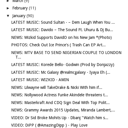
►
March
(9)
►
February
(11)
▼
January
(90)
LATEST MUSIC: Sound Sultan - – Dem Laugh When You ...
LATEST MUSIC: Davido – The Sound Ft. Uhuru & Dj Bu...
NEWS: Wizkid Supports DavidO on his New Jam *(Photo)
PHOTOS: Check Out Ice Prince's ( Trash Can EP Art...
NEWS: MTV BASE TO SEND NIGERIAN COUPLE TO LONDON
T...
LATEST MUSIC: Korede Bello- Godwin (Prod by Donjazzy)
LATEST MUSIC: Mc Galaxy @realmcgalaxy - Iyaya Eh (...
LATEST MUSIC: WIZKID - AMIN
NEWS: Lilwayne will TakeDrake & Nicki With him if...
NEWS: Nollywood Actress Funke Akindele threatens t...
NEWS: Masterkraft And CDQ Sign Deal With Top Polit...
NEWS: Grammy Awards 2015 Updates, Miranda Lambert,...
VIDEO: Dr Sid Broke Mohits Up - Dbanj "Watch him s...
VIDEO: DiPP ( @AmazingDipp ) - Play Love