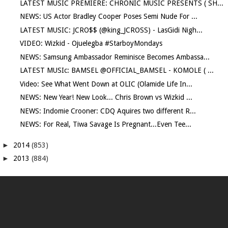
LATEST MUSIC PREMIERE: CHRONIC MUSIC PRESENTS ( SH...
NEWS: US Actor Bradley Cooper Poses Semi Nude For ...
LATEST MUSIC: JCRO$$ (@king_JCROSS) - LasGidi Nigh...
VIDEO: Wizkid - Ojuelegba #StarboyMondays
NEWS: Samsung Ambassador Reminisce Becomes Ambassa...
LATEST MUSIc: BAMSEL @OFFICIAL_BAMSEL - KOMOLE ( ...
Video: See What Went Down at OLIC (Olamide Life In...
NEWS: New Year! New Look... Chris Brown vs Wizkid ...
NEWS: Indomie Crooner: CDQ Aquires two different R...
NEWS: For Real, Tiwa Savage Is Pregnant...Even Tee...
►
2014
(853)
►
2013
(884)