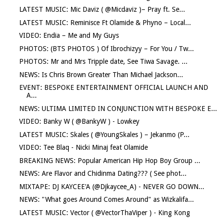
LATEST MUSIC: Mic Daviz ( @Micdaviz )– Pray ft. Se...
LATEST MUSIC: Reminisce Ft Olamide & Phyno – Local...
VIDEO: Endia – Me and My Guys
PHOTOS: (BTS PHOTOS ) Of Ibrochizyy – For You / Tw...
PHOTOS: Mr and Mrs Tripple date, See Tiwa Savage. ...
NEWS: Is Chris Brown Greater Than Michael Jackson...
EVENT: BESPOKE ENTERTAINMENT OFFICIAL LAUNCH AND
A...
NEWS: ULTIMA LIMITED IN CONJUNCTION WITH BESPOKE E...
VIDEO: Banky W ( @BankyW ) - Lowkey
LATEST MUSIC: Skales ( @YoungSkales ) – Jekanmo (P...
VIDEO: Tee Blaq - Nicki Minaj feat Olamide
BREAKING NEWS: Popular American Hip Hop Boy Group ...
NEWS: Are Flavor and Chidinma Dating??? ( See phot...
MIXTAPE: DJ KAYCEE'A (@Djkaycee_A) - NEVER GO DOWN...
NEWS: "What goes Around Comes Around" as Wizkalifa...
LATEST MUSIC: Vector ( @VectorThaViper ) - King Kong