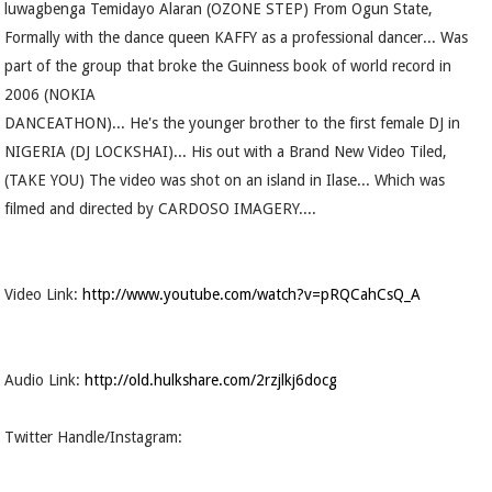
luwagbenga Temidayo Alaran (OZONE STEP) From Ogun State,
Formally with the dance queen KAFFY as a professional dancer... Was
part of the group that broke the Guinness book of world record in
2006 (NOKIA
DANCEATHON)... He's the younger brother to the first female DJ in
NIGERIA (DJ LOCKSHAI)... His out with a Brand New Video Tiled,
(TAKE YOU) The video was shot on an island in Ilase... Which was
filmed and directed by CARDOSO IMAGERY....
Video Link:
http://www.youtube.com/watch?v=pRQCahCsQ_A
Audio Link:
http://old.hulkshare.com/2rzjlkj6docg
Twitter Handle/Instagram: