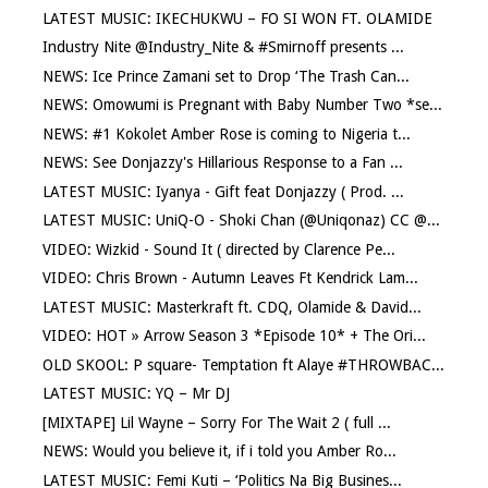
LATEST MUSIC: IKECHUKWU – FO SI WON FT. OLAMIDE
Industry Nite @Industry_Nite & #Smirnoff presents ...
NEWS: Ice Prince Zamani set to Drop ‘The Trash Can...
NEWS: Omowumi is Pregnant with Baby Number Two *se...
NEWS: #1 Kokolet Amber Rose is coming to Nigeria t...
NEWS: See Donjazzy's Hillarious Response to a Fan ...
LATEST MUSIC: Iyanya - Gift feat Donjazzy ( Prod. ...
LATEST MUSIC: UniQ-O - Shoki Chan (@Uniqonaz) CC @...
VIDEO: Wizkid - Sound It ( directed by Clarence Pe...
VIDEO: Chris Brown - Autumn Leaves Ft Kendrick Lam...
LATEST MUSIC: Masterkraft ft. CDQ, Olamide & David...
VIDEO: HOT » Arrow Season 3 *Episode 10* + The Ori...
OLD SKOOL: P square- Temptation ft Alaye #THROWBAC...
LATEST MUSIC: YQ – Mr DJ
[MIXTAPE] Lil Wayne – Sorry For The Wait 2 ( full ...
NEWS: Would you believe it, if i told you Amber Ro...
LATEST MUSIC: Femi Kuti – ‘Politics Na Big Busines...