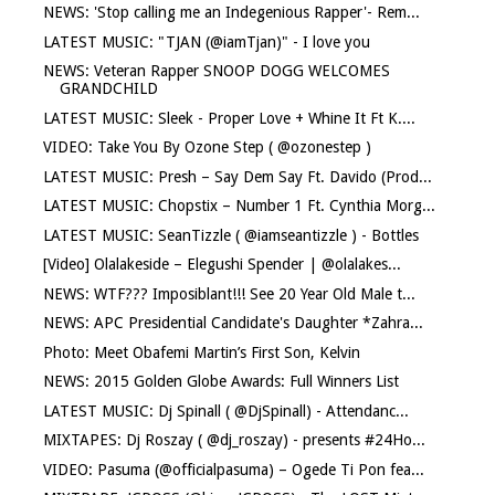
NEWS: 'Stop calling me an Indegenious Rapper'- Rem...
LATEST MUSIC: "TJAN (@iamTjan)" - I love you
NEWS: Veteran Rapper SNOOP DOGG WELCOMES
GRANDCHILD
LATEST MUSIC: Sleek - Proper Love + Whine It Ft K....
VIDEO: Take You By Ozone Step ( @ozonestep )
LATEST MUSIC: Presh – Say Dem Say Ft. Davido (Prod...
LATEST MUSIC: Chopstix – Number 1 Ft. Cynthia Morg...
LATEST MUSIC: SeanTizzle ( @iamseantizzle ) - Bottles
[Video] Olalakeside – Elegushi Spender | @olalakes...
NEWS: WTF??? Imposiblant!!! See 20 Year Old Male t...
NEWS: APC Presidential Candidate's Daughter *Zahra...
Photo: Meet Obafemi Martin’s First Son, Kelvin
NEWS: 2015 Golden Globe Awards: Full Winners List
LATEST MUSIC: Dj Spinall ( @DjSpinall) - Attendanc...
MIXTAPES: Dj Roszay ( @dj_roszay) - presents #24Ho...
VIDEO: Pasuma (@officialpasuma) – Ogede Ti Pon fea...