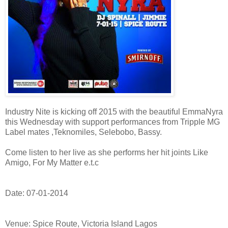
Industry Nite is kicking off 2015 with the beautiful EmmaNyra
this Wednesday with support performances from Tripple MG
Label mates ,Teknomiles, Selebobo, Bassy.
Come listen to her live as she performs her hit joints Like
Amigo, For My Matter e.t.c
Date: 07-01-2014
Venue: Spice Route, Victoria Island Lagos