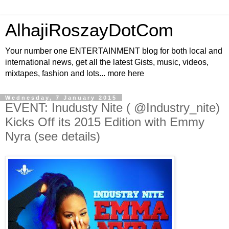
AlhajiRoszayDotCom
Your number one ENTERTAINMENT blog for both local and
international news, get all the latest Gists, music, videos,
mixtapes, fashion and lots... more here
Wednesday, 7 January 2015
EVENT: Inudusty Nite ( @Industry_nite)
Kicks Off its 2015 Edition with Emmy
Nyra (see details)