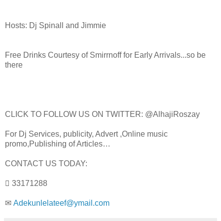
Hosts: Dj Spinall and Jimmie
Free Drinks Courtesy of Smirrnoff for Early Arrivals...so be
there
CLICK TO FOLLOW US ON TWITTER: @AlhajiRoszay
For Dj Services, publicity, Advert ,Online music
promo,Publishing of Articles…
CONTACT US TODAY:
 33171288
✉
Adekunlelateef@ymail.com