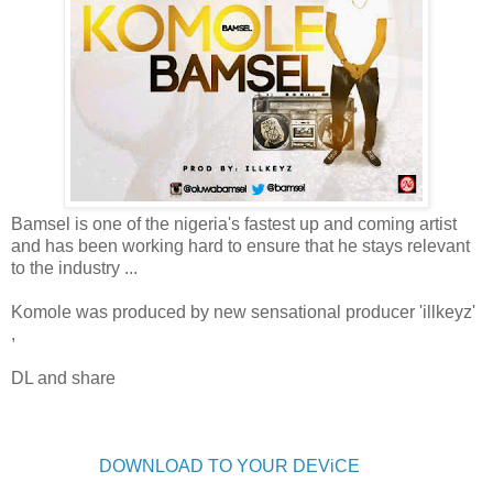
Bamsel is one of the nigeria's fastest up and coming artist
and has been working hard to ensure that he stays relevant
to the industry ...
Komole was produced by new sensational producer 'illkeyz'
,
DL and share
DOWNLOAD TO YOUR DEViCE