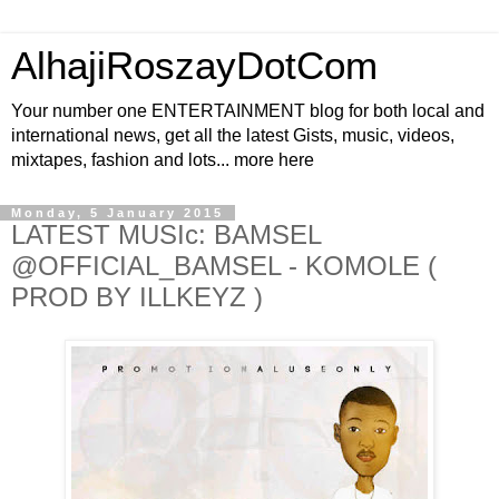
AlhajiRoszayDotCom
Your number one ENTERTAINMENT blog for both local and
international news, get all the latest Gists, music, videos,
mixtapes, fashion and lots... more here
Monday, 5 January 2015
LATEST MUSIc: BAMSEL
@OFFICIAL_BAMSEL - KOMOLE (
PROD BY ILLKEYZ )