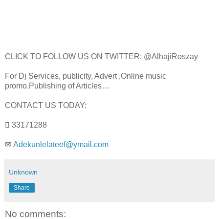
CLICK TO FOLLOW US ON TWITTER: @AlhajiRoszay
For Dj Services, publicity, Advert ,Online music
promo,Publishing of Articles…
CONTACT US TODAY:
 33171288
✉
Adekunlelateef@ymail.com
Unknown
Share
No comments: