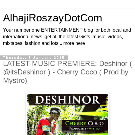
AlhajiRoszayDotCom
Your number one ENTERTAINMENT blog for both local and
international news, get all the latest Gists, music, videos,
mixtapes, fashion and lots... more here
Thursday, 8 January 2015
LATEST MUSIC PREMIERE: Deshinor (
@itsDeshinor ) - Cherry Coco ( Prod by
Mystro)