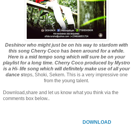
Deshinor who might just be on his way to stardom with
this song Cherry Coco has been around for a while.
Here is a mid tempo song which will sure be on your
playlist for a long time. Cherry Coco produced by Mystro
is a Hi- life song which will definitely make use of all your
dance s
teps, Shoki, Sekem. This is a very impressive one
from the young talent.
Download,share and let us know what you think via the
comments box below..
DOWNLOAD