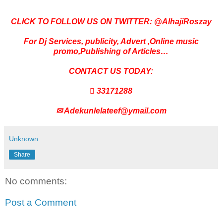
CLICK TO FOLLOW US ON TWITTER: @AlhajiRoszay
For Dj Services, publicity, Advert ,Online music
promo,Publishing of Articles…
CONTACT US TODAY:
 33171288
✉
Adekunlelateef@ymail.com
Unknown
Share
No comments:
Post a Comment