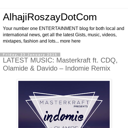
AlhajiRoszayDotCom
Your number one ENTERTAINMENT blog for both local and
international news, get all the latest Gists, music, videos,
mixtapes, fashion and lots... more here
Friday, 23 January 2015
LATEST MUSIC: Masterkraft ft. CDQ,
Olamide & Davido – Indomie Remix