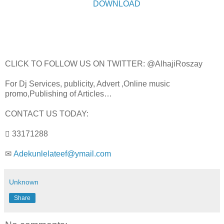
DOWNLOAD
CLICK TO FOLLOW US ON TWITTER: @AlhajiRoszay
For Dj Services, publicity, Advert ,Online music
promo,Publishing of Articles…
CONTACT US TODAY:
 33171288
✉
Adekunlelateef@ymail.com
Unknown
Share