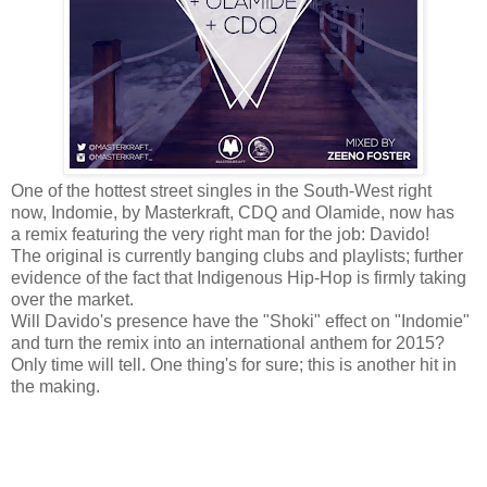
One of the hottest street singles in the South-West right
now, Indomie, by Masterkraft, CDQ and Olamide, now has
a remix featuring the very right man for the job: Davido!
The original is currently banging clubs and playlists; further
evidence of the fact that Indigenous Hip-Hop is firmly taking
over the market.
Will Davido's presence have the "Shoki" effect on "Indomie"
and turn the remix into an international anthem for 2015?
Only time will tell. One thing's for sure; this is another hit in
the making.