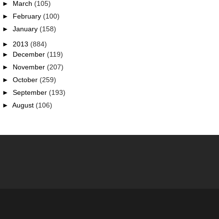
►
March
(105)
►
February
(100)
►
January
(158)
►
2013
(884)
►
December
(119)
►
November
(207)
►
October
(259)
►
September
(193)
►
August
(106)