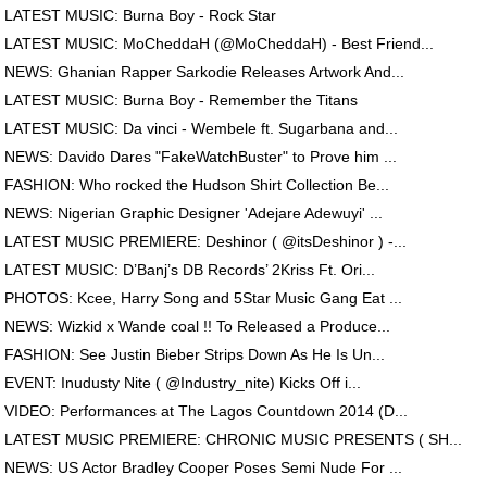
LATEST MUSIC: Burna Boy - Rock Star
LATEST MUSIC: MoCheddaH (@MoCheddaH) - Best Friend...
NEWS: Ghanian Rapper Sarkodie Releases Artwork And...
LATEST MUSIC: Burna Boy - Remember the Titans
LATEST MUSIC: Da vinci - Wembele ft. Sugarbana and...
NEWS: Davido Dares "FakeWatchBuster" to Prove him ...
FASHION: Who rocked the Hudson Shirt Collection Be...
NEWS: Nigerian Graphic Designer 'Adejare Adewuyi' ...
LATEST MUSIC PREMIERE: Deshinor ( @itsDeshinor ) -...
LATEST MUSIC: D’Banj’s DB Records’ 2Kriss Ft. Ori...
PHOTOS: Kcee, Harry Song and 5Star Music Gang Eat ...
NEWS: Wizkid x Wande coal !! To Released a Produce...
FASHION: See Justin Bieber Strips Down As He Is Un...
EVENT: Inudusty Nite ( @Industry_nite) Kicks Off i...
VIDEO: Performances at The Lagos Countdown 2014 (D...
LATEST MUSIC PREMIERE: CHRONIC MUSIC PRESENTS ( SH...
NEWS: US Actor Bradley Cooper Poses Semi Nude For ...