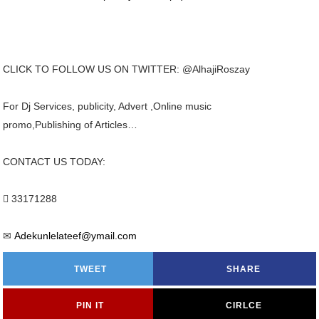
CLICK TO FOLLOW US ON TWITTER: @AlhajiRoszay
For Dj Services, publicity, Advert ,Online music
promo,Publishing of Articles…
CONTACT US TODAY:
 33171288
✉
Adekunlelateef@ymail.com
TWEET
SHARE
PIN IT
CIRLCE