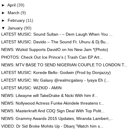
►
April
(39)
►
March
(9)
►
February
(11)
▼
January
(90)
LATEST MUSIC: Sound Sultan - – Dem Laugh When You ...
LATEST MUSIC: Davido – The Sound Ft. Uhuru & Dj Bu...
NEWS: Wizkid Supports DavidO on his New Jam *(Photo)
PHOTOS: Check Out Ice Prince's ( Trash Can EP Art...
NEWS: MTV BASE TO SEND NIGERIAN COUPLE TO LONDON T...
LATEST MUSIC: Korede Bello- Godwin (Prod by Donjazzy)
LATEST MUSIC: Mc Galaxy @realmcgalaxy - Iyaya Eh (...
LATEST MUSIC: WIZKID - AMIN
NEWS: Lilwayne will TakeDrake & Nicki With him if...
NEWS: Nollywood Actress Funke Akindele threatens t...
NEWS: Masterkraft And CDQ Sign Deal With Top Polit...
NEWS: Grammy Awards 2015 Updates, Miranda Lambert,...
VIDEO: Dr Sid Broke Mohits Up - Dbanj "Watch him s...