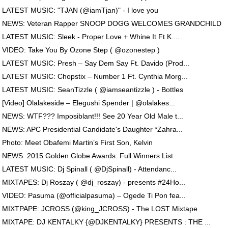
LATEST MUSIC: "TJAN (@iamTjan)" - I love you
NEWS: Veteran Rapper SNOOP DOGG WELCOMES GRANDCHILD
LATEST MUSIC: Sleek - Proper Love + Whine It Ft K....
VIDEO: Take You By Ozone Step ( @ozonestep )
LATEST MUSIC: Presh – Say Dem Say Ft. Davido (Prod...
LATEST MUSIC: Chopstix – Number 1 Ft. Cynthia Morg...
LATEST MUSIC: SeanTizzle ( @iamseantizzle ) - Bottles
[Video] Olalakeside – Elegushi Spender | @olalakes...
NEWS: WTF??? Imposiblant!!! See 20 Year Old Male t...
NEWS: APC Presidential Candidate's Daughter *Zahra...
Photo: Meet Obafemi Martin’s First Son, Kelvin
NEWS: 2015 Golden Globe Awards: Full Winners List
LATEST MUSIC: Dj Spinall ( @DjSpinall) - Attendanc...
MIXTAPES: Dj Roszay ( @dj_roszay) - presents #24Ho...
VIDEO: Pasuma (@officialpasuma) – Ogede Ti Pon fea...
MIXTPAPE: JCROSS (@king_JCROSS) - The LOST Mixtape
MIXTAPE: DJ KENTALKY {@DJKENTALKY} PRESENTS : THE ...