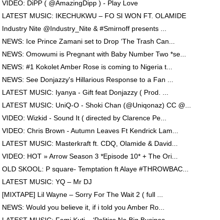
VIDEO: DiPP ( @AmazingDipp ) - Play Love
LATEST MUSIC: IKECHUKWU – FO SI WON FT. OLAMIDE
Industry Nite @Industry_Nite & #Smirnoff presents ...
NEWS: Ice Prince Zamani set to Drop ‘The Trash Can...
NEWS: Omowumi is Pregnant with Baby Number Two *se...
NEWS: #1 Kokolet Amber Rose is coming to Nigeria t...
NEWS: See Donjazzy's Hillarious Response to a Fan ...
LATEST MUSIC: Iyanya - Gift feat Donjazzy ( Prod. ...
LATEST MUSIC: UniQ-O - Shoki Chan (@Uniqonaz) CC @...
VIDEO: Wizkid - Sound It ( directed by Clarence Pe...
VIDEO: Chris Brown - Autumn Leaves Ft Kendrick Lam...
LATEST MUSIC: Masterkraft ft. CDQ, Olamide & David...
VIDEO: HOT » Arrow Season 3 *Episode 10* + The Ori...
OLD SKOOL: P square- Temptation ft Alaye #THROWBAC...
LATEST MUSIC: YQ – Mr DJ
[MIXTAPE] Lil Wayne – Sorry For The Wait 2 ( full ...
NEWS: Would you believe it, if i told you Amber Ro...