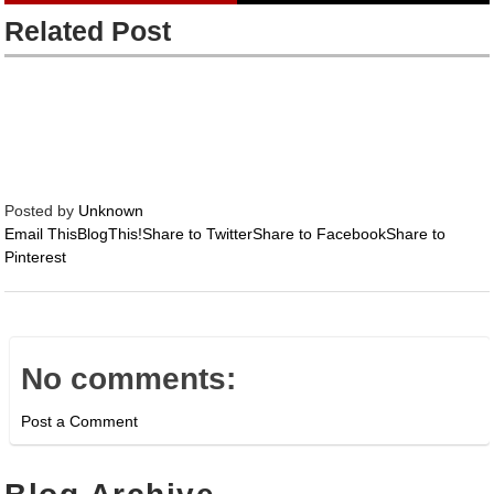
Related Post
Posted by
Unknown
Email This
BlogThis!
Share to Twitter
Share to Facebook
Share to
Pinterest
No comments:
Post a Comment