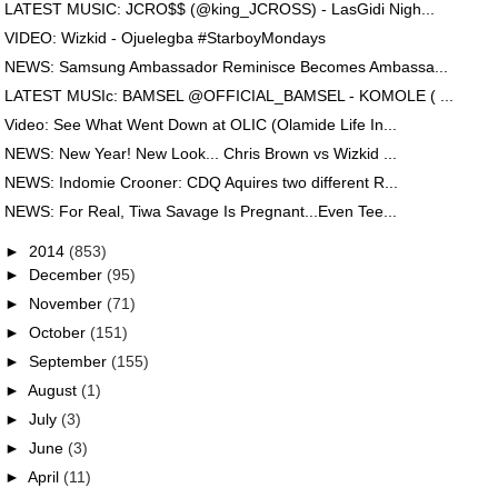
LATEST MUSIC: JCRO$$ (@king_JCROSS) - LasGidi Nigh...
VIDEO: Wizkid - Ojuelegba #StarboyMondays
NEWS: Samsung Ambassador Reminisce Becomes Ambassa...
LATEST MUSIc: BAMSEL @OFFICIAL_BAMSEL - KOMOLE ( ...
Video: See What Went Down at OLIC (Olamide Life In...
NEWS: New Year! New Look... Chris Brown vs Wizkid ...
NEWS: Indomie Crooner: CDQ Aquires two different R...
NEWS: For Real, Tiwa Savage Is Pregnant...Even Tee...
►
2014
(853)
►
December
(95)
►
November
(71)
►
October
(151)
►
September
(155)
►
August
(1)
►
July
(3)
►
June
(3)
►
April
(11)