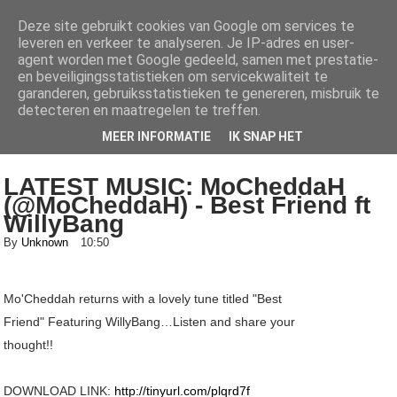
Deze site gebruikt cookies van Google om services te
leveren en verkeer te analyseren. Je IP-adres en user-
AlhajiRoszayDotCom
agent worden met Google gedeeld, samen met prestatie-
en beveiligingsstatistieken om servicekwaliteit te
Your number one ENTERTAINMENT blog for both local and international
garanderen, gebruiksstatistieken te genereren, misbruik te
news, get all the latest Gists, music, videos, mixtapes, fashion and lots...
detecteren en maatregelen te treffen.
more here
MEER INFORMATIE
IK SNAP HET
LATEST MUSIC: MoCheddaH
(@MoCheddaH) - Best Friend ft
WillyBang
By
Unknown
10:50
Mo'Cheddah returns with a lovely tune titled "Best
Friend" Featuring WillyBang…Listen and share your
thought!!
DOWNLOAD LINK:
http://tinyurl.com/plqrd7f