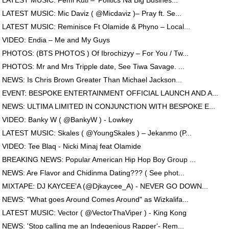
LATEST MUSIC: Femi Kuti – ‘Politics Na Big Busines...
LATEST MUSIC: Mic Daviz ( @Micdaviz )– Pray ft. Se...
LATEST MUSIC: Reminisce Ft Olamide & Phyno – Local...
VIDEO: Endia – Me and My Guys
PHOTOS: (BTS PHOTOS ) Of Ibrochizyy – For You / Tw...
PHOTOS: Mr and Mrs Tripple date, See Tiwa Savage. ...
NEWS: Is Chris Brown Greater Than Michael Jackson...
EVENT: BESPOKE ENTERTAINMENT OFFICIAL LAUNCH AND A...
NEWS: ULTIMA LIMITED IN CONJUNCTION WITH BESPOKE E...
VIDEO: Banky W ( @BankyW ) - Lowkey
LATEST MUSIC: Skales ( @YoungSkales ) – Jekanmo (P...
VIDEO: Tee Blaq - Nicki Minaj feat Olamide
BREAKING NEWS: Popular American Hip Hop Boy Group ...
NEWS: Are Flavor and Chidinma Dating??? ( See phot...
MIXTAPE: DJ KAYCEE'A (@Djkaycee_A) - NEVER GO DOWN...
NEWS: "What goes Around Comes Around" as Wizkalifa...
LATEST MUSIC: Vector ( @VectorThaViper ) - King Kong
NEWS: 'Stop calling me an Indegenious Rapper'- Rem...