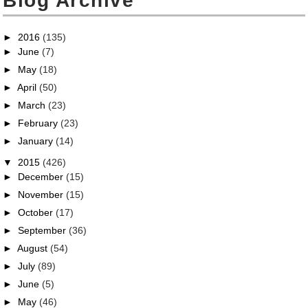
Blog Archive
►
2016
(135)
►
June
(7)
►
May
(18)
►
April
(50)
►
March
(23)
►
February
(23)
►
January
(14)
▼
2015
(426)
►
December
(15)
►
November
(15)
►
October
(17)
►
September
(36)
►
August
(54)
►
July
(89)
►
June
(5)
►
May
(46)