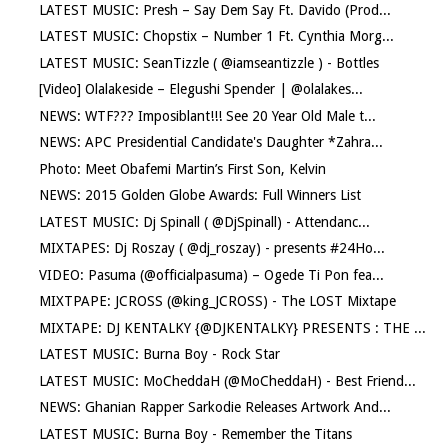
LATEST MUSIC: Presh – Say Dem Say Ft. Davido (Prod...
LATEST MUSIC: Chopstix – Number 1 Ft. Cynthia Morg...
LATEST MUSIC: SeanTizzle ( @iamseantizzle ) - Bottles
[Video] Olalakeside – Elegushi Spender | @olalakes...
NEWS: WTF??? Imposiblant!!! See 20 Year Old Male t...
NEWS: APC Presidential Candidate's Daughter *Zahra...
Photo: Meet Obafemi Martin’s First Son, Kelvin
NEWS: 2015 Golden Globe Awards: Full Winners List
LATEST MUSIC: Dj Spinall ( @DjSpinall) - Attendanc...
MIXTAPES: Dj Roszay ( @dj_roszay) - presents #24Ho...
VIDEO: Pasuma (@officialpasuma) – Ogede Ti Pon fea...
MIXTPAPE: JCROSS (@king_JCROSS) - The LOST Mixtape
MIXTAPE: DJ KENTALKY {@DJKENTALKY} PRESENTS : THE ...
LATEST MUSIC: Burna Boy - Rock Star
LATEST MUSIC: MoCheddaH (@MoCheddaH) - Best Friend...
NEWS: Ghanian Rapper Sarkodie Releases Artwork And...
LATEST MUSIC: Burna Boy - Remember the Titans