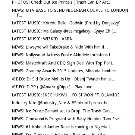
PHOTOS: Check Out Ice Prince's ( Trash Can EP Art...
NEWS: MTV BASE TO SEND NIGERIAN COUPLE TO LONDON
T...
LATEST MUSIC: Korede Bello- Godwin (Prod by Donjazzy)
LATEST MUSIC: Mc Galaxy @realmcgalaxy - Iyaya Eh (...
LATEST MUSIC: WIZKID - AMIN
NEWS: Lilwayne will TakeDrake & Nicki With him if...
NEWS: Nollywood Actress Funke Akindele threatens t...
NEWS: Masterkraft And CDQ Sign Deal With Top Polit...
NEWS: Grammy Awards 2015 Updates, Miranda Lambert,...
VIDEO: Dr Sid Broke Mohits Up - Dbanj "Watch him s...
VIDEO: DiPP ( @AmazingDipp ) - Play Love
LATEST MUSIC: IKECHUKWU – FO SI WON FT. OLAMIDE
Industry Nite @Industry_Nite & #Smirnoff presents ...
NEWS: Ice Prince Zamani set to Drop ‘The Trash Can...
NEWS: Omowumi is Pregnant with Baby Number Two *se...
NEWS: #1 Kokolet Amber Rose is coming to Nigeria t...
NEWS: See Donjazzy's Hillarious Response to a Fan ...