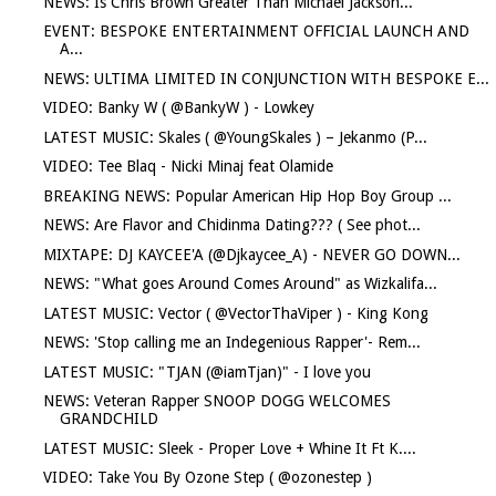
NEWS: Is Chris Brown Greater Than Michael Jackson...
EVENT: BESPOKE ENTERTAINMENT OFFICIAL LAUNCH AND
A...
NEWS: ULTIMA LIMITED IN CONJUNCTION WITH BESPOKE E...
VIDEO: Banky W ( @BankyW ) - Lowkey
LATEST MUSIC: Skales ( @YoungSkales ) – Jekanmo (P...
VIDEO: Tee Blaq - Nicki Minaj feat Olamide
BREAKING NEWS: Popular American Hip Hop Boy Group ...
NEWS: Are Flavor and Chidinma Dating??? ( See phot...
MIXTAPE: DJ KAYCEE'A (@Djkaycee_A) - NEVER GO DOWN...
NEWS: "What goes Around Comes Around" as Wizkalifa...
LATEST MUSIC: Vector ( @VectorThaViper ) - King Kong
NEWS: 'Stop calling me an Indegenious Rapper'- Rem...
LATEST MUSIC: "TJAN (@iamTjan)" - I love you
NEWS: Veteran Rapper SNOOP DOGG WELCOMES
GRANDCHILD
LATEST MUSIC: Sleek - Proper Love + Whine It Ft K....
VIDEO: Take You By Ozone Step ( @ozonestep )