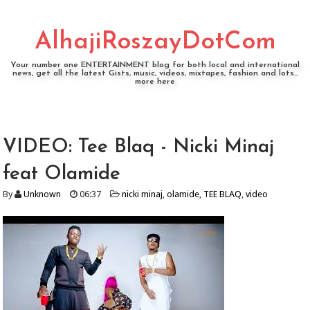
AlhajiRoszayDotCom
Your number one ENTERTAINMENT blog for both local and international
news, get all the latest Gists, music, videos, mixtapes, fashion and lots...
more here
VIDEO: Tee Blaq - Nicki Minaj
feat Olamide
By
Unknown
06:37
nicki minaj
,
olamide
,
TEE BLAQ
,
video