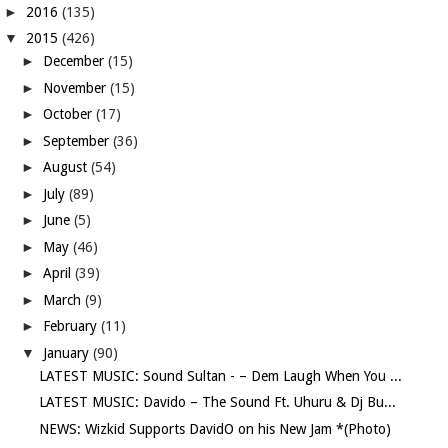
►
2016
(135)
▼
2015
(426)
►
December
(15)
►
November
(15)
►
October
(17)
►
September
(36)
►
August
(54)
►
July
(89)
►
June
(5)
►
May
(46)
►
April
(39)
►
March
(9)
►
February
(11)
▼
January
(90)
LATEST MUSIC: Sound Sultan - – Dem Laugh When You ...
LATEST MUSIC: Davido – The Sound Ft. Uhuru & Dj Bu...
NEWS: Wizkid Supports DavidO on his New Jam *(Photo)