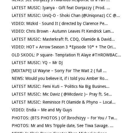
LATEST MUSIC: Iyanya - Gift feat Donjazzy ( Prod. ...
LATEST MUSIC: UniQ-O - Shoki Chan (@Uniqonaz) CC @...
VIDEO: Wizkid - Sound It ( directed by Clarence Pe...
VIDEO: Chris Brown - Autumn Leaves Ft Kendrick Lam...
LATEST MUSIC: Masterkraft ft. CDQ, Olamide & David...
VIDEO: HOT » Arrow Season 3 *Episode 10* + The Ori...
OLD SKOOL: P square- Temptation ft Alaye #THROWBAC...
LATEST MUSIC: YQ – Mr DJ
[MIXTAPE] Lil Wayne – Sorry For The Wait 2 ( full ...
NEWS: Would you believe it, if i told you Amber Ro...
LATEST MUSIC: Femi Kuti – ‘Politics Na Big Busines...
LATEST MUSIC: Mic Daviz ( @Micdaviz )– Pray ft. Se...
LATEST MUSIC: Reminisce Ft Olamide & Phyno – Local...
VIDEO: Endia – Me and My Guys
PHOTOS: (BTS PHOTOS ) Of Ibrochizyy – For You / Tw...
PHOTOS: Mr and Mrs Tripple date, See Tiwa Savage. ...