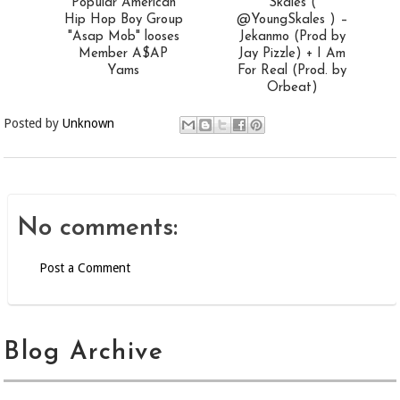
Popular American
Skales (
Hip Hop Boy Group
@YoungSkales ) –
"Asap Mob" looses
Jekanmo (Prod by
Member A$AP
Jay Pizzle) + I Am
Yams
For Real (Prod. by
Orbeat)
Posted by
Unknown
No comments:
Post a Comment
Blog Archive