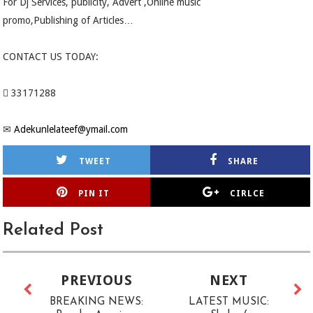
For Dj Services, publicity, Advert ,Online music
promo,Publishing of Articles…
CONTACT US TODAY:
 33171288
✉
Adekunlelateef@ymail.com
TWEET
SHARE
PIN IT
CIRLCE
Related Post
PREVIOUS
NEXT
BREAKING NEWS:
LATEST MUSIC: