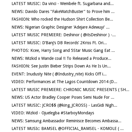
LATEST MUSIC: Da vinci - Wembele ft. Sugarbana and...
NEWS: Davido Dares "FakeWatchBuster" to Prove him ...
FASHION: Who rocked the Hudson Shirt Collection Be...
NEWS: Nigerian Graphic Designer 'Adejare Adewuyi' ...
LATEST MUSIC PREMIERE: Deshinor ( @itsDeshinor ) -...
LATEST MUSIC: D’Banj’s DB Records’ 2Kriss Ft. Ori...
PHOTOS: Kcee, Harry Song and 5Star Music Gang Eat ...
NEWS: Wizkid x Wande coal !! To Released a Produce...
FASHION: See Justin Bieber Strips Down As He Is Un...
EVENT: Inudusty Nite ( @Industry_nite) Kicks Off i...
VIDEO: Performances at The Lagos Countdown 2014 (D...
LATEST MUSIC PREMIERE: CHRONIC MUSIC PRESENTS ( SH...
NEWS: US Actor Bradley Cooper Poses Semi Nude For ...
LATEST MUSIC: JCRO$$ (@king_JCROSS) - LasGidi Nigh...
VIDEO: Wizkid - Ojuelegba #StarboyMondays
NEWS: Samsung Ambassador Reminisce Becomes Ambassa...
LATEST MUSIc: BAMSEL @OFFICIAL_BAMSEL - KOMOLE ( ...