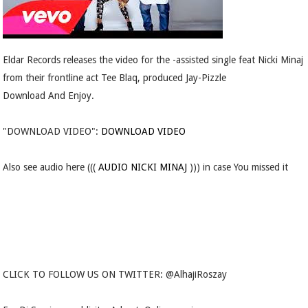
Eldar Records releases the video for the -assisted single feat Nicki Minaj
from their frontline act Tee Blaq, produced Jay-Pizzle
Download And Enjoy.
"DOWNLOAD VIDEO":
DOWNLOAD VIDEO
Also see audio here (((
AUDIO NICKI MINAJ
))) in case You missed it
CLICK TO FOLLOW US ON TWITTER: @AlhajiRoszay