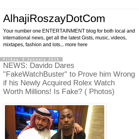
AlhajiRoszayDotCom
Your number one ENTERTAINMENT blog for both local and
international news, get all the latest Gists, music, videos,
mixtapes, fashion and lots... more here
Friday, 9 January 2015
NEWS: Davido Dares
"FakeWatchBuster" to Prove him Wrong
if his Newly Acquired Rolex Watch
Worth Millions! Is Fake? ( Photos)