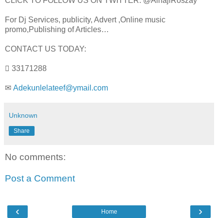
CLICK TO FOLLOW US ON TWITTER: @AlhajiRoszay
For Dj Services, publicity, Advert ,Online music
promo,Publishing of Articles…
CONTACT US TODAY:
 33171288
✉
Adekunlelateef@ymail.com
Unknown
Share
No comments:
Post a Comment
‹
›
Home