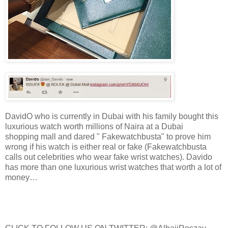
DavidO who is currently in Dubai with his family bought this
luxurious watch worth millions of Naira at a Dubai
shopping mall and dared " Fakewatchbusta" to prove him
wrong if his watch is either real or fake (Fakewatchbusta
calls out celebrities who wear fake wrist watches). Davido
has more than one luxurious wrist watches that worth a lot of
money…