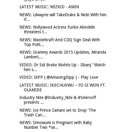
LATEST MUSIC: WIZKID - AMIN
NEWS: Lilwayne will TakeDrake & Nicki With him
if...
NEWS: Nollywood Actress Funke Akindele
threatens t...
NEWS: Masterkraft And CDQ Sign Deal With
Top Polit...
NEWS: Grammy Awards 2015 Updates, Miranda
Lambert,...
VIDEO: Dr Sid Broke Mohits Up - Dbanj "Watch
him s...
VIDEO: DiPP ( @AmazingDipp ) - Play Love
LATEST MUSIC: IKECHUKWU – FO SI WON FT.
OLAMIDE
Industry Nite @Industry_Nite & #Smirnoff
presents ...
NEWS: Ice Prince Zamani set to Drop ‘The
Trash Can...
NEWS: Omowumi is Pregnant with Baby
Number Two *se...