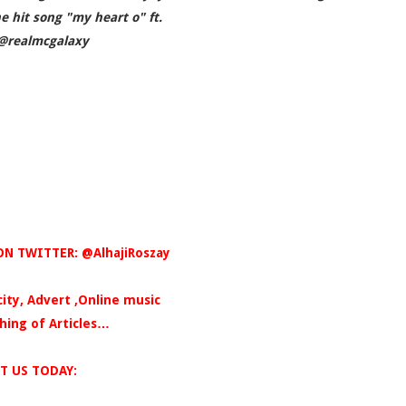
e hit song "my heart o" ft.
@realmcgalaxy
N TWITTER: @AlhajiRoszay
icity, Advert ,Online music
hing of Articles…
T US TODAY: