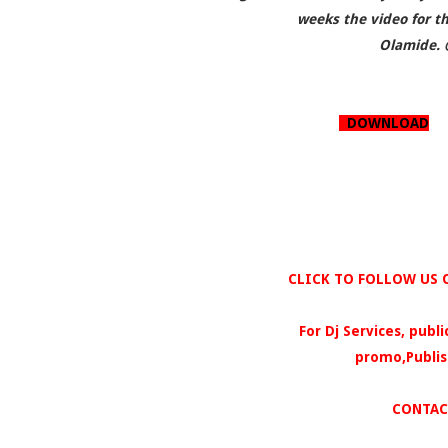
weeks the video for th
Olamide. 
DOWNLOAD
CLICK TO FOLLOW US O
For Dj Services, publ
promo,Publis
CONTAC