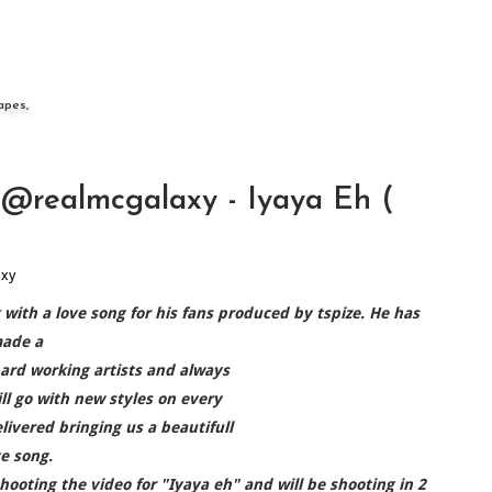
apes,
realmcgalaxy - Iyaya Eh (
axy
ith a love song for his fans produced by tspize. He has
ade a
ard working artists and always
ll go with new styles on every
livered bringing us a beautifull
ve song.
hooting the video for "Iyaya eh" and will be shooting in 2