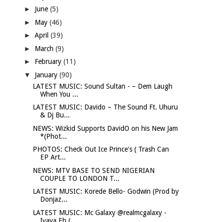
►
June
(5)
►
May
(46)
►
April
(39)
►
March
(9)
►
February
(11)
▼
January
(90)
LATEST MUSIC: Sound Sultan - – Dem Laugh
When You ...
LATEST MUSIC: Davido – The Sound Ft. Uhuru
& Dj Bu...
NEWS: Wizkid Supports DavidO on his New Jam
*(Phot...
PHOTOS: Check Out Ice Prince's ( Trash Can
EP Art...
NEWS: MTV BASE TO SEND NIGERIAN
COUPLE TO LONDON T...
LATEST MUSIC: Korede Bello- Godwin (Prod by
Donjaz...
LATEST MUSIC: Mc Galaxy @realmcgalaxy -
Iyaya Eh (...