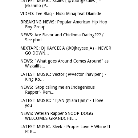
LATEST MUSIC: Skales ( @YoungSkales ) –
Jekanmo (P...
VIDEO: Tee Blaq - Nicki Minaj feat Olamide
BREAKING NEWS: Popular American Hip Hop
Boy Group ...
NEWS: Are Flavor and Chidinma Dating??? (
See phot...
MIXTAPE: DJ KAYCEE'A (@Djkaycee_A) - NEVER
GO DOWN...
NEWS: "What goes Around Comes Around" as
Wizkalifa...
LATEST MUSIC: Vector ( @VectorThaViper ) -
King Ko...
NEWS: 'Stop calling me an Indegenious
Rapper'- Rem...
LATEST MUSIC: "TJAN (@iamTjan)" - I love
you
NEWS: Veteran Rapper SNOOP DOGG
WELCOMES GRANDCHIL...
LATEST MUSIC: Sleek - Proper Love + Whine It
Ft K....