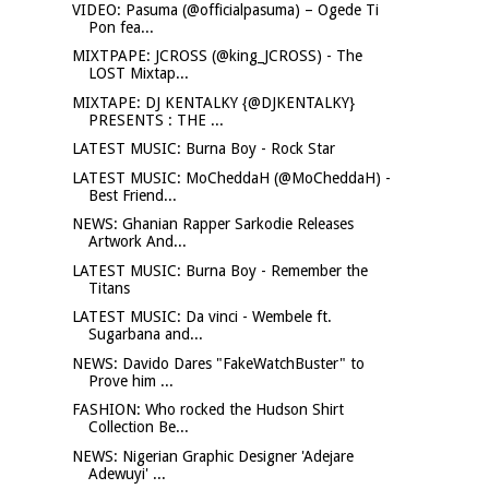
VIDEO: Pasuma (@officialpasuma) – Ogede Ti
Pon fea...
MIXTPAPE: JCROSS (@king_JCROSS) - The
LOST Mixtap...
MIXTAPE: DJ KENTALKY {@DJKENTALKY}
PRESENTS : THE ...
LATEST MUSIC: Burna Boy - Rock Star
LATEST MUSIC: MoCheddaH (@MoCheddaH) -
Best Friend...
NEWS: Ghanian Rapper Sarkodie Releases
Artwork And...
LATEST MUSIC: Burna Boy - Remember the
Titans
LATEST MUSIC: Da vinci - Wembele ft.
Sugarbana and...
NEWS: Davido Dares "FakeWatchBuster" to
Prove him ...
FASHION: Who rocked the Hudson Shirt
Collection Be...
NEWS: Nigerian Graphic Designer 'Adejare
Adewuyi' ...