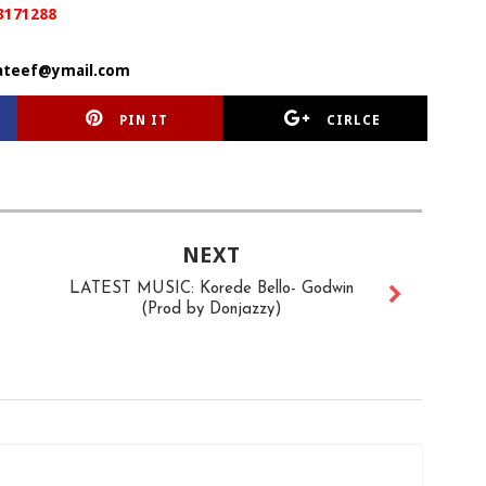
3171288
ateef@ymail.com
PIN IT
CIRLCE
NEXT
LATEST MUSIC: Korede Bello- Godwin
(Prod by Donjazzy)