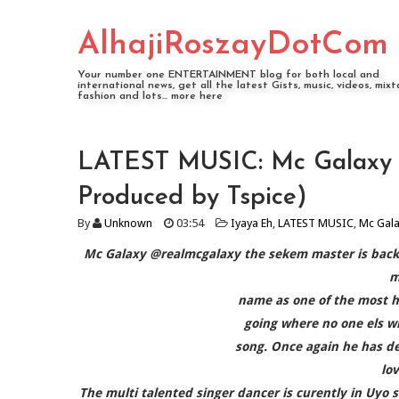
AlhajiRoszayDotCom
Your number one ENTERTAINMENT blog for both local and
international news, get all the latest Gists, music, videos, mixt
fashion and lots... more here
LATEST MUSIC: Mc Galaxy @
Produced by Tspice)
By
Unknown
03:54
Iyaya Eh
,
LATEST MUSIC
,
Mc Gal
Mc Galaxy @realmcgalaxy the sekem master is back w
m
name as one of the most h
going where no one els wi
song. Once again he has de
lo
The multi talented singer dancer is curently in Uyo s