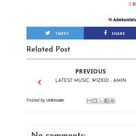
 3
✉
Adekunlel
TWEET
SHARE
Related Post
PREVIOUS
LATEST MUSIC: WIZKID - AMIN
Posted by
Unknown