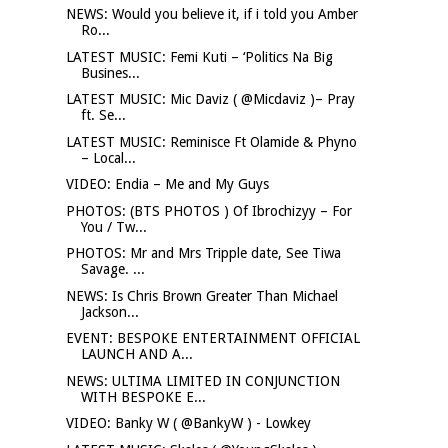
NEWS: Would you believe it, if i told you Amber
Ro...
LATEST MUSIC: Femi Kuti – ‘Politics Na Big
Busines...
LATEST MUSIC: Mic Daviz ( @Micdaviz )– Pray
ft. Se...
LATEST MUSIC: Reminisce Ft Olamide & Phyno
– Local...
VIDEO: Endia – Me and My Guys
PHOTOS: (BTS PHOTOS ) Of Ibrochizyy – For
You / Tw...
PHOTOS: Mr and Mrs Tripple date, See Tiwa
Savage. ...
NEWS: Is Chris Brown Greater Than Michael
Jackson...
EVENT: BESPOKE ENTERTAINMENT OFFICIAL
LAUNCH AND A...
NEWS: ULTIMA LIMITED IN CONJUNCTION
WITH BESPOKE E...
VIDEO: Banky W ( @BankyW ) - Lowkey