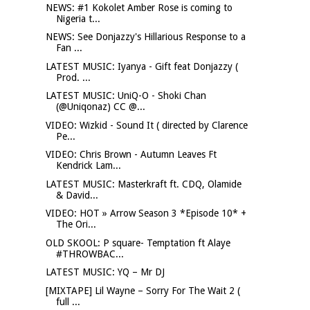
NEWS: #1 Kokolet Amber Rose is coming to
Nigeria t...
NEWS: See Donjazzy's Hillarious Response to a
Fan ...
LATEST MUSIC: Iyanya - Gift feat Donjazzy (
Prod. ...
LATEST MUSIC: UniQ-O - Shoki Chan
(@Uniqonaz) CC @...
VIDEO: Wizkid - Sound It ( directed by Clarence
Pe...
VIDEO: Chris Brown - Autumn Leaves Ft
Kendrick Lam...
LATEST MUSIC: Masterkraft ft. CDQ, Olamide
& David...
VIDEO: HOT » Arrow Season 3 *Episode 10* +
The Ori...
OLD SKOOL: P square- Temptation ft Alaye
#THROWBAC...
LATEST MUSIC: YQ – Mr DJ
[MIXTAPE] Lil Wayne – Sorry For The Wait 2 (
full ...