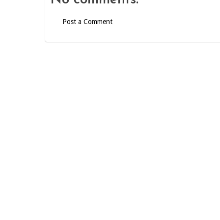
No comments:
Post a Comment