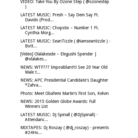
VIDEO: Take You By Ozone Step ( @ozonestep
)
LATEST MUSIC: Presh – Say Dem Say Ft.
Davido (Prod...
LATEST MUSIC: Chopstix – Number 1 Ft.
Cynthia Morg...
LATEST MUSIC: SeanTizzle ( @iamseantizzle ) -
Bott...
[Video] Olalakeside – Elegushi Spender |
@olalakes...
NEWS: WTF??? Imposiblant!!! See 20 Year Old
Male t...
NEWS: APC Presidential Candidate's Daughter
*Zahra...
Photo: Meet Obafemi Martin’s First Son, Kelvin
NEWS: 2015 Golden Globe Awards: Full
Winners List
LATEST MUSIC: Dj Spinall ( @DjSpinall) -
Attendanc...
MIXTAPES: Dj Roszay ( @dj_roszay) - presents
#24Ho...