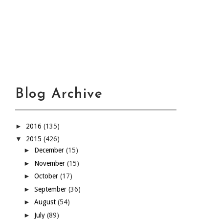
Blog Archive
►
2016
(135)
▼
2015
(426)
►
December
(15)
►
November
(15)
►
October
(17)
►
September
(36)
►
August
(54)
►
July
(89)