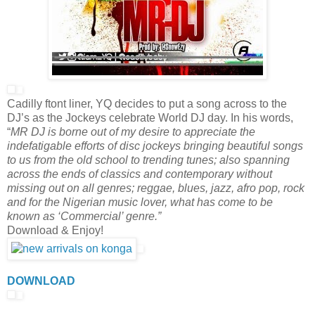
Cadilly ftont liner, YQ decides to put a song across to the
DJ’s as the Jockeys celebrate World DJ day. In his words,
“
MR DJ is borne out of my desire to appreciate the
indefatigable efforts of disc jockeys bringing beautiful songs
to us from the old school to trending tunes; also spanning
across the ends of classics and contemporary without
missing out on all genres; reggae, blues, jazz, afro pop, rock
and for the Nigerian music lover, what has come to be
known as ‘Commercial’ genre.”
Download & Enjoy!
DOWNLOAD