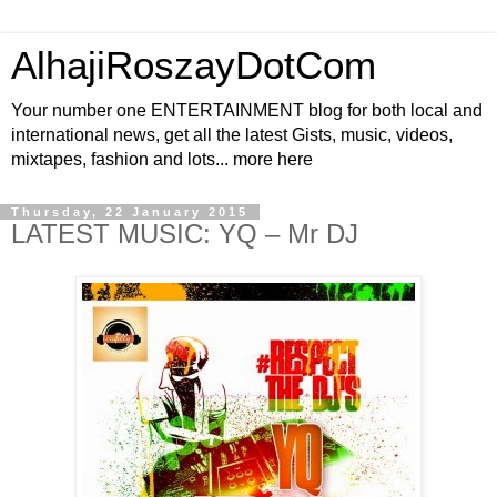
AlhajiRoszayDotCom
Your number one ENTERTAINMENT blog for both local and
international news, get all the latest Gists, music, videos,
mixtapes, fashion and lots... more here
Thursday, 22 January 2015
LATEST MUSIC: YQ – Mr DJ