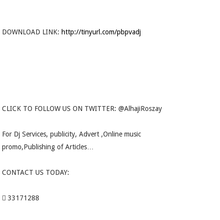
DOWNLOAD LINK:
http://tinyurl.com/pbpvadj
CLICK TO FOLLOW US ON TWITTER: @AlhajiRoszay
For Dj Services, publicity, Advert ,Online music
promo,Publishing of Articles…
CONTACT US TODAY:
 33171288