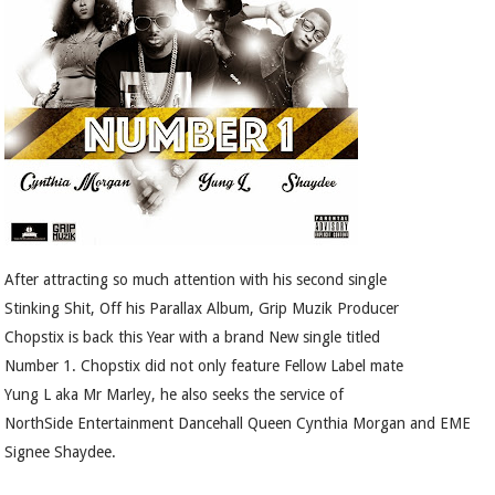
After attracting so much attention with his second single
Stinking Shit, Off his Parallax Album, Grip Muzik Producer
Chopstix is back this Year with a brand New single titled
Number 1. Chopstix did not only feature Fellow Label mate
Yung L aka Mr Marley, he also seeks the service of
NorthSide Entertainment Dancehall Queen Cynthia Morgan and EME
Signee Shaydee.