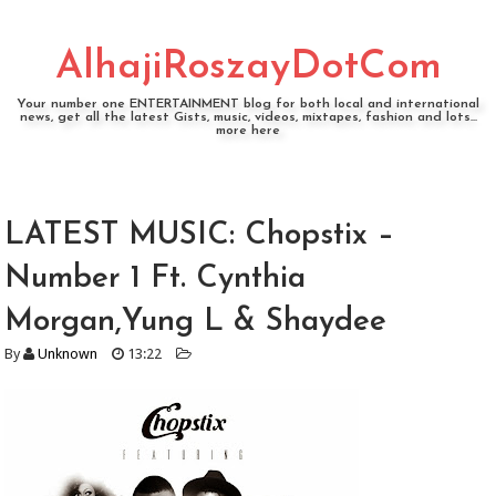
AlhajiRoszayDotCom
Your number one ENTERTAINMENT blog for both local and international
news, get all the latest Gists, music, videos, mixtapes, fashion and lots...
more here
LATEST MUSIC: Chopstix –
Number 1 Ft. Cynthia
Morgan,Yung L & Shaydee
By
Unknown
13:22