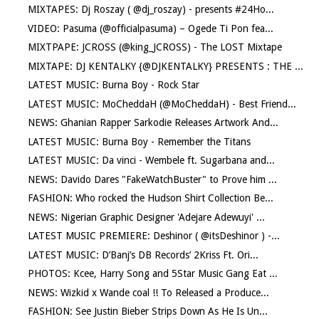
MIXTAPES: Dj Roszay ( @dj_roszay) - presents #24Ho...
VIDEO: Pasuma (@officialpasuma) – Ogede Ti Pon fea...
MIXTPAPE: JCROSS (@king_JCROSS) - The LOST Mixtape
MIXTAPE: DJ KENTALKY {@DJKENTALKY} PRESENTS : THE ...
LATEST MUSIC: Burna Boy - Rock Star
LATEST MUSIC: MoCheddaH (@MoCheddaH) - Best Friend...
NEWS: Ghanian Rapper Sarkodie Releases Artwork And...
LATEST MUSIC: Burna Boy - Remember the Titans
LATEST MUSIC: Da vinci - Wembele ft. Sugarbana and...
NEWS: Davido Dares "FakeWatchBuster" to Prove him ...
FASHION: Who rocked the Hudson Shirt Collection Be...
NEWS: Nigerian Graphic Designer 'Adejare Adewuyi' ...
LATEST MUSIC PREMIERE: Deshinor ( @itsDeshinor ) -...
LATEST MUSIC: D’Banj’s DB Records’ 2Kriss Ft. Ori...
PHOTOS: Kcee, Harry Song and 5Star Music Gang Eat ...
NEWS: Wizkid x Wande coal !! To Released a Produce...
FASHION: See Justin Bieber Strips Down As He Is Un...