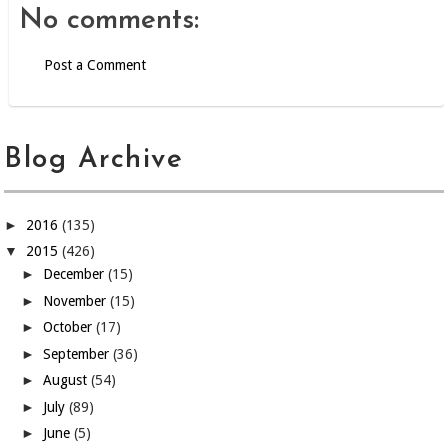
No comments:
Post a Comment
Blog Archive
►
2016
(135)
▼
2015
(426)
►
December
(15)
►
November
(15)
►
October
(17)
►
September
(36)
►
August
(54)
►
July
(89)
►
June
(5)