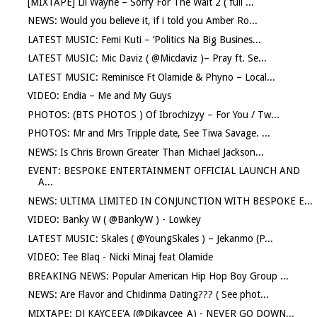
[MIXTAPE] Lil Wayne – Sorry For The Wait 2 ( full ...
NEWS: Would you believe it, if i told you Amber Ro...
LATEST MUSIC: Femi Kuti – ‘Politics Na Big Busines...
LATEST MUSIC: Mic Daviz ( @Micdaviz )– Pray ft. Se...
LATEST MUSIC: Reminisce Ft Olamide & Phyno – Local...
VIDEO: Endia – Me and My Guys
PHOTOS: (BTS PHOTOS ) Of Ibrochizyy – For You / Tw...
PHOTOS: Mr and Mrs Tripple date, See Tiwa Savage. ...
NEWS: Is Chris Brown Greater Than Michael Jackson...
EVENT: BESPOKE ENTERTAINMENT OFFICIAL LAUNCH AND
A...
NEWS: ULTIMA LIMITED IN CONJUNCTION WITH BESPOKE E...
VIDEO: Banky W ( @BankyW ) - Lowkey
LATEST MUSIC: Skales ( @YoungSkales ) – Jekanmo (P...
VIDEO: Tee Blaq - Nicki Minaj feat Olamide
BREAKING NEWS: Popular American Hip Hop Boy Group ...
NEWS: Are Flavor and Chidinma Dating??? ( See phot...
MIXTAPE: DJ KAYCEE'A (@Djkaycee_A) - NEVER GO DOWN...