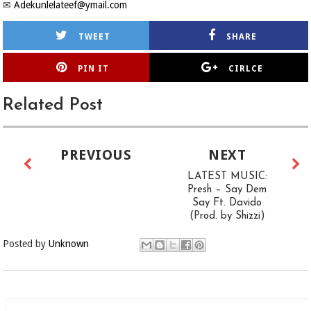
✉
Adekunlelateef@ymail.com
TWEET
SHARE
PIN IT
CIRLCE
Related Post
PREVIOUS
NEXT
LATEST MUSIC:
Presh – Say Dem
Say Ft. Davido
(Prod. by Shizzi)
Posted by
Unknown