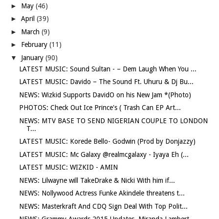
►
May
(46)
►
April
(39)
►
March
(9)
►
February
(11)
▼
January
(90)
LATEST MUSIC: Sound Sultan - – Dem Laugh When You ...
LATEST MUSIC: Davido – The Sound Ft. Uhuru & Dj Bu...
NEWS: Wizkid Supports DavidO on his New Jam *(Photo)
PHOTOS: Check Out Ice Prince's ( Trash Can EP Art...
NEWS: MTV BASE TO SEND NIGERIAN COUPLE TO LONDON
T...
LATEST MUSIC: Korede Bello- Godwin (Prod by Donjazzy)
LATEST MUSIC: Mc Galaxy @realmcgalaxy - Iyaya Eh (...
LATEST MUSIC: WIZKID - AMIN
NEWS: Lilwayne will TakeDrake & Nicki With him if...
NEWS: Nollywood Actress Funke Akindele threatens t...
NEWS: Masterkraft And CDQ Sign Deal With Top Polit...