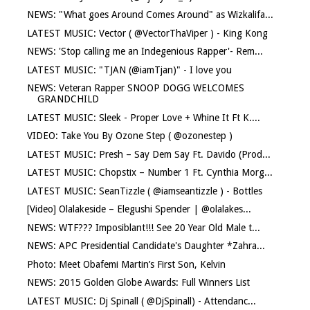
NEWS: "What goes Around Comes Around" as Wizkalifa...
LATEST MUSIC: Vector ( @VectorThaViper ) - King Kong
NEWS: 'Stop calling me an Indegenious Rapper'- Rem...
LATEST MUSIC: "TJAN (@iamTjan)" - I love you
NEWS: Veteran Rapper SNOOP DOGG WELCOMES
GRANDCHILD
LATEST MUSIC: Sleek - Proper Love + Whine It Ft K....
VIDEO: Take You By Ozone Step ( @ozonestep )
LATEST MUSIC: Presh – Say Dem Say Ft. Davido (Prod...
LATEST MUSIC: Chopstix – Number 1 Ft. Cynthia Morg...
LATEST MUSIC: SeanTizzle ( @iamseantizzle ) - Bottles
[Video] Olalakeside – Elegushi Spender | @olalakes...
NEWS: WTF??? Imposiblant!!! See 20 Year Old Male t...
NEWS: APC Presidential Candidate's Daughter *Zahra...
Photo: Meet Obafemi Martin’s First Son, Kelvin
NEWS: 2015 Golden Globe Awards: Full Winners List
LATEST MUSIC: Dj Spinall ( @DjSpinall) - Attendanc...