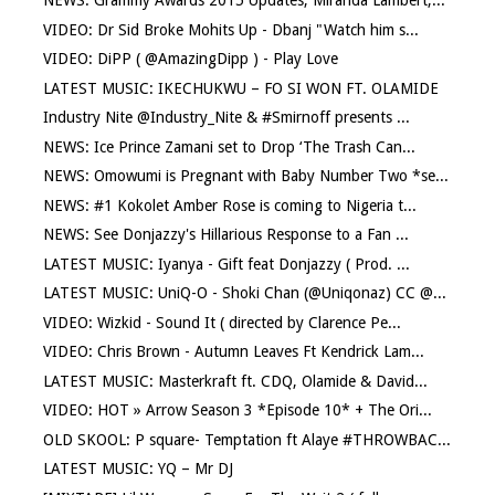
NEWS: Grammy Awards 2015 Updates, Miranda Lambert,...
VIDEO: Dr Sid Broke Mohits Up - Dbanj "Watch him s...
VIDEO: DiPP ( @AmazingDipp ) - Play Love
LATEST MUSIC: IKECHUKWU – FO SI WON FT. OLAMIDE
Industry Nite @Industry_Nite & #Smirnoff presents ...
NEWS: Ice Prince Zamani set to Drop ‘The Trash Can...
NEWS: Omowumi is Pregnant with Baby Number Two *se...
NEWS: #1 Kokolet Amber Rose is coming to Nigeria t...
NEWS: See Donjazzy's Hillarious Response to a Fan ...
LATEST MUSIC: Iyanya - Gift feat Donjazzy ( Prod. ...
LATEST MUSIC: UniQ-O - Shoki Chan (@Uniqonaz) CC @...
VIDEO: Wizkid - Sound It ( directed by Clarence Pe...
VIDEO: Chris Brown - Autumn Leaves Ft Kendrick Lam...
LATEST MUSIC: Masterkraft ft. CDQ, Olamide & David...
VIDEO: HOT » Arrow Season 3 *Episode 10* + The Ori...
OLD SKOOL: P square- Temptation ft Alaye #THROWBAC...
LATEST MUSIC: YQ – Mr DJ