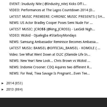
EVENT: Inudusty Nite ( @Industry_nite) Kicks Off i...
VIDEO: Performances at The Lagos Countdown 2014 (D...
LATEST MUSIC PREMIERE: CHRONIC MUSIC PRESENTS ( SH...
NEWS: US Actor Bradley Cooper Poses Semi Nude For ...
LATEST MUSIC: JCRO$$ (@king_JCROSS) - LasGidi Nigh...
VIDEO: Wizkid - Ojuelegba #StarboyMondays
NEWS: Samsung Ambassador Reminisce Becomes Ambassa...
LATEST MUSIc: BAMSEL @OFFICIAL_BAMSEL - KOMOLE ( ...
Video: See What Went Down at OLIC (Olamide Life In...
NEWS: New Year! New Look... Chris Brown vs Wizkid ...
NEWS: Indomie Crooner: CDQ Aquires two different R...
NEWS: For Real, Tiwa Savage Is Pregnant...Even Tee...
►
2014
(853)
►
2013
(884)