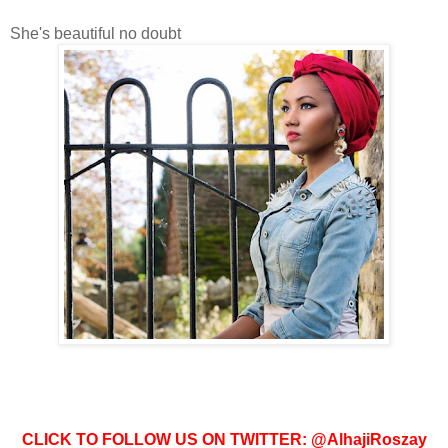
She's beautiful no doubt
CLICK TO FOLLOW US ON TWITTER: @AlhajiRoszay