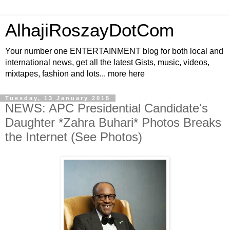
AlhajiRoszayDotCom
Your number one ENTERTAINMENT blog for both local and
international news, get all the latest Gists, music, videos,
mixtapes, fashion and lots... more here
Tuesday, 13 January 2015
NEWS: APC Presidential Candidate's
Daughter *Zahra Buhari* Photos Breaks
the Internet (See Photos)