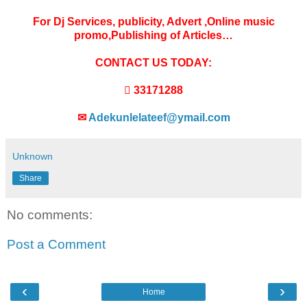
For Dj Services, publicity, Advert ,Online music
promo,Publishing of Articles…
CONTACT US TODAY:
 33171288
✉
Adekunlelateef@ymail.com
Unknown
Share
No comments:
Post a Comment
‹
›
Home