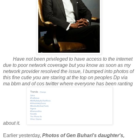
Have not been privileged to have access to the internet
due to poor network coverage but you know as soon as my
network provider resolved the issue, I bumped into photos of
this fine cutie you are staring at the top on peoples Dp via
ma bbm and of cos twitter where everyone has been ranting
about it.
Earlier yesterday,
Photos of Gen Buhari's daughter's,