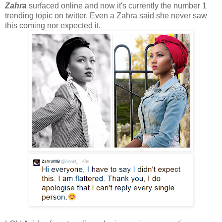
Zahra
surfaced online and now it's currently the number 1
trending topic on twitter. Even a Zahra said she never saw
this coming nor expected it.