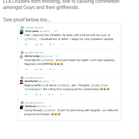
LOL! Asides from trending, she is causing commotion
amongst Guys and their girlfriends.
See proof below too...