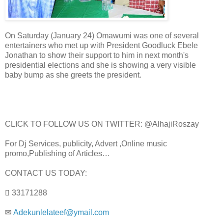
On Saturday (January 24) Omawumi was one of several
entertainers who met up with President Goodluck Ebele
Jonathan to show their support to him in next month's
presidential elections and she is showing a very visible
baby bump as she greets the president.
CLICK TO FOLLOW US ON TWITTER: @AlhajiRoszay
For Dj Services, publicity, Advert ,Online music
promo,Publishing of Articles…
CONTACT US TODAY:
 33171288
✉
Adekunlelateef@ymail.com