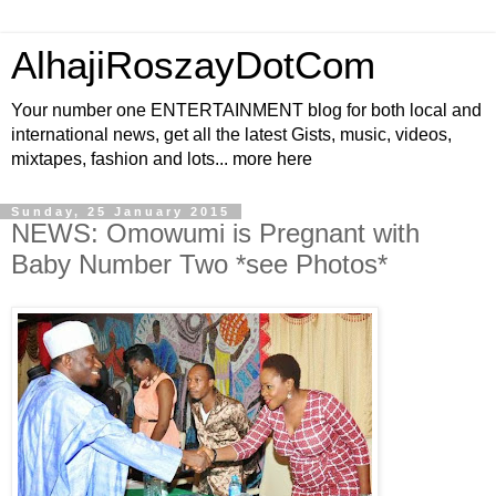
AlhajiRoszayDotCom
Your number one ENTERTAINMENT blog for both local and
international news, get all the latest Gists, music, videos,
mixtapes, fashion and lots... more here
Sunday, 25 January 2015
NEWS: Omowumi is Pregnant with
Baby Number Two *see Photos*