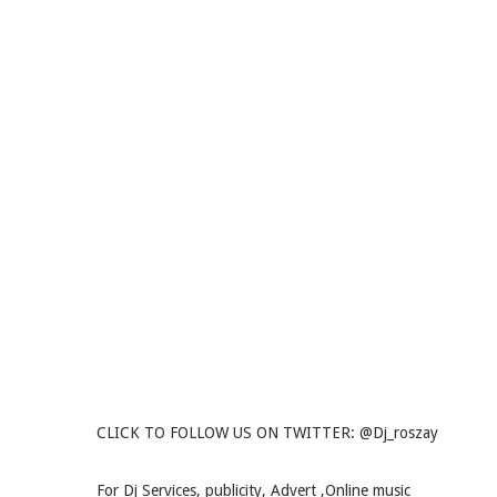
CLICK TO FOLLOW US ON TWITTER: @Dj_roszay
For Dj Services, publicity, Advert ,Online music