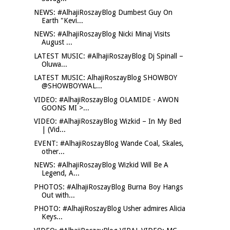
NEWS: #AlhajiRoszayBlog Dumbest Guy On
Earth "Kevi...
NEWS: #AlhajiRoszayBlog Nicki Minaj Visits
August ...
LATEST MUSIC: #AlhajiRoszayBlog Dj Spinall –
Oluwa...
LATEST MUSIC: AlhajiRoszayBlog SHOWBOY
@SHOWBOYWAL...
VIDEO: #AlhajiRoszayBlog OLAMIDE - AWON
GOONS MI >...
VIDEO: #AlhajiRoszayBlog Wizkid – In My Bed
| (Vid...
EVENT: #AlhajiRoszayBlog Wande Coal, Skales,
other...
NEWS: #AlhajiRoszayBlog Wizkid Will Be A
Legend, A...
PHOTOS: #AlhajiRoszayBlog Burna Boy Hangs
Out with...
PHOTO: #AlhajiRoszayBlog Usher admires Alicia
Keys...