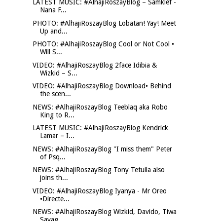
LATEST MUSIC: #AlhajiRoszayBlog – Samklef -
Nana F...
PHOTO: #AlhajiRoszayBlog Lobatan! Yay! Meet
Up and...
PHOTO: #AlhajiRoszayBlog Cool or Not Cool •
Will S...
VIDEO: #AlhajiRoszayBlog 2face Idibia &
Wizkid – S...
VIDEO: #AlhajiRoszayBlog Download• Behind
the scen...
NEWS: #AlhajiRoszayBlog Teeblaq aka Robo
King to R...
LATEST MUSIC: #AlhajiRoszayBlog Kendrick
Lamar – I...
NEWS: #AlhajiRoszayBlog "I miss them" Peter
of Psq...
NEWS: #AlhajiRoszayBlog Tony Tetuila also
joins th...
VIDEO: #AlhajiRoszayBlog Iyanya - Mr Oreo
•Directe...
NEWS: #AlhajiRoszayBlog Wizkid, Davido, Tiwa
Savag...