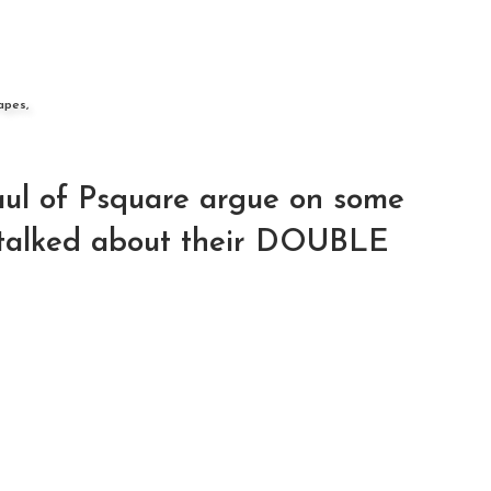
apes,
ul of Psquare argue on some
, talked about their DOUBLE