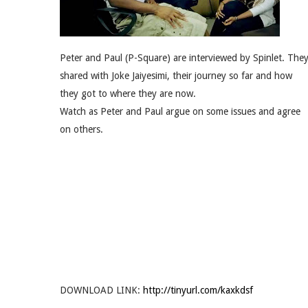
Peter and Paul (P-Square) are interviewed by Spinlet. The
shared with Joke Jaiyesimi, their journey so far and how
they got to where they are now.
Watch as Peter and Paul argue on some issues and agree
on others.
DOWNLOAD LINK:
http://tinyurl.com/kaxkdsf