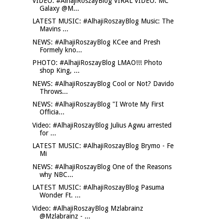
VIDEO: #AlhajiRoszayBlog VIRAL VIDEO: MC
Galaxy @M...
LATEST MUSIC: #AlhajiRoszayBlog Music: The
Mavins ...
NEWS: #AlhajiRoszayBlog KCee and Presh
Formely kno...
PHOTO: #AlhajiRoszayBlog LMAO!!! Photo
shop King, ...
NEWS: #AlhajiRoszayBlog Cool or Not? Davido
Throws...
NEWS: #AlhajiRoszayBlog "I Wrote My First
Officia...
Video: #AlhajiRoszayBlog Julius Agwu arrested
for ...
LATEST MUSIC: #AlhajiRoszayBlog Brymo - Fe
Mi
NEWS: #AlhajiRoszayBlog One of the Reasons
why NBC...
LATEST MUSIC: #AlhajiRoszayBlog Pasuma
Wonder Ft. ...
Video: #AlhajiRoszayBlog Mzlabrainz
@Mzlabrainz - ...