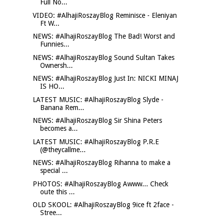
Full No...
VIDEO: #AlhajiRoszayBlog Reminisce - Eleniyan
Ft W...
NEWS: #AlhajiRoszayBlog The Bad! Worst and
Funnies...
NEWS: #AlhajiRoszayBlog Sound Sultan Takes
Ownersh...
NEWS: #AlhajiRoszayBlog Just In: NICKI MINAJ
IS HO...
LATEST MUSIC: #AlhajiRoszayBlog Slyde -
Banana Rem...
NEWS: #AlhajiRoszayBlog Sir Shina Peters
becomes a...
LATEST MUSIC: #AlhajiRoszayBlog P.R.E
(@theycallme...
NEWS: #AlhajiRoszayBlog Rihanna to make a
special ...
PHOTOS: #AlhajiRoszayBlog Awww... Check
oute this ...
OLD SKOOL: #AlhajiRoszayBlog 9ice ft 2face -
Stree...