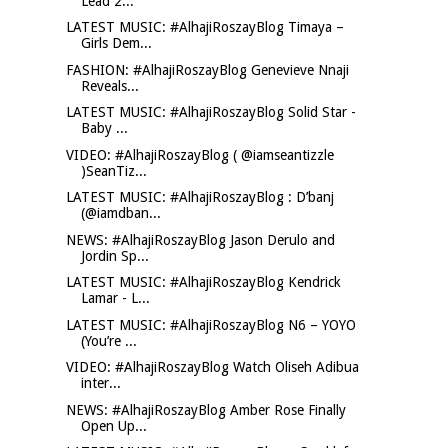
Lead 2...
LATEST MUSIC: #AlhajiRoszayBlog Timaya –
Girls Dem...
FASHION: #AlhajiRoszayBlog Genevieve Nnaji
Reveals...
LATEST MUSIC: #AlhajiRoszayBlog Solid Star -
Baby ...
VIDEO: #AlhajiRoszayBlog ( @iamseantizzle
)SeanTiz...
LATEST MUSIC: #AlhajiRoszayBlog : D’banj
(@iamdban...
NEWS: #AlhajiRoszayBlog Jason Derulo and
Jordin Sp...
LATEST MUSIC: #AlhajiRoszayBlog Kendrick
Lamar - L...
LATEST MUSIC: #AlhajiRoszayBlog N6 – YOYO
(You’re ...
VIDEO: #AlhajiRoszayBlog Watch Oliseh Adibua
inter...
NEWS: #AlhajiRoszayBlog Amber Rose Finally
Open Up...