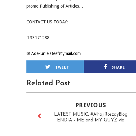
promo,Publishing of Articles…
CONTACT US TODAY:
 33171288
✉
Adekunlelateef@ymail.com
TWEET
SHARE
Related Post
PREVIOUS
LATEST MUSIC: #AlhajiRoszayBlog
ENDIA - ME and MY GUYZ via