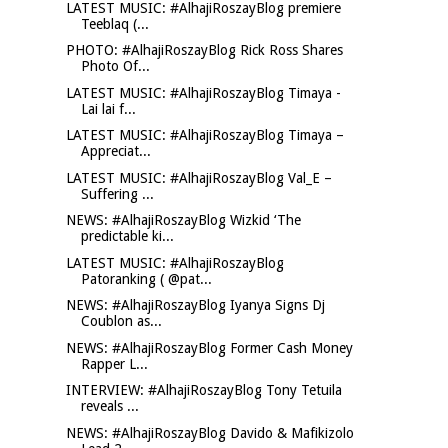
LATEST MUSIC: #AlhajiRoszayBlog premiere
Teeblaq (...
PHOTO: #AlhajiRoszayBlog Rick Ross Shares
Photo Of...
LATEST MUSIC: #AlhajiRoszayBlog Timaya -
Lai lai f...
LATEST MUSIC: #AlhajiRoszayBlog Timaya –
Appreciat...
LATEST MUSIC: #AlhajiRoszayBlog Val_E –
Suffering ...
NEWS: #AlhajiRoszayBlog Wizkid ‘The
predictable ki...
LATEST MUSIC: #AlhajiRoszayBlog
Patoranking ( @pat...
NEWS: #AlhajiRoszayBlog Iyanya Signs Dj
Coublon as...
NEWS: #AlhajiRoszayBlog Former Cash Money
Rapper L...
INTERVIEW: #AlhajiRoszayBlog Tony Tetuila
reveals ...
NEWS: #AlhajiRoszayBlog Davido & Mafikizolo