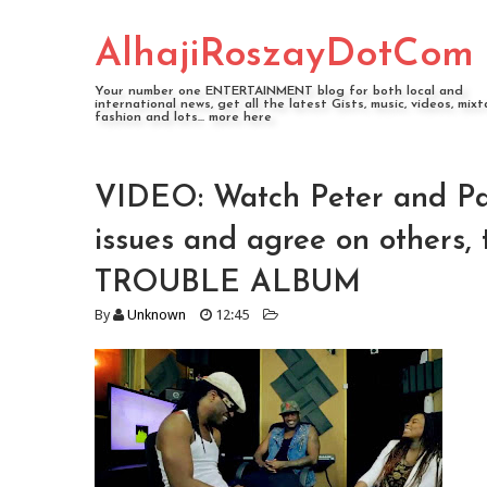
AlhajiRoszayDotCom
Your number one ENTERTAINMENT blog for both local and
international news, get all the latest Gists, music, videos, mixt
fashion and lots... more here
VIDEO: Watch Peter and Pa
issues and agree on others
TROUBLE ALBUM
By
Unknown
12:45