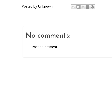
Posted by
Unknown
No comments:
Post a Comment