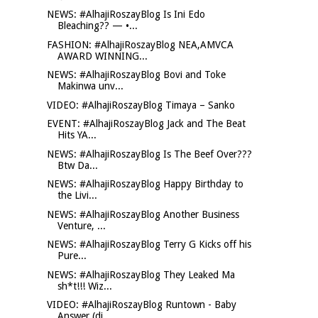
NEWS: #AlhajiRoszayBlog Is Ini Edo
Bleaching?? — •...
FASHION: #AlhajiRoszayBlog NEA,AMVCA
AWARD WINNING...
NEWS: #AlhajiRoszayBlog Bovi and Toke
Makinwa unv...
VIDEO: #AlhajiRoszayBlog Timaya – Sanko
EVENT: #AlhajiRoszayBlog Jack and The Beat
Hits YA...
NEWS: #AlhajiRoszayBlog Is The Beef Over???
Btw Da...
NEWS: #AlhajiRoszayBlog Happy Birthday to
the Livi...
NEWS: #AlhajiRoszayBlog Another Business
Venture, ...
NEWS: #AlhajiRoszayBlog Terry G Kicks off his
Pure...
NEWS: #AlhajiRoszayBlog They Leaked Ma
sh*t!!! Wiz...
VIDEO: #AlhajiRoszayBlog Runtown - Baby
Answer (di...