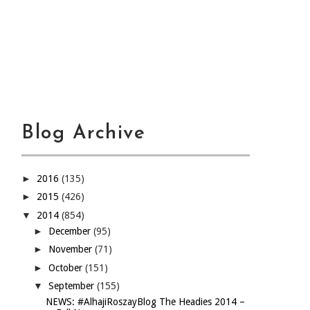
Blog Archive
►
2016
(135)
►
2015
(426)
▼
2014
(854)
►
December
(95)
►
November
(71)
►
October
(151)
▼
September
(155)
NEWS: #AlhajiRoszayBlog The Headies 2014 –