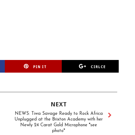
PIN IT
CIRLCE
NEXT
NEWS: Tiwa Savage Ready to Rock Africa
Unplugged at the Brixton Academy with her
Newly 24 Carat Gold Microphone *see
photo*