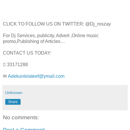
CLICK TO FOLLOW US ON TWITTER: @Dj_roszay
For Dj Services, publicity, Advert ,Online music
promo,Publishing of Articles…
CONTACT US TODAY:
 33171288
✉
Adekunlelateef@ymail.com
Unknown
Share
No comments:
Post a Comment