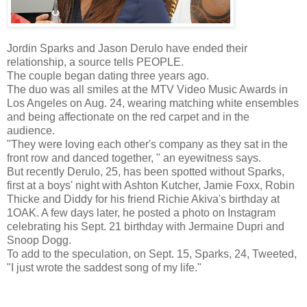
Jordin Sparks and Jason Derulo have ended their
relationship, a source tells PEOPLE.
The couple began dating three years ago.
The duo was all smiles at the MTV Video Music Awards in
Los Angeles on Aug. 24, wearing matching white ensembles
and being affectionate on the red carpet and in the
audience.
"They were loving each other's company as they sat in the
front row and danced together, " an eyewitness says.
But recently Derulo, 25, has been spotted without Sparks,
first at a boys' night with Ashton Kutcher, Jamie Foxx, Robin
Thicke and Diddy for his friend Richie Akiva's birthday at
1OAK. A few days later, he posted a photo on Instagram
celebrating his Sept. 21 birthday with Jermaine Dupri and
Snoop Dogg.
To add to the speculation, on Sept. 15, Sparks, 24, Tweeted,
"I just wrote the saddest song of my life."