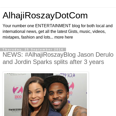
AlhajiRoszayDotCom
Your number one ENTERTAINMENT blog for both local and
international news, get all the latest Gists, music, videos,
mixtapes, fashion and lots... more here
Thursday, 25 September 2014
NEWS: #AlhajiRoszayBlog Jason Derulo
and Jordin Sparks splits after 3 years