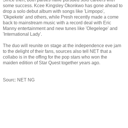
some success. Kcee Kingsley Okonkwo has gone ahead to
drop a solo debut album with songs like 'Limpopo',
'Okpekete' and others, while Presh recently made a come
back to mainstream music with a record deal with Eric
Manny entertainment and new tunes like 'Olegelege' and
'International Lady'.
The duo will reunite on stage at the independence eve jam
to the delight of their fans, sources also tell NET that a
collabo is in the offing for the pop stars who won the
maiden edition of Star Quest together years ago.
Sourc: NET NG