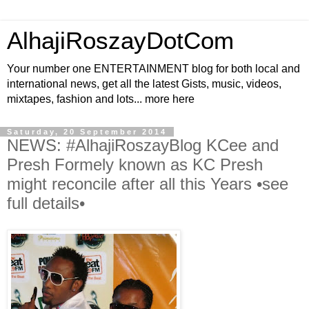
AlhajiRoszayDotCom
Your number one ENTERTAINMENT blog for both local and
international news, get all the latest Gists, music, videos,
mixtapes, fashion and lots... more here
Saturday, 20 September 2014
NEWS: #AlhajiRoszayBlog KCee and
Presh Formely known as KC Presh
might reconcile after all this Years •see
full details•