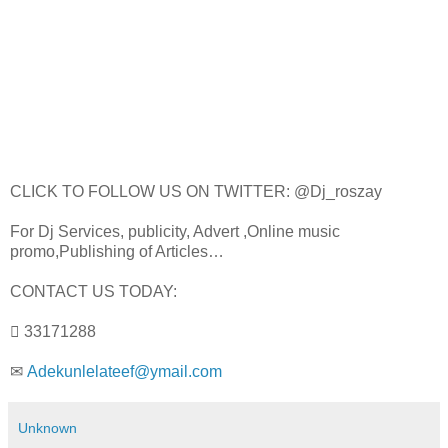
CLICK TO FOLLOW US ON TWITTER: @Dj_roszay
For Dj Services, publicity, Advert ,Online music
promo,Publishing of Articles…
CONTACT US TODAY:
 33171288
✉
Adekunlelateef@ymail.com
Unknown