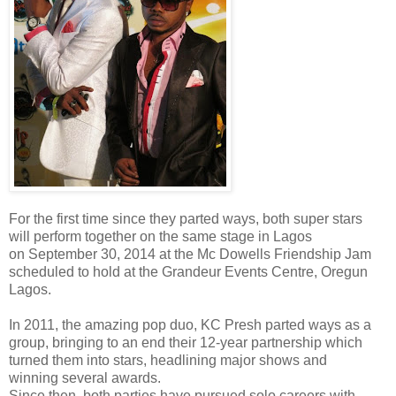
For the first time since they parted ways, both super stars
will perform together on the same stage in Lagos
on September 30, 2014 at the Mc Dowells Friendship Jam
scheduled to hold at the Grandeur Events Centre, Oregun
Lagos.
In 2011, the amazing pop duo, KC Presh parted ways as a
group, bringing to an end their 12-year partnership which
turned them into stars, headlining major shows and
winning several awards.
Since then, both parties have pursued solo careers with