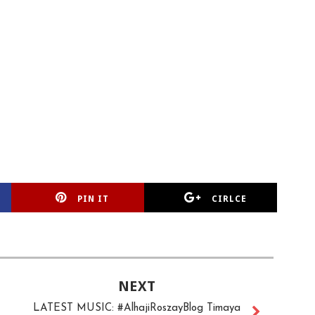
PIN IT
CIRLCE
NEXT
LATEST MUSIC: #AlhajiRoszayBlog Timaya