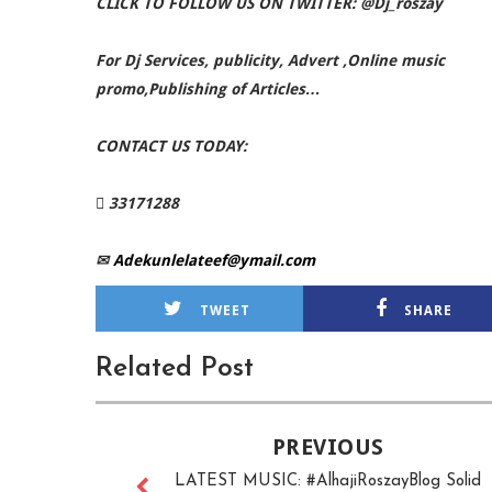
CLICK TO FOLLOW US ON TWITTER: @Dj_roszay
For Dj Services, publicity, Advert ,Online music
promo,Publishing of Articles…
CONTACT US TODAY:
 33171288
✉
Adekunlelateef@ymail.com
TWEET
SHARE
Related Post
PREVIOUS
LATEST MUSIC: #AlhajiRoszayBlog Solid