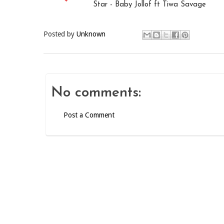
Star - Baby Jollof ft Tiwa Savage
Posted by
Unknown
No comments:
Post a Comment