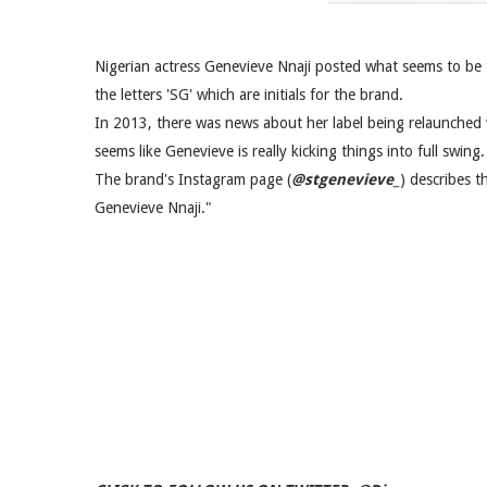
Nigerian actress Genevieve Nnaji posted what seems to be 
the letters 'SG' which are initials for the brand.
In 2013, there was news about her label being relaunched w
seems like Genevieve is really kicking things into full swing.
The brand's Instagram page (
@stgenevieve_
) describes 
Genevieve Nnaji."