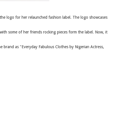
the logo for her relaunched fashion label. The logo showcases
ith some of her friends rocking pieces form the label. Now, it
the brand as "Everyday Fabulous Clothes by Nigerian Actress,