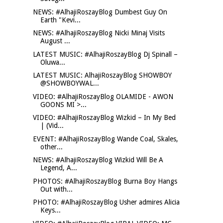
NEWS: #AlhajiRoszayBlog Dumbest Guy On
Earth "Kevi...
NEWS: #AlhajiRoszayBlog Nicki Minaj Visits
August ...
LATEST MUSIC: #AlhajiRoszayBlog Dj Spinall –
Oluwa...
LATEST MUSIC: AlhajiRoszayBlog SHOWBOY
@SHOWBOYWAL...
VIDEO: #AlhajiRoszayBlog OLAMIDE - AWON
GOONS MI >...
VIDEO: #AlhajiRoszayBlog Wizkid – In My Bed
| (Vid...
EVENT: #AlhajiRoszayBlog Wande Coal, Skales,
other...
NEWS: #AlhajiRoszayBlog Wizkid Will Be A
Legend, A...
PHOTOS: #AlhajiRoszayBlog Burna Boy Hangs
Out with...
PHOTO: #AlhajiRoszayBlog Usher admires Alicia
Keys...