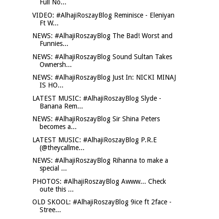
Full No...
VIDEO: #AlhajiRoszayBlog Reminisce - Eleniyan
Ft W...
NEWS: #AlhajiRoszayBlog The Bad! Worst and
Funnies...
NEWS: #AlhajiRoszayBlog Sound Sultan Takes
Ownersh...
NEWS: #AlhajiRoszayBlog Just In: NICKI MINAJ
IS HO...
LATEST MUSIC: #AlhajiRoszayBlog Slyde -
Banana Rem...
NEWS: #AlhajiRoszayBlog Sir Shina Peters
becomes a...
LATEST MUSIC: #AlhajiRoszayBlog P.R.E
(@theycallme...
NEWS: #AlhajiRoszayBlog Rihanna to make a
special ...
PHOTOS: #AlhajiRoszayBlog Awww... Check
oute this ...
OLD SKOOL: #AlhajiRoszayBlog 9ice ft 2face -
Stree...