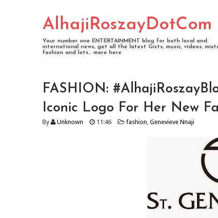
AlhajiRoszayDotCom
Your number one ENTERTAINMENT blog for both local and
international news, get all the latest Gists, music, videos, mixt
fashion and lots... more here
FASHION: #AlhajiRoszayBlo
Iconic Logo For Her New Fas
By
Unknown
11:46
fashion
,
Genevieve Nnaji