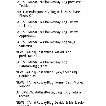
LATEST MUSIC: #AlhajiRoszayBlog premiere
Teeblaq (...
PHOTO: #AlhajiRoszayBlog Rick Ross Shares
Photo Of...
LATEST MUSIC: #AlhajiRoszayBlog Timaya -
Lai lai f...
LATEST MUSIC: #AlhajiRoszayBlog Timaya –
Appreciat...
LATEST MUSIC: #AlhajiRoszayBlog Val_E –
Suffering ...
NEWS: #AlhajiRoszayBlog Wizkid ‘The
predictable ki...
LATEST MUSIC: #AlhajiRoszayBlog
Patoranking ( @pat...
NEWS: #AlhajiRoszayBlog Iyanya Signs Dj
Coublon as...
NEWS: #AlhajiRoszayBlog Former Cash Money
Rapper L...
INTERVIEW: #AlhajiRoszayBlog Tony Tetuila
reveals ...
NEWS: #AlhajiRoszayBlog Davido & Mafikizolo