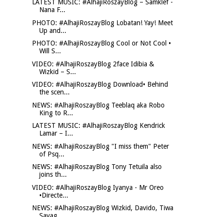
LATEST MUSIC: #AlhajiRoszayBlog – Samklef -
Nana F...
PHOTO: #AlhajiRoszayBlog Lobatan! Yay! Meet
Up and...
PHOTO: #AlhajiRoszayBlog Cool or Not Cool •
Will S...
VIDEO: #AlhajiRoszayBlog 2face Idibia &
Wizkid – S...
VIDEO: #AlhajiRoszayBlog Download• Behind
the scen...
NEWS: #AlhajiRoszayBlog Teeblaq aka Robo
King to R...
LATEST MUSIC: #AlhajiRoszayBlog Kendrick
Lamar – I...
NEWS: #AlhajiRoszayBlog "I miss them" Peter
of Psq...
NEWS: #AlhajiRoszayBlog Tony Tetuila also
joins th...
VIDEO: #AlhajiRoszayBlog Iyanya - Mr Oreo
•Directe...
NEWS: #AlhajiRoszayBlog Wizkid, Davido, Tiwa
Savag...