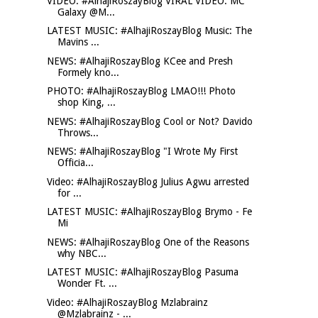
VIDEO: #AlhajiRoszayBlog VIRAL VIDEO: MC
Galaxy @M...
LATEST MUSIC: #AlhajiRoszayBlog Music: The
Mavins ...
NEWS: #AlhajiRoszayBlog KCee and Presh
Formely kno...
PHOTO: #AlhajiRoszayBlog LMAO!!! Photo
shop King, ...
NEWS: #AlhajiRoszayBlog Cool or Not? Davido
Throws...
NEWS: #AlhajiRoszayBlog "I Wrote My First
Officia...
Video: #AlhajiRoszayBlog Julius Agwu arrested
for ...
LATEST MUSIC: #AlhajiRoszayBlog Brymo - Fe
Mi
NEWS: #AlhajiRoszayBlog One of the Reasons
why NBC...
LATEST MUSIC: #AlhajiRoszayBlog Pasuma
Wonder Ft. ...
Video: #AlhajiRoszayBlog Mzlabrainz
@Mzlabrainz - ...