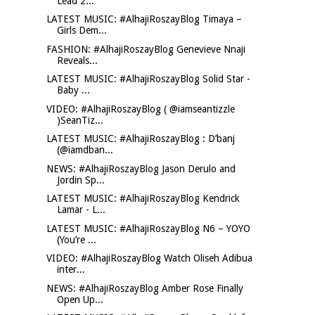
Lead 2...
LATEST MUSIC: #AlhajiRoszayBlog Timaya –
Girls Dem...
FASHION: #AlhajiRoszayBlog Genevieve Nnaji
Reveals...
LATEST MUSIC: #AlhajiRoszayBlog Solid Star -
Baby ...
VIDEO: #AlhajiRoszayBlog ( @iamseantizzle
)SeanTiz...
LATEST MUSIC: #AlhajiRoszayBlog : D’banj
(@iamdban...
NEWS: #AlhajiRoszayBlog Jason Derulo and
Jordin Sp...
LATEST MUSIC: #AlhajiRoszayBlog Kendrick
Lamar - L...
LATEST MUSIC: #AlhajiRoszayBlog N6 – YOYO
(You’re ...
VIDEO: #AlhajiRoszayBlog Watch Oliseh Adibua
inter...
NEWS: #AlhajiRoszayBlog Amber Rose Finally
Open Up...