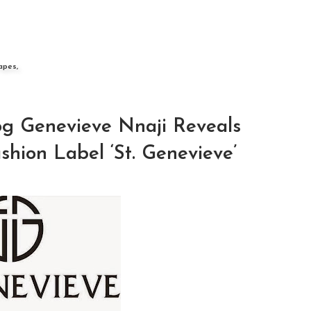
apes,
g Genevieve Nnaji Reveals
hion Label ‘St. Genevieve’