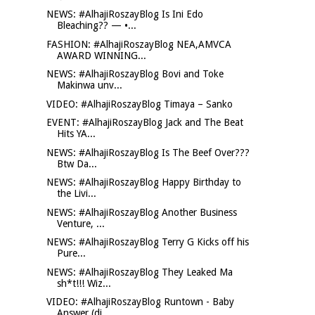
NEWS: #AlhajiRoszayBlog Is Ini Edo
Bleaching?? — •...
FASHION: #AlhajiRoszayBlog NEA,AMVCA
AWARD WINNING...
NEWS: #AlhajiRoszayBlog Bovi and Toke
Makinwa unv...
VIDEO: #AlhajiRoszayBlog Timaya – Sanko
EVENT: #AlhajiRoszayBlog Jack and The Beat
Hits YA...
NEWS: #AlhajiRoszayBlog Is The Beef Over???
Btw Da...
NEWS: #AlhajiRoszayBlog Happy Birthday to
the Livi...
NEWS: #AlhajiRoszayBlog Another Business
Venture, ...
NEWS: #AlhajiRoszayBlog Terry G Kicks off his
Pure...
NEWS: #AlhajiRoszayBlog They Leaked Ma
sh*t!!! Wiz...
VIDEO: #AlhajiRoszayBlog Runtown - Baby
Answer (di...