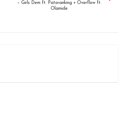
– Girls Dem ft. Patoranking + Overflow ft.
Olamide