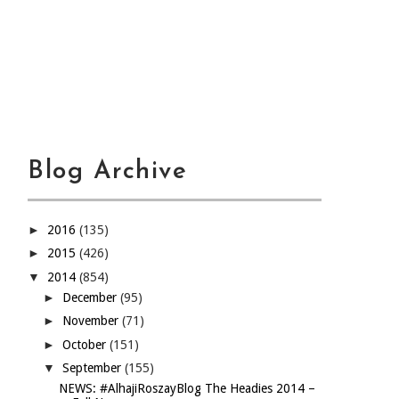
Blog Archive
►
2016
(135)
►
2015
(426)
▼
2014
(854)
►
December
(95)
►
November
(71)
►
October
(151)
▼
September
(155)
NEWS: #AlhajiRoszayBlog The Headies 2014 –