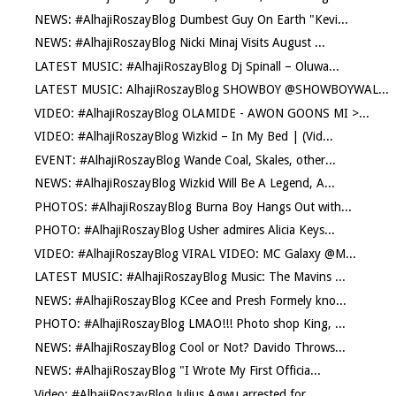
NEWS: #AlhajiRoszayBlog Dumbest Guy On Earth "Kevi...
NEWS: #AlhajiRoszayBlog Nicki Minaj Visits August ...
LATEST MUSIC: #AlhajiRoszayBlog Dj Spinall – Oluwa...
LATEST MUSIC: AlhajiRoszayBlog SHOWBOY @SHOWBOYWAL...
VIDEO: #AlhajiRoszayBlog OLAMIDE - AWON GOONS MI >...
VIDEO: #AlhajiRoszayBlog Wizkid – In My Bed | (Vid...
EVENT: #AlhajiRoszayBlog Wande Coal, Skales, other...
NEWS: #AlhajiRoszayBlog Wizkid Will Be A Legend, A...
PHOTOS: #AlhajiRoszayBlog Burna Boy Hangs Out with...
PHOTO: #AlhajiRoszayBlog Usher admires Alicia Keys...
VIDEO: #AlhajiRoszayBlog VIRAL VIDEO: MC Galaxy @M...
LATEST MUSIC: #AlhajiRoszayBlog Music: The Mavins ...
NEWS: #AlhajiRoszayBlog KCee and Presh Formely kno...
PHOTO: #AlhajiRoszayBlog LMAO!!! Photo shop King, ...
NEWS: #AlhajiRoszayBlog Cool or Not? Davido Throws...
NEWS: #AlhajiRoszayBlog "I Wrote My First Officia...
Video: #AlhajiRoszayBlog Julius Agwu arrested for ...