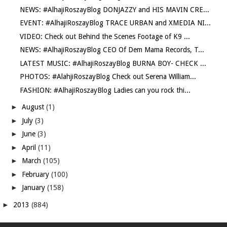
NEWS: #AlhajiRoszayBlog DONJAZZY and HIS MAVIN CRE...
EVENT: #AlhajiRoszayBlog TRACE URBAN and XMEDIA NI...
VIDEO: Check out Behind the Scenes Footage of K9 ...
NEWS: #AlhajiRoszayBlog CEO Of Dem Mama Records, T...
LATEST MUSIC: #AlhajiRoszayBlog BURNA BOY- CHECK ...
PHOTOS: #AlahjiRoszayBlog Check out Serena William...
FASHION: #AlhajiRoszayBlog Ladies can you rock thi...
►
August
(1)
►
July
(3)
►
June
(3)
►
April
(11)
►
March
(105)
►
February
(100)
►
January
(158)
►
2013
(884)