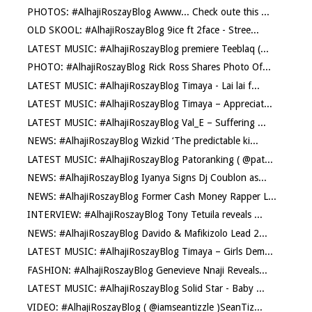
PHOTOS: #AlhajiRoszayBlog Awww... Check oute this ...
OLD SKOOL: #AlhajiRoszayBlog 9ice ft 2face - Stree...
LATEST MUSIC: #AlhajiRoszayBlog premiere Teeblaq (...
PHOTO: #AlhajiRoszayBlog Rick Ross Shares Photo Of...
LATEST MUSIC: #AlhajiRoszayBlog Timaya - Lai lai f...
LATEST MUSIC: #AlhajiRoszayBlog Timaya – Appreciat...
LATEST MUSIC: #AlhajiRoszayBlog Val_E – Suffering ...
NEWS: #AlhajiRoszayBlog Wizkid ‘The predictable ki...
LATEST MUSIC: #AlhajiRoszayBlog Patoranking ( @pat...
NEWS: #AlhajiRoszayBlog Iyanya Signs Dj Coublon as...
NEWS: #AlhajiRoszayBlog Former Cash Money Rapper L...
INTERVIEW: #AlhajiRoszayBlog Tony Tetuila reveals ...
NEWS: #AlhajiRoszayBlog Davido & Mafikizolo Lead 2...
LATEST MUSIC: #AlhajiRoszayBlog Timaya – Girls Dem...
FASHION: #AlhajiRoszayBlog Genevieve Nnaji Reveals...
LATEST MUSIC: #AlhajiRoszayBlog Solid Star - Baby ...
VIDEO: #AlhajiRoszayBlog ( @iamseantizzle )SeanTiz...