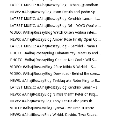
LATEST MUSIC: #AlhajiRoszayBlog : D’banj (@iamdban...
NEWS: #AlhajiRoszayBlog Jason Derulo and Jordin Sp...
LATEST MUSIC: #AlhajiRoszayBlog Kendrick Lamar - L...
LATEST MUSIC: #AlhajiRoszayBlog N6 – YOYO (You’re ...
VIDEO: #AlhajiRoszayBlog Watch Oliseh Adibua inter...
NEWS: #AlhajiRoszayBlog Amber Rose Finally Open Up...
LATEST MUSIC: #AlhajiRoszayBlog – Samklef - Nana F...
PHOTO: #AlhajiRoszayBlog Lobatan! Yay! Meet Up and...
PHOTO: #AlhajiRoszayBlog Cool or Not Cool • Will S...
VIDEO: #AlhajiRoszayBlog 2face Idibia & Wizkid – S...
VIDEO: #AlhajiRoszayBlog Download• Behind the scen...
NEWS: #AlhajiRoszayBlog Teeblaq aka Robo King to R...
LATEST MUSIC: #AlhajiRoszayBlog Kendrick Lamar – I
NEWS: #AlhajiRoszayBlog "I miss them" Peter of Psq...
NEWS: #AlhajiRoszayBlog Tony Tetuila also joins th...
VIDEO: #AlhajiRoszayBlog Iyanya - Mr Oreo •Directe...
NEWS: #AlhajiRoszayBlog Wizkid, Davido, Tiwa Savag...