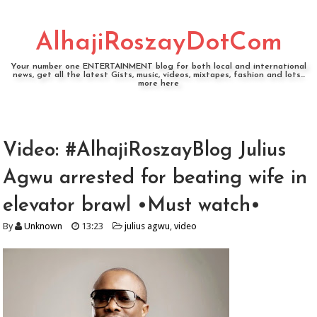
AlhajiRoszayDotCom
Your number one ENTERTAINMENT blog for both local and international
news, get all the latest Gists, music, videos, mixtapes, fashion and lots...
more here
Video: #AlhajiRoszayBlog Julius
Agwu arrested for beating wife in
elevator brawl •Must watch•
By
Unknown
13:23
julius agwu
,
video