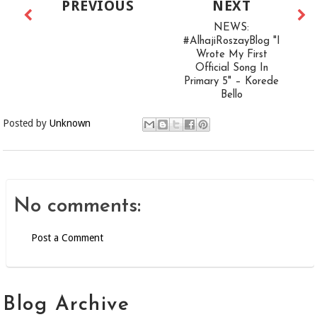
PREVIOUS
NEXT
NEWS:
#AlhajiRoszayBlog "I
Wrote My First
Official Song In
Primary 5" – Korede
Bello
Posted by
Unknown
No comments:
Post a Comment
Blog Archive