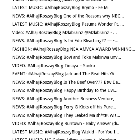
LATEST MUSIC: #AlhajiRoszayBlog Brymo - Fe Mi
NEWS: #AlhajiRoszayBlog One of the Reasons why NBC...
LATEST MUSIC: #AlhajiRoszayBlog Pasuma Wonder Ft. ...
Video: #AlhajiRoszayBlog Mzlabrainz @Mzlabrainz - ...
NEWS: #AlhajiRoszayBlog Is Ini Edo Bleaching?? — •...
FASHION: #AlhajiRoszayBlog NEA,AMVCA AWARD WINNING...
NEWS: #AlhajiRoszayBlog Bovi and Toke Makinwa unv...
VIDEO: #AlhajiRoszayBlog Timaya – Sanko
EVENT: #AlhajiRoszayBlog Jack and The Beat Hits YA...
NEWS: #AlhajiRoszayBlog Is The Beef Over??? Btw Da...
NEWS: #AlhajiRoszayBlog Happy Birthday to the Livi...
NEWS: #AlhajiRoszayBlog Another Business Venture, ...
NEWS: #AlhajiRoszayBlog Terry G Kicks off his Pure...
NEWS: #AlhajiRoszayBlog They Leaked Ma sh*t!!! Wiz...
VIDEO: #AlhajiRoszayBlog Runtown - Baby Answer (di...
LATEST MUSIC: #AlhajiRoszayBlog Wizkid - For You f...