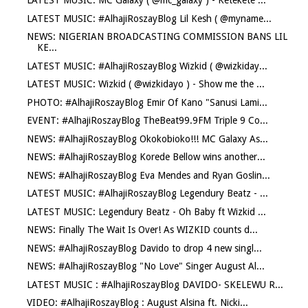
LATEST MUSIC: MC Galaxy ( @mc_galaxy ) - Ketekete ...
LATEST MUSIC: #AlhajiRoszayBlog Lil Kesh ( @myname...
NEWS: NIGERIAN BROADCASTING COMMISSION BANS LIL
KE...
LATEST MUSIC: #AlhajiRoszayBlog Wizkid ( @wizkiday...
LATEST MUSIC: Wizkid ( @wizkidayo ) - Show me the ...
PHOTO: #AlhajiRoszayBlog Emir Of Kano "Sanusi Lami...
EVENT: #AlhajiRoszayBlog TheBeat99.9FM Triple 9 Co...
NEWS: #AlhajiRoszayBlog Okokobioko!!! MC Galaxy As...
NEWS: #AlhajiRoszayBlog Korede Bellow wins another...
NEWS: #AlhajiRoszayBlog Eva Mendes and Ryan Goslin...
LATEST MUSIC: #AlhajiRoszayBlog Legendury Beatz - ...
LATEST MUSIC: Legendury Beatz - Oh Baby ft Wizkid ...
NEWS: Finally The Wait Is Over! As WIZKID counts d...
NEWS: #AlhajiRoszayBlog Davido to drop 4 new singl...
NEWS: #AlhajiRoszayBlog "No Love" Singer August Al...
LATEST MUSIC : #AlhajiRoszayBlog DAVIDO- SKELEWU R...
VIDEO: #AlhajiRoszayBlog : August Alsina ft. Nicki...