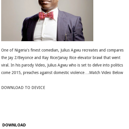
One of Nigeria's finest comedian, Julius Agwu recreates and compares
the Jay Z/Beyonce and Ray Rice/Janay Rice elevator brawl that went
viral. In his parody Video, Julius Agwu who is set to delve into politics
come 2015, preaches against domestic violence….Watch Video Below
DOWNLOAD TO DEVICE
DOWNLOAD