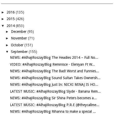
►
2016
(135)
►
2015
(426)
▼
2014
(853)
►
December
(95)
►
November
(71)
►
October
(151)
▼
September
(155)
NEWS: #AlhajiRoszayBlog The Headies 2014 – Full No...
VIDEO: #AlhajiRoszayBlog Reminisce - Eleniyan Ft W...
NEWS: #AlhajiRoszayBlog The Bad! Worst and Funnies...
NEWS: #AlhajiRoszayBlog Sound Sultan Takes Ownersh...
NEWS: #AlhajiRoszayBlog Just In: NICKI MINAJ IS HO...
LATEST MUSIC: #AlhajiRoszayBlog Slyde - Banana Rem...
NEWS: #AlhajiRoszayBlog Sir Shina Peters becomes a...
LATEST MUSIC: #AlhajiRoszayBlog P.R.E (@theycallme...
NEWS: #AlhajiRoszayBlog Rihanna to make a special ...