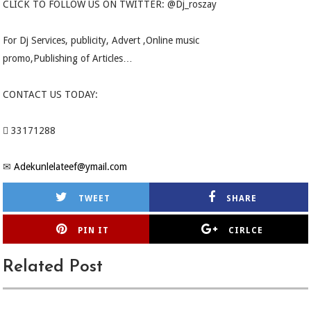
CLICK TO FOLLOW US ON TWITTER: @Dj_roszay
For Dj Services, publicity, Advert ,Online music
promo,Publishing of Articles…
CONTACT US TODAY:
 33171288
✉
Adekunlelateef@ymail.com
TWEET
SHARE
PIN IT
CIRLCE
Related Post