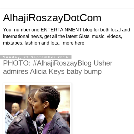
AlhajiRoszayDotCom
Your number one ENTERTAINMENT blog for both local and
international news, get all the latest Gists, music, videos,
mixtapes, fashion and lots... more here
Sunday, 21 September 2014
PHOTO: #AlhajiRoszayBlog Usher
admires Alicia Keys baby bump