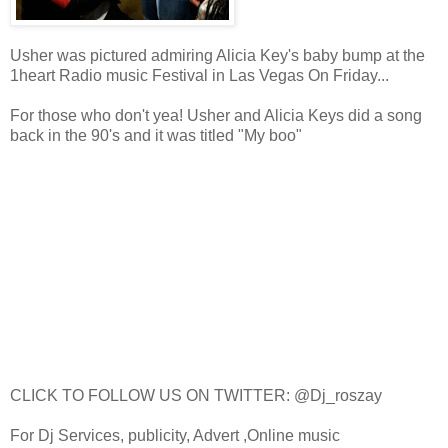
Usher was pictured admiring Alicia Key's baby bump at the
1heart Radio music Festival in Las Vegas On Friday...
For those who don't yea! Usher and Alicia Keys did a song
back in the 90's and it was titled "My boo"
CLICK TO FOLLOW US ON TWITTER: @Dj_roszay
For Dj Services, publicity, Advert ,Online music