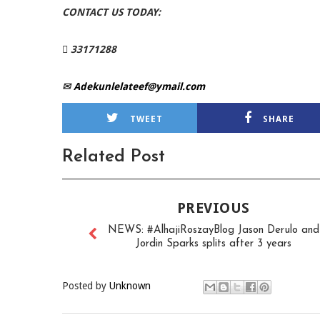
CONTACT US TODAY:
 33171288
✉
Adekunlelateef@ymail.com
TWEET
SHARE
Related Post
PREVIOUS
NEWS: #AlhajiRoszayBlog Jason Derulo and
Jordin Sparks splits after 3 years
Posted by
Unknown