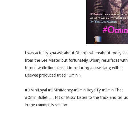
I was actually gna ask about Dbanj's whereabout today via
from the Lee Master but fortunately D'banj resurfaces with
turned white lion aims at introducing a new slang with a
DeeVee produced titled "Omini".
#OMiniLoyal #OMiniMoney #OminiRoyalTy #OminiThat
#OminiBullet …. Hit or Miss? Listen to the track and tell us
in the comments section.