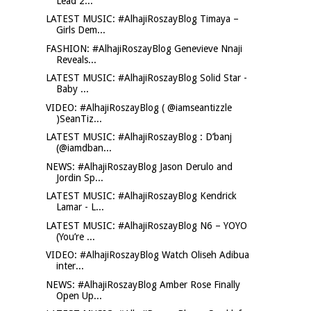
Lead 2...
LATEST MUSIC: #AlhajiRoszayBlog Timaya –
Girls Dem...
FASHION: #AlhajiRoszayBlog Genevieve Nnaji
Reveals...
LATEST MUSIC: #AlhajiRoszayBlog Solid Star -
Baby ...
VIDEO: #AlhajiRoszayBlog ( @iamseantizzle
)SeanTiz...
LATEST MUSIC: #AlhajiRoszayBlog : D’banj
(@iamdban...
NEWS: #AlhajiRoszayBlog Jason Derulo and
Jordin Sp...
LATEST MUSIC: #AlhajiRoszayBlog Kendrick
Lamar - L...
LATEST MUSIC: #AlhajiRoszayBlog N6 – YOYO
(You’re ...
VIDEO: #AlhajiRoszayBlog Watch Oliseh Adibua
inter...
NEWS: #AlhajiRoszayBlog Amber Rose Finally
Open Up...