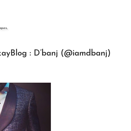
apes,
ayBlog : D’banj (@iamdbanj)