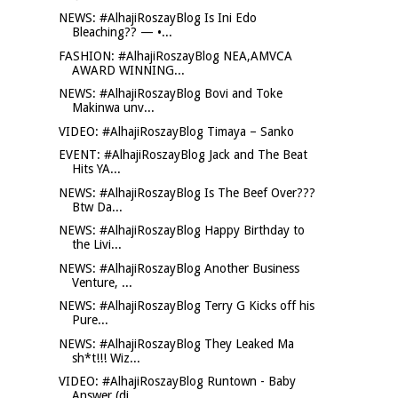
NEWS: #AlhajiRoszayBlog Is Ini Edo
Bleaching?? — •...
FASHION: #AlhajiRoszayBlog NEA,AMVCA
AWARD WINNING...
NEWS: #AlhajiRoszayBlog Bovi and Toke
Makinwa unv...
VIDEO: #AlhajiRoszayBlog Timaya – Sanko
EVENT: #AlhajiRoszayBlog Jack and The Beat
Hits YA...
NEWS: #AlhajiRoszayBlog Is The Beef Over???
Btw Da...
NEWS: #AlhajiRoszayBlog Happy Birthday to
the Livi...
NEWS: #AlhajiRoszayBlog Another Business
Venture, ...
NEWS: #AlhajiRoszayBlog Terry G Kicks off his
Pure...
NEWS: #AlhajiRoszayBlog They Leaked Ma
sh*t!!! Wiz...
VIDEO: #AlhajiRoszayBlog Runtown - Baby
Answer (di...