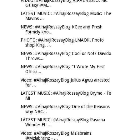
VIDEO: #AlhajiRoszayBlog VIRAL VIDEO: MC
Galaxy @M...
LATEST MUSIC: #AlhajiRoszayBlog Music: The
Mavins ...
NEWS: #AlhajiRoszayBlog KCee and Presh
Formely kno...
PHOTO: #AlhajiRoszayBlog LMAO!!! Photo
shop King, ...
NEWS: #AlhajiRoszayBlog Cool or Not? Davido
Throws...
NEWS: #AlhajiRoszayBlog "I Wrote My First
Officia...
Video: #AlhajiRoszayBlog Julius Agwu arrested
for ...
LATEST MUSIC: #AlhajiRoszayBlog Brymo - Fe
Mi
NEWS: #AlhajiRoszayBlog One of the Reasons
why NBC...
LATEST MUSIC: #AlhajiRoszayBlog Pasuma
Wonder Ft. ...
Video: #AlhajiRoszayBlog Mzlabrainz
@Mzlabrainz - ...