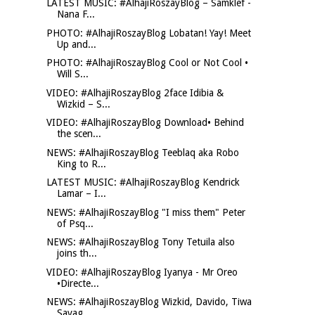
LATEST MUSIC: #AlhajiRoszayBlog – Samklef -
Nana F...
PHOTO: #AlhajiRoszayBlog Lobatan! Yay! Meet
Up and...
PHOTO: #AlhajiRoszayBlog Cool or Not Cool •
Will S...
VIDEO: #AlhajiRoszayBlog 2face Idibia &
Wizkid – S...
VIDEO: #AlhajiRoszayBlog Download• Behind
the scen...
NEWS: #AlhajiRoszayBlog Teeblaq aka Robo
King to R...
LATEST MUSIC: #AlhajiRoszayBlog Kendrick
Lamar – I...
NEWS: #AlhajiRoszayBlog "I miss them" Peter
of Psq...
NEWS: #AlhajiRoszayBlog Tony Tetuila also
joins th...
VIDEO: #AlhajiRoszayBlog Iyanya - Mr Oreo
•Directe...
NEWS: #AlhajiRoszayBlog Wizkid, Davido, Tiwa
Savag...