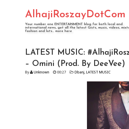
AlhajiRoszayDotCom
Your number one ENTERTAINMENT blog for both local and
international news, get all the latest Gists, music, videos, mixt
fashion and lots... more here
LATEST MUSIC: #AlhajiRosz
– Omini (Prod. By DeeVee)
By
Unknown
00:27
Dbanj
,
LATEST MUSIC