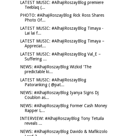
LATEST MUSIC: #AlhajiRoszayBlog premiere
Teeblaq (...
PHOTO: #AlhajiRoszayBlog Rick Ross Shares
Photo Of...
LATEST MUSIC: #AlhajiRoszayBlog Timaya -
Lai lai f...
LATEST MUSIC: #AlhajiRoszayBlog Timaya –
Appreciat...
LATEST MUSIC: #AlhajiRoszayBlog Val_E –
Suffering ...
NEWS: #AlhajiRoszayBlog Wizkid ‘The
predictable ki...
LATEST MUSIC: #AlhajiRoszayBlog
Patoranking ( @pat...
NEWS: #AlhajiRoszayBlog Iyanya Signs Dj
Coublon as...
NEWS: #AlhajiRoszayBlog Former Cash Money
Rapper L...
INTERVIEW: #AlhajiRoszayBlog Tony Tetuila
reveals ...
NEWS: #AlhajiRoszayBlog Davido & Mafikizolo