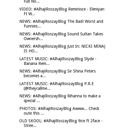
Full No...
VIDEO: #AlhajiRoszayBlog Reminisce - Eleniyan
Ft W...
NEWS: #AlhajiRoszayBlog The Bad! Worst and
Funnies...
NEWS: #AlhajiRoszayBlog Sound Sultan Takes
Ownersh...
NEWS: #AlhajiRoszayBlog Just In: NICKI MINAJ
IS HO...
LATEST MUSIC: #AlhajiRoszayBlog Slyde -
Banana Rem...
NEWS: #AlhajiRoszayBlog Sir Shina Peters
becomes a...
LATEST MUSIC: #AlhajiRoszayBlog P.R.E
(@theycallme...
NEWS: #AlhajiRoszayBlog Rihanna to make a
special ...
PHOTOS: #AlhajiRoszayBlog Awww... Check
oute this ...
OLD SKOOL: #AlhajiRoszayBlog 9ice ft 2face -
Stree...