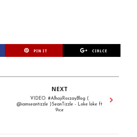
PIN IT
CIRLCE
NEXT
VIDEO: #AlhajiRoszayBlog (
@iamseantizzle )SeanTizzle - Loke loke ft
9ice