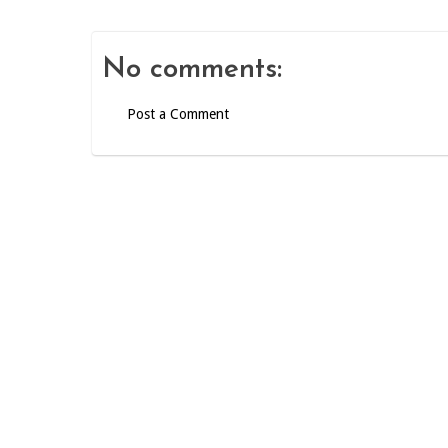
No comments:
Post a Comment