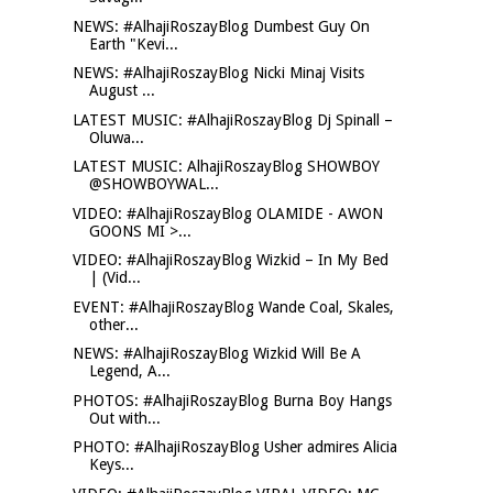
NEWS: #AlhajiRoszayBlog Dumbest Guy On
Earth "Kevi...
NEWS: #AlhajiRoszayBlog Nicki Minaj Visits
August ...
LATEST MUSIC: #AlhajiRoszayBlog Dj Spinall –
Oluwa...
LATEST MUSIC: AlhajiRoszayBlog SHOWBOY
@SHOWBOYWAL...
VIDEO: #AlhajiRoszayBlog OLAMIDE - AWON
GOONS MI >...
VIDEO: #AlhajiRoszayBlog Wizkid – In My Bed
| (Vid...
EVENT: #AlhajiRoszayBlog Wande Coal, Skales,
other...
NEWS: #AlhajiRoszayBlog Wizkid Will Be A
Legend, A...
PHOTOS: #AlhajiRoszayBlog Burna Boy Hangs
Out with...
PHOTO: #AlhajiRoszayBlog Usher admires Alicia
Keys...