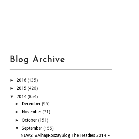
Blog Archive
►
2016
(135)
►
2015
(426)
▼
2014
(854)
►
December
(95)
►
November
(71)
►
October
(151)
▼
September
(155)
NEWS: #AlhajiRoszayBlog The Headies 2014 –