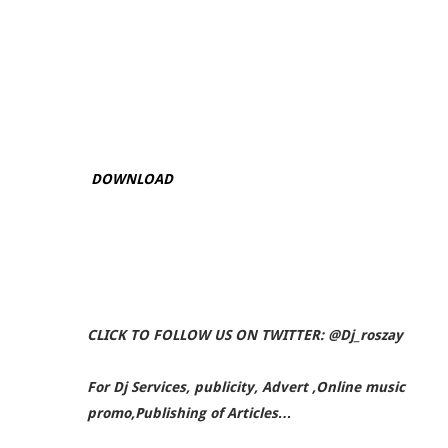
DOWNLOAD
CLICK TO FOLLOW US ON TWITTER: @Dj_roszay
For Dj Services, publicity, Advert ,Online music
promo,Publishing of Articles…