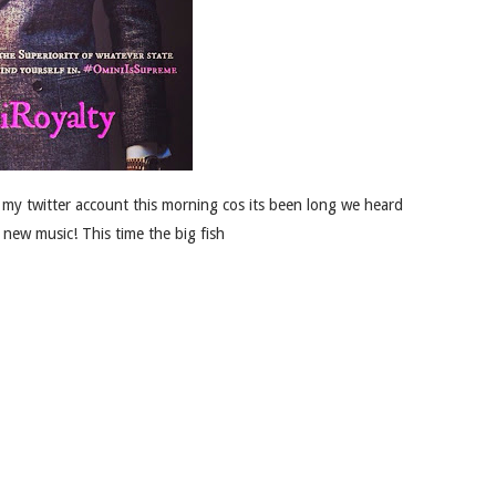
 my twitter account this morning cos its been long we heard
 new music! This time the big fish