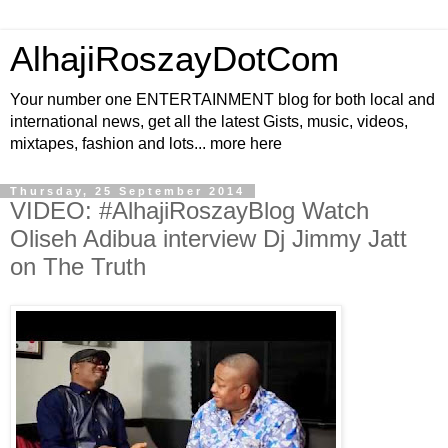
AlhajiRoszayDotCom
Your number one ENTERTAINMENT blog for both local and
international news, get all the latest Gists, music, videos,
mixtapes, fashion and lots... more here
Thursday, 25 September 2014
VIDEO: #AlhajiRoszayBlog Watch
Oliseh Adibua interview Dj Jimmy Jatt
on The Truth