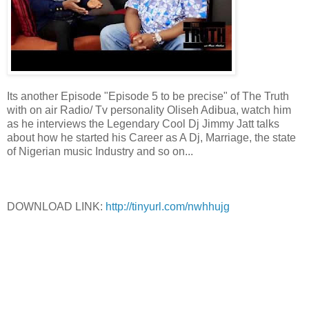
Its another Episode "Episode 5 to be precise" of The Truth
with on air Radio/ Tv personality Oliseh Adibua, watch him
as he interviews the Legendary Cool Dj Jimmy Jatt talks
about how he started his Career as A Dj, Marriage, the state
of Nigerian music Industry and so on...
DOWNLOAD LINK:
http://tinyurl.com/nwhhujg