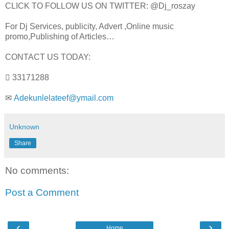
CLICK TO FOLLOW US ON TWITTER: @Dj_roszay
For Dj Services, publicity, Advert ,Online music
promo,Publishing of Articles…
CONTACT US TODAY:
 33171288
✉
Adekunlelateef@ymail.com
Unknown
Share
No comments:
Post a Comment
‹
›
Home