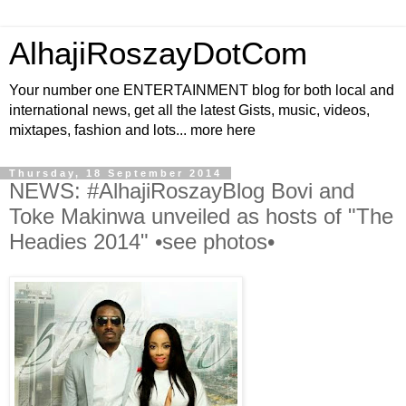
AlhajiRoszayDotCom
Your number one ENTERTAINMENT blog for both local and
international news, get all the latest Gists, music, videos,
mixtapes, fashion and lots... more here
Thursday, 18 September 2014
NEWS: #AlhajiRoszayBlog Bovi and
Toke Makinwa unveiled as hosts of "The
Headies 2014" •see photos•