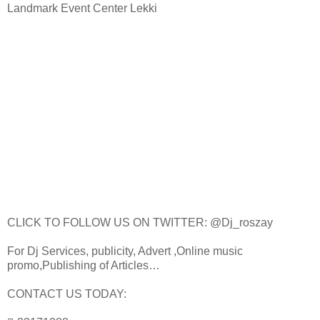
Landmark Event Center Lekki
CLICK TO FOLLOW US ON TWITTER: @Dj_roszay
For Dj Services, publicity, Advert ,Online music
promo,Publishing of Articles…
CONTACT US TODAY: