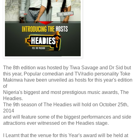
The 8th edition was hosted by Tiwa Savage and Dr Sid but
this year, Popular comedian and TV/radio personality Toke
Makinwa have been unveiled as hosts for this year's edition
of
Nigeria's biggest and most prestigious music awards, The
Headies.
The 9th season of The Headies will hold on October 25th,
2014
and will feature some of the biggest performances and side
attractions ever witnessed on the Headies stage.
I Learnt that the venue for this Year's award will be held at