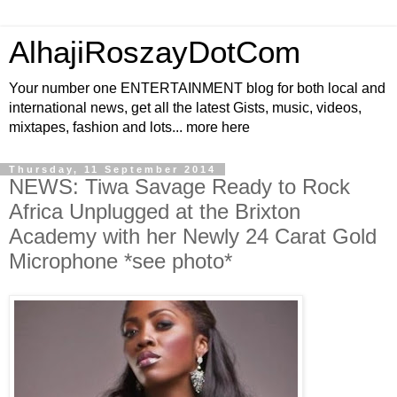
AlhajiRoszayDotCom
Your number one ENTERTAINMENT blog for both local and
international news, get all the latest Gists, music, videos,
mixtapes, fashion and lots... more here
Thursday, 11 September 2014
NEWS: Tiwa Savage Ready to Rock
Africa Unplugged at the Brixton
Academy with her Newly 24 Carat Gold
Microphone *see photo*