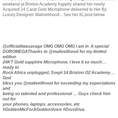
weekend at Brixton Academy happily shared her newly
Acquired 24 Carat Gold Microphone delivered to Her By
Luxury Designer, Malivelihood... See her IG post below
@officialtiwasavage OMG OMG OMG I am in ️ A special
DOROMEGAThanks to @malivelihood for my limited
edition
24KT Gold sapphire Microphone, I love it so much…
ready to
Rock Africa unplugged, Ssept 14 Brixton O2 Academy…
God
bless you @malivelihood for exceeding my expectations
and
being so talented and professional … Guys check him
out for
your phones, laptops, accessories, etc
#GoldenMicForAGoldenVoice #DoroDiva.