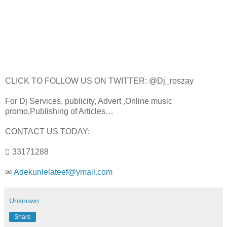
CLICK TO FOLLOW US ON TWITTER: @Dj_roszay
For Dj Services, publicity, Advert ,Online music
promo,Publishing of Articles…
CONTACT US TODAY:
 33171288
✉
Adekunlelateef@ymail.com
Unknown
Share