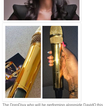
The DoroDiva who will be performing alongside DavidO this